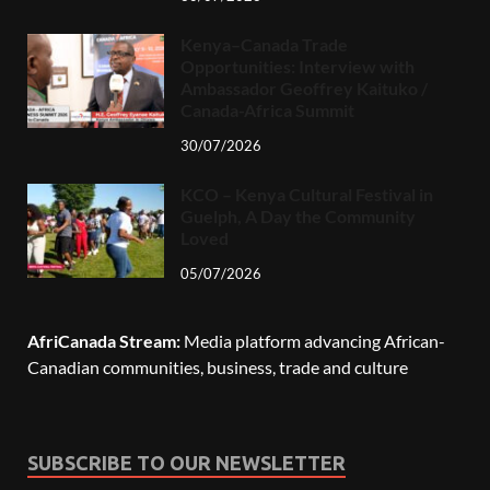
Kenya–Canada Trade
Opportunities: Interview with
Ambassador Geoffrey Kaituko /
Canada-Africa Summit
30/07/2026
KCO – Kenya Cultural Festival in
Guelph, A Day the Community
Loved
05/07/2026
AfriCanada Stream:
Media platform advancing African-
Canadian communities, business, trade and culture
SUBSCRIBE TO OUR NEWSLETTER