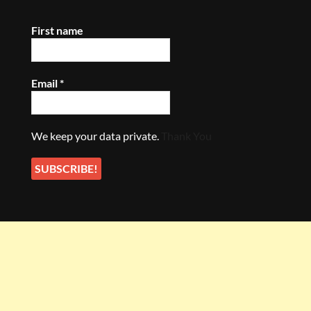
First name
Email
*
We keep your data private.
Thank You