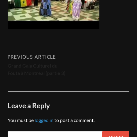
PREVIOUS ARTICLE
Grand Gala Culturel du
Fouta à Montréal (partie 3)
Leave a Reply
You must be
logged in
to post a comment.