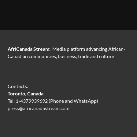
AfriCanada Stream:
Media platform advancing African-
Canadian communities, business, trade and culture
Contacts:
Toronto, Canada
Tel: 1-4379939692 (Phone and WhatsApp)
press@africanadastream.com