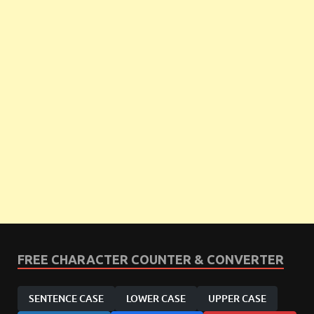
FREE CHARACTER COUNTER & CONVERTER
SENTENCE CASE
LOWER CASE
UPPER CASE