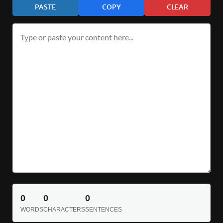
PASTE
COPY
CLEAR
0
0
0
WORDS
CHARACTERS
SENTENCES