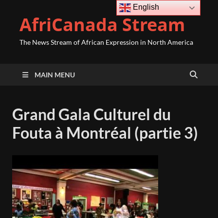
English
AfriCanada Stream
The News Stream of African Expression in North America
MAIN MENU
Grand Gala Culturel du
Fouta à Montréal (partie 3)