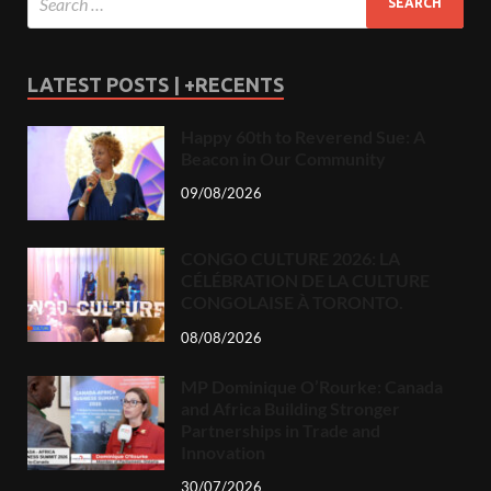
LATEST POSTS | +RECENTS
Happy 60th to Reverend Sue: A
Beacon in Our Community
09/08/2026
CONGO CULTURE 2026: LA
CÉLÉBRATION DE LA CULTURE
CONGOLAISE À TORONTO.
08/08/2026
MP Dominique O’Rourke: Canada
and Africa Building Stronger
Partnerships in Trade and
Innovation
30/07/2026