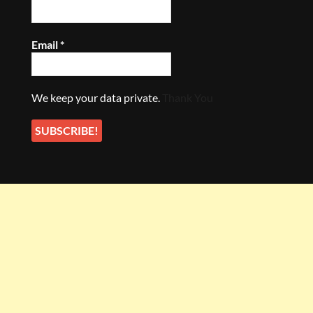
Email
*
We keep your data private.
Thank You