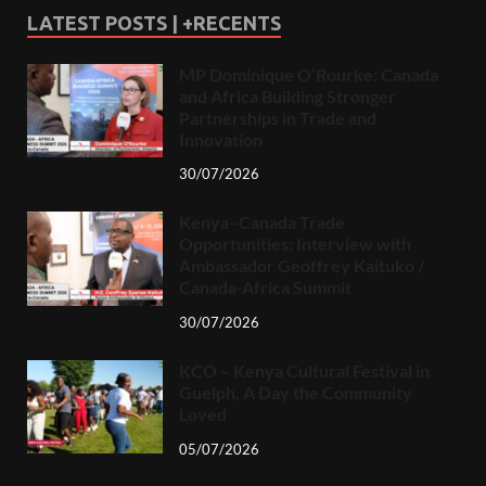
LATEST POSTS | +RECENTS
MP Dominique O’Rourke: Canada
and Africa Building Stronger
Partnerships in Trade and
Innovation
30/07/2026
Kenya–Canada Trade
Opportunities: Interview with
Ambassador Geoffrey Kaituko /
Canada-Africa Summit
30/07/2026
KCO – Kenya Cultural Festival in
Guelph, A Day the Community
Loved
05/07/2026