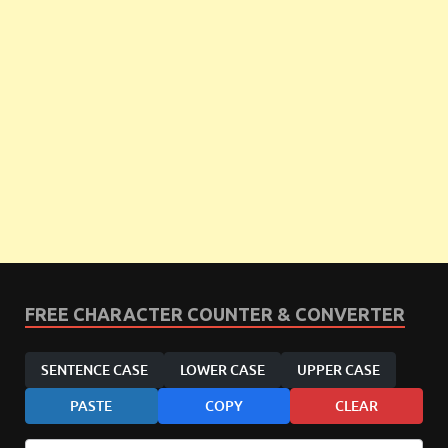
FREE CHARACTER COUNTER & CONVERTER
SENTENCE CASE
LOWER CASE
UPPER CASE
PASTE
COPY
CLEAR