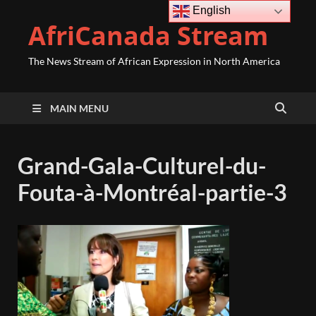
English
AfriCanada Stream
The News Stream of African Expression in North America
MAIN MENU
Grand-Gala-Culturel-du-
Fouta-à-Montréal-partie-3