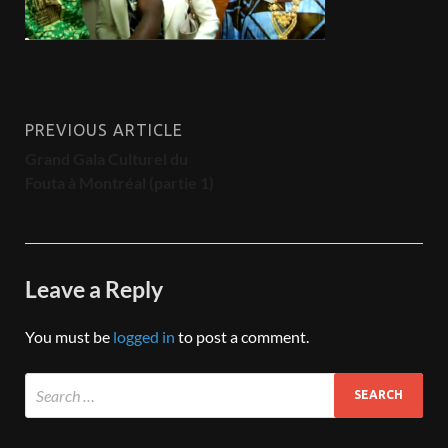
PREVIOUS ARTICLE
Grand Gala Culturel du
Fouta à Montréal (partie 1)
Leave a Reply
You must be
logged in
to post a comment.