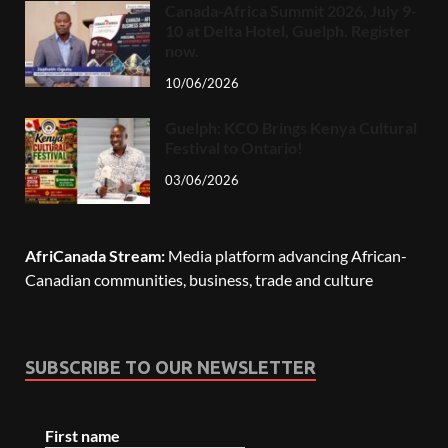
Canada-Africa Summit 2026, July 9-
10 at Delta Hotel, Guelph. Register
now.
10/06/2026
Guelph: KCO Brings Kenya Cultural
Festival to Ontario!
03/06/2026
AfriCanada Stream:
Media platform advancing African-
Canadian communities, business, trade and culture
SUBSCRIBE TO OUR NEWSLETTER
First name