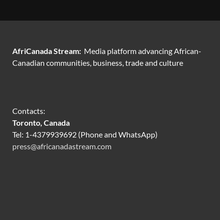
AfriCanada Stream:
Media platform advancing African-
Canadian communities, business, trade and culture
Contacts:
Toronto, Canada
Tel: 1-4379939692 (Phone and WhatsApp)
press@africanadastream.com