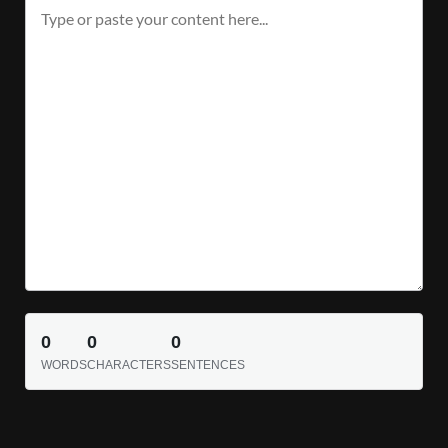
0
0
0
WORDS
CHARACTERS
SENTENCES