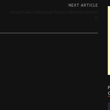
NEXT ARTICLE
Grand Gala Culturel du Fouta à Montréal (partie
2)