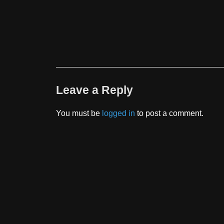
Leave a Reply
You must be
logged in
to post a comment.