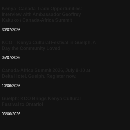
Kenya–Canada Trade Opportunities:
Interview with Ambassador Geoffrey
Kaituko / Canada-Africa Summit
30/07/2026
KCO – Kenya Cultural Festival in Guelph, A
Day the Community Loved
05/07/2026
Canada-Africa Summit 2026, July 9-10 at
Delta Hotel, Guelph. Register now.
10/06/2026
Guelph: KCO Brings Kenya Cultural
Festival to Ontario!
03/06/2026