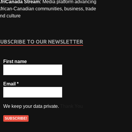
friCanada Stream:
Media platform advancing
frican-Canadian communities, business, trade
nd culture
SUBSCRIBE TO OUR NEWSLETTER
First name
Email
*
We keep your data private.
Thank You