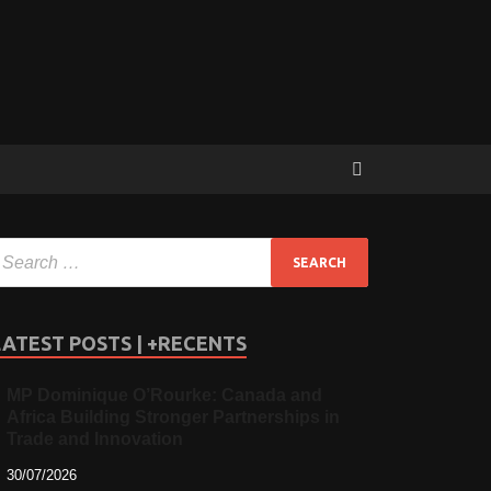
LATEST POSTS | +RECENTS
MP Dominique O’Rourke: Canada and
Africa Building Stronger Partnerships in
Trade and Innovation
30/07/2026