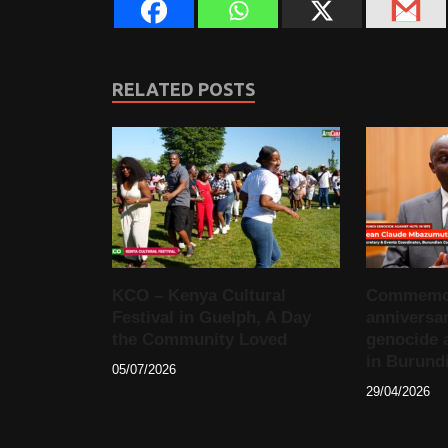
RELATED POSTS
KCO – Kenya Cultural
Commemora
Festival in Guelph, A Day
anniversar
the Community Loved
genocide 
in Burund
05/07/2026
29/04/2026