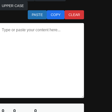
UPPER CASE
PASTE
COPY
CLEAR
0
0
0