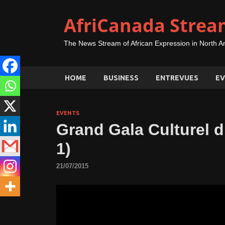
AfriCanada Strea
The News Stream of African Expression in North A
HOME
BUSINESS
ENTREVUES
EV
EVENTS
Grand Gala Culturel d
1)
21/07/2015