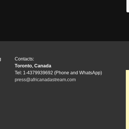
g
Contacts:
Toronto, Canada
Tel: 1-4379939692 (Phone and WhatsApp)
press@africanadastream.com