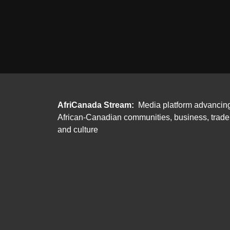
AfriCanada Stream:
Media platform advancin
African-Canadian communities, business, trade
and culture