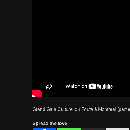
Grand Gala Culturel du Fouta à Montréal (partie
Spread the love