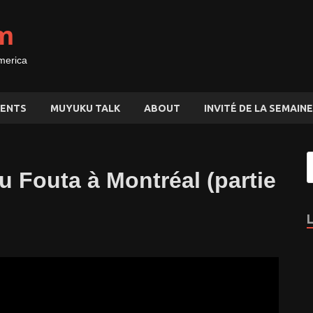
m
merica
ENTS
MUYUKU TALK
ABOUT
INVITÉ DE LA SEMAINE
u Fouta à Montréal (partie