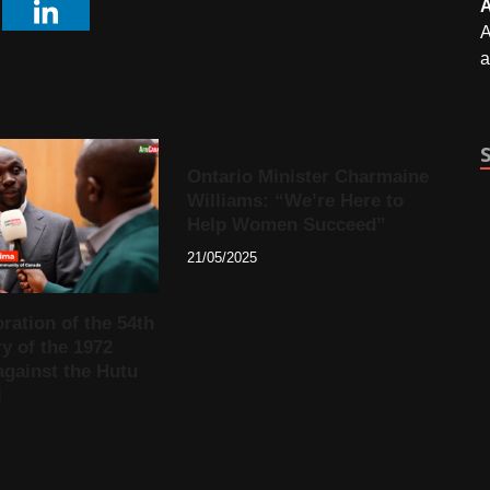
A
A
a
Ontario Minister Charmaine
Williams: “We’re Here to
Help Women Succeed”
21/05/2025
tion of the 54th
y of the 1972
against the Hutu
i