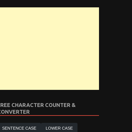
FREE CHARACTER COUNTER &
CONVERTER
SENTENCE CASE
LOWER CASE