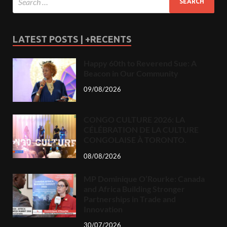
LATEST POSTS | +RECENTS
Happy 60th to Reverend Sue: A
Beacon in Our Community
09/08/2026
CONGO CULTURE 2026: LA
CÉLÉBRATION DE LA CULTURE
CONGOLAISE À TORONTO.
08/08/2026
MP Dominique O’Rourke: Canada
and Africa Building Stronger
Partnerships in Trade and
Innovation
30/07/2026