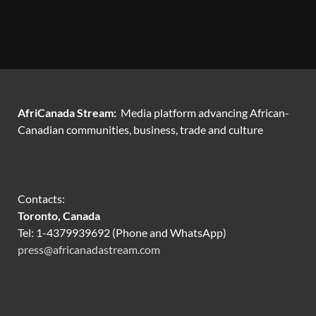
AfriCanada Stream:
Media platform advancing African-
Canadian communities, business, trade and culture
Contacts:
Toronto, Canada
Tel: 1-4379939692 (Phone and WhatsApp)
press@africanadastream.com