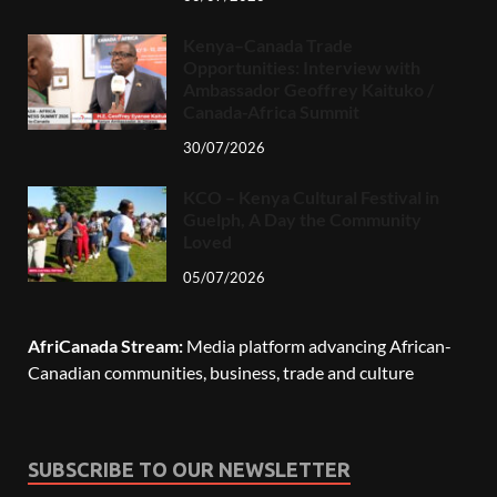
Kenya–Canada Trade
Opportunities: Interview with
Ambassador Geoffrey Kaituko /
Canada-Africa Summit
30/07/2026
KCO – Kenya Cultural Festival in
Guelph, A Day the Community
Loved
05/07/2026
AfriCanada Stream:
Media platform advancing African-
Canadian communities, business, trade and culture
SUBSCRIBE TO OUR NEWSLETTER