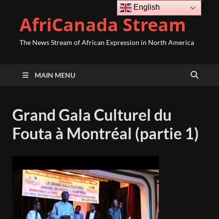
English
AfriCanada Stream
The News Stream of African Expression in North America
MAIN MENU
Grand Gala Culturel du
Fouta à Montréal (partie 1)