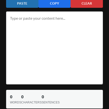
PASTE
COPY
CLEAR
0
0
0
WORDS
CHARACTERS
SENTENCES