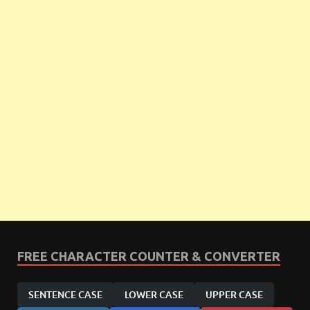
FREE CHARACTER COUNTER & CONVERTER
SENTENCE CASE
LOWER CASE
UPPER CASE