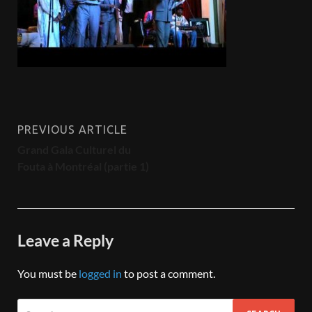
PREVIOUS ARTICLE
Grand Gala Culturel du
Fouta à Montréal (partie 1)
Leave a Reply
You must be
logged in
to post a comment.