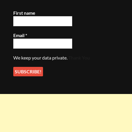
First name
Email
*
We keep your data private.
Thank You