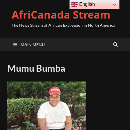
English
AfriCanada Stream
The News Stream of African Expression in North America
MAIN MENU
Mumu Bumba