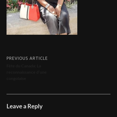
PREVIOUS ARTICLE
Fête du Canada: La
reconnaissance d’une
congolaise
Leave a Reply