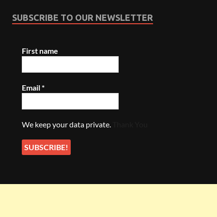
SUBSCRIBE TO OUR NEWSLETTER
First name
Email
*
We keep your data private.
Thank You