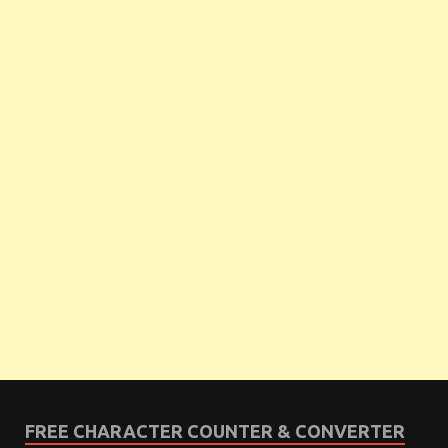
FREE CHARACTER COUNTER & CONVERTER