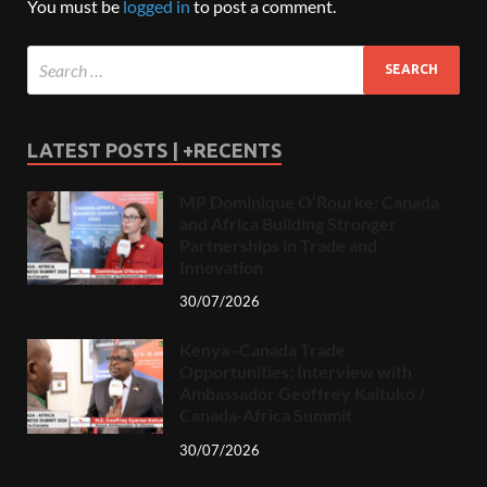
You must be
logged in
to post a comment.
LATEST POSTS | +RECENTS
MP Dominique O’Rourke: Canada
and Africa Building Stronger
Partnerships in Trade and
Innovation
30/07/2026
Kenya–Canada Trade
Opportunities: Interview with
Ambassador Geoffrey Kaituko /
Canada-Africa Summit
30/07/2026