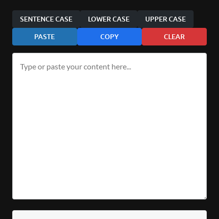
SENTENCE CASE
LOWER CASE
UPPER CASE
PASTE
COPY
CLEAR