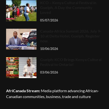
KCO – Kenya Cultural Festival in
Guelph, A Day the Community
Loved
05/07/2026
Canada-Africa Summit 2026, July 9-
10 at Delta Hotel, Guelph. Register
now.
10/06/2026
Guelph: KCO Brings Kenya Cultural
Festival to Ontario!
03/06/2026
AfriCanada Stream:
Media platform advancing African-
Canadian communities, business, trade and culture