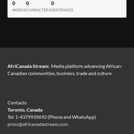
0
0
0
WORDS
CHARACTERS
SENTENCES
AfriCanada Stream:
Media platform advancing African-
Canadian communities, business, trade and culture
Contacts:
Toronto, Canada
Tel: 1-4379939692 (Phone and WhatsApp)
press@africanadastream.com