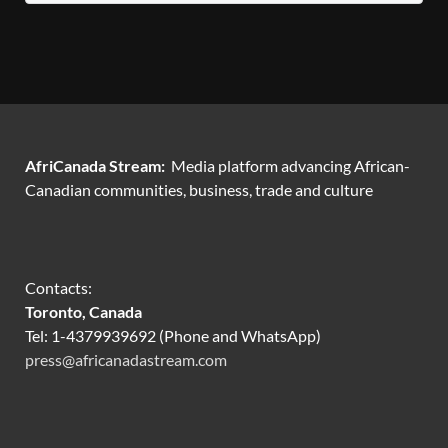
AfriCanada Stream:
Media platform advancing African-
Canadian communities, business, trade and culture
Contacts:
Toronto, Canada
Tel: 1-4379939692 (Phone and WhatsApp)
press@africanadastream.com