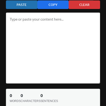
PASTE
COPY
CLEAR
0
0
0
WORDS
CHARACTERS
SENTENCES