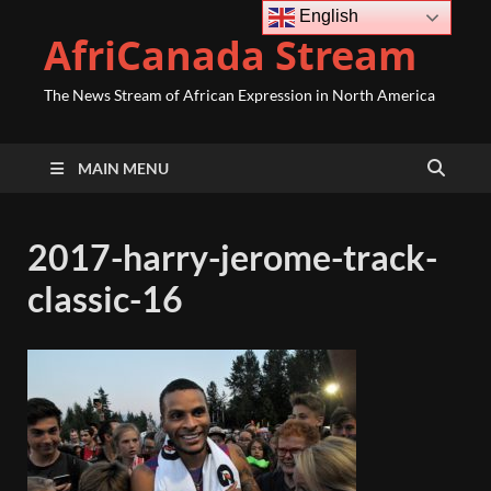
English
AfriCanada Stream
The News Stream of African Expression in North America
MAIN MENU
2017-harry-jerome-track-
classic-16