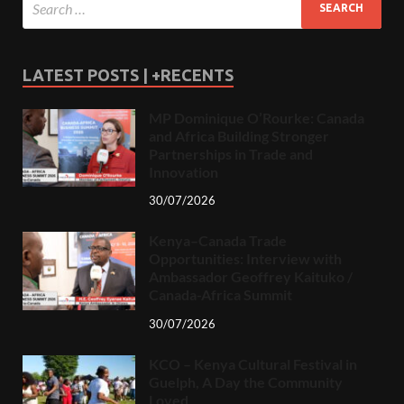
LATEST POSTS | +RECENTS
MP Dominique O’Rourke: Canada
and Africa Building Stronger
Partnerships in Trade and
Innovation
30/07/2026
Kenya–Canada Trade
Opportunities: Interview with
Ambassador Geoffrey Kaituko /
Canada-Africa Summit
30/07/2026
KCO – Kenya Cultural Festival in
Guelph, A Day the Community
Loved