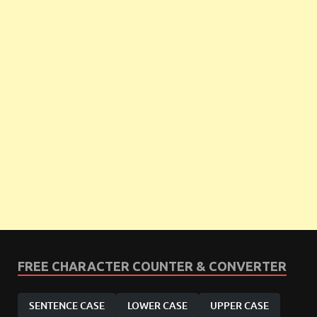
FREE CHARACTER COUNTER & CONVERTER
SENTENCE CASE
LOWER CASE
UPPER CASE