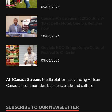
05/07/2026
Canada-Africa Summit 2026, July 9-
10 at Delta Hotel, Guelph. Register
now.
10/06/2026
Guelph: KCO Brings Kenya Cultural
Festival to Ontario!
03/06/2026
AfriCanada Stream:
Media platform advancing African-
Canadian communities, business, trade and culture
SUBSCRIBE TO OUR NEWSLETTER