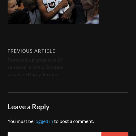
PREVIOUS ARTICLE
Featured sur google ce 29
septembre 2019, L’athlète
canadien Harry Jerome
Leave a Reply
You must be
logged in
to post a comment.