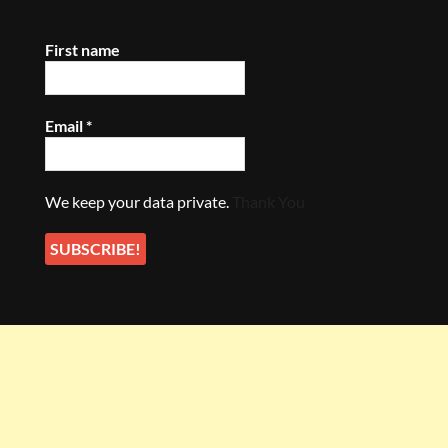
First name
Email
*
We keep your data private.
Thank You