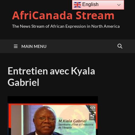
English
AfriCanada Stream
The News Stream of African Expression in North America
MAIN MENU
Entretien avec Kyala
Gabriel