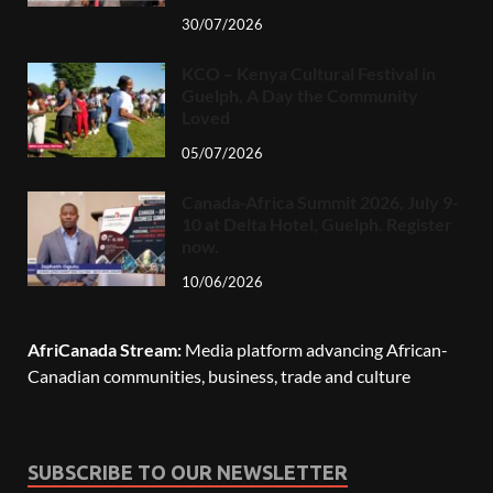
30/07/2026
KCO – Kenya Cultural Festival in
Guelph, A Day the Community
Loved
05/07/2026
Canada-Africa Summit 2026, July 9-
10 at Delta Hotel, Guelph. Register
now.
10/06/2026
AfriCanada Stream:
Media platform advancing African-
Canadian communities, business, trade and culture
SUBSCRIBE TO OUR NEWSLETTER