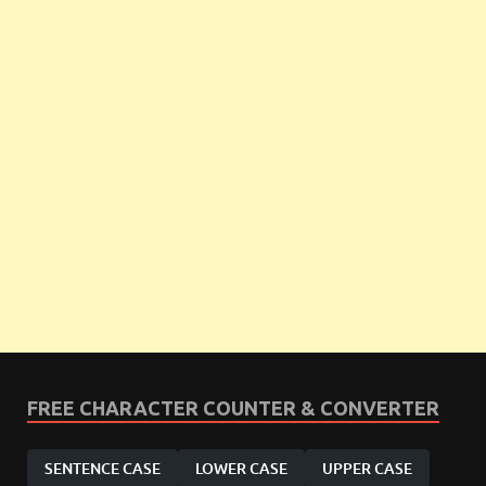
FREE CHARACTER COUNTER & CONVERTER
SENTENCE CASE
LOWER CASE
UPPER CASE