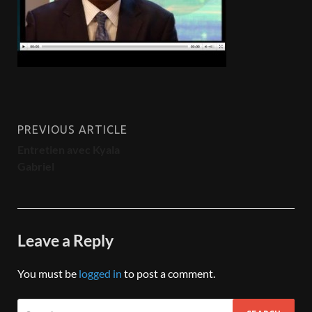
PREVIOUS ARTICLE
Entretien avec Kyala
Gabriel
Leave a Reply
You must be
logged in
to post a comment.