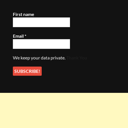
First name
Email
*
We keep your data private.
Thank You