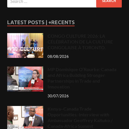
LATEST POSTS | +RECENTS
CONGO CULTURE 2026: LA
CÉLÉBRATION DE LA CULTURE
CONGOLAISE À TORONTO.
08/08/2026
MP Dominique O’Rourke: Canada
and Africa Building Stronger
Partnerships in Trade and
Innovation
30/07/2026
Kenya–Canada Trade
Opportunities: Interview with
Ambassador Geoffrey Kaituko /
Canada-Africa Summit