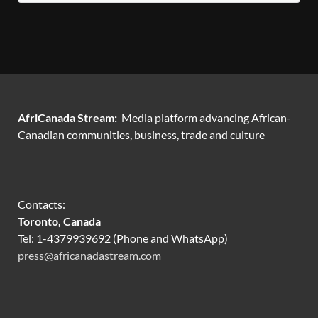
AfriCanada Stream:
Media platform advancing African-
Canadian communities, business, trade and culture
Contacts:
Toronto, Canada
Tel: 1-4379939692 (Phone and WhatsApp)
press@africanadastream.com