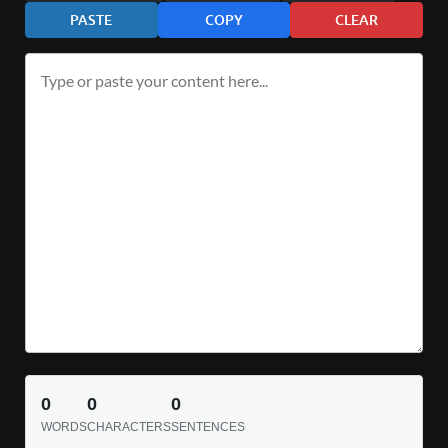
PASTE
COPY
CLEAR
0
0
0
WORDS
CHARACTERS
SENTENCES