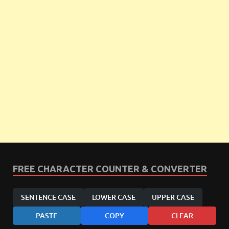
FREE CHARACTER COUNTER & CONVERTER
SENTENCE CASE
LOWER CASE
UPPER CASE
PASTE
COPY
CLEAR