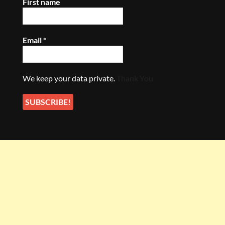
First name
Email
*
We keep your data private.
Thank You