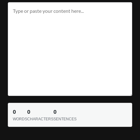
0
0
0
WORDS
CHARACTERS
SENTENCES