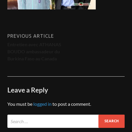
PREVIOUS ARTICLE
Entretien avec ATHANAS
BOUDO ambassadeur du
Burkina Faso au Canada
Leave a Reply
You must be
logged in
to post a comment.