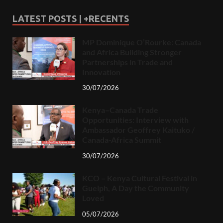
LATEST POSTS | +RECENTS
MP Dominique O’Rourke: Canada
and Africa Building Stronger
Partnerships in Trade and
Innovation
30/07/2026
Kenya–Canada Trade
Opportunities: Interview with
Ambassador Geoffrey Kaituko /
Canada-Africa Summit
30/07/2026
KCO – Kenya Cultural Festival in
Guelph, A Day the Community
Loved
05/07/2026