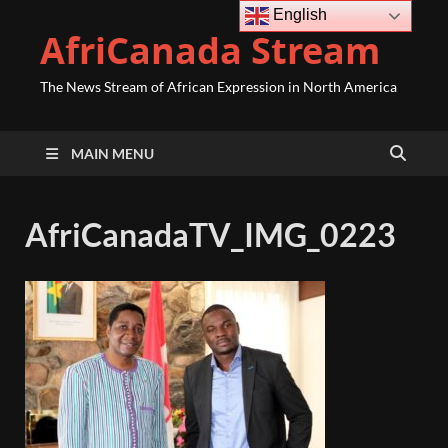
English
AfriCanada Stream
The News Stream of African Expression in North America
MAIN MENU
AfriCanadaTV_IMG_0223