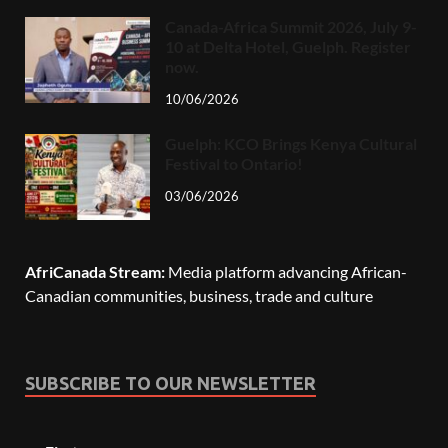
Canada-Africa Summit 2026, July 9-
10 at Delta Hotel, Guelph. Register
now.
10/06/2026
Guelph: KCO Brings Kenya Cultural
Festival to Ontario!
03/06/2026
AfriCanada Stream:
Media platform advancing African-
Canadian communities, business, trade and culture
SUBSCRIBE TO OUR NEWSLETTER