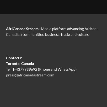
AfriCanada Stream:
Media platform advancing African-
Canadian communities, business, trade and culture
Contacts:
Toronto, Canada
Tel: 1-4379939692 (Phone and WhatsApp)
press@africanadastream.com