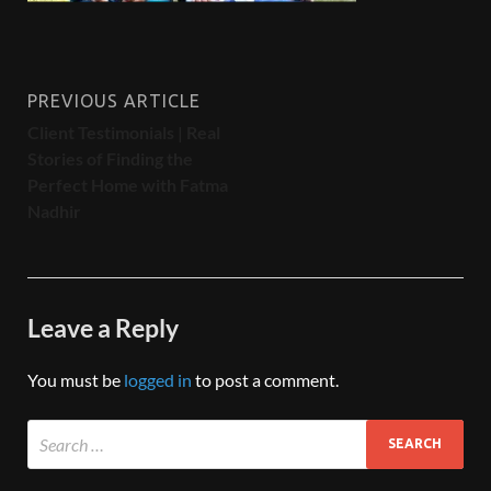
PREVIOUS ARTICLE
Client Testimonials | Real
Stories of Finding the
Perfect Home with Fatma
Nadhir
Leave a Reply
You must be
logged in
to post a comment.