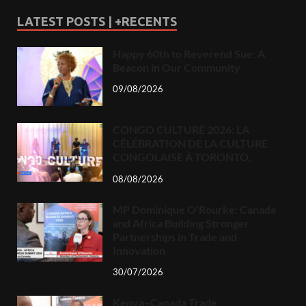
LATEST POSTS | +RECENTS
Happy 60th to Reverend Sue: A
Beacon in Our Community
09/08/2026
CONGO CULTURE 2026: LA
CÉLÉBRATION DE LA CULTURE
CONGOLAISE À TORONTO.
08/08/2026
MP Dominique O’Rourke: Canada
and Africa Building Stronger
Partnerships in Trade and
Innovation
30/07/2026
Kenya–Canada Trade