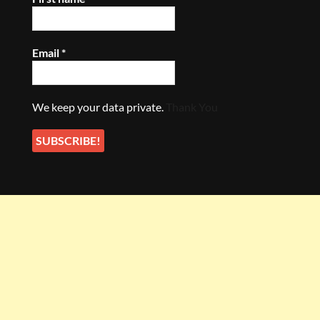
Email
*
We keep your data private.
Thank You