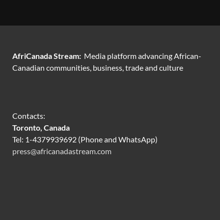
AfriCanada Stream:
Media platform advancing African-
Canadian communities, business, trade and culture
Contacts:
Toronto, Canada
Tel: 1-4379939692 (Phone and WhatsApp)
press@africanadastream.com