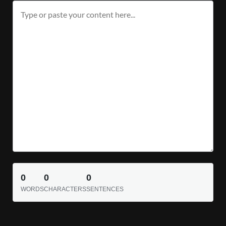
0
0
0
WORDS
CHARACTERS
SENTENCES