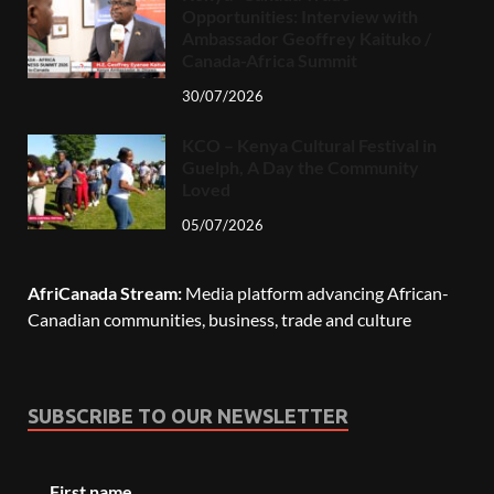
Opportunities: Interview with
Ambassador Geoffrey Kaituko /
Canada-Africa Summit
30/07/2026
KCO – Kenya Cultural Festival in
Guelph, A Day the Community
Loved
05/07/2026
AfriCanada Stream:
Media platform advancing African-
Canadian communities, business, trade and culture
SUBSCRIBE TO OUR NEWSLETTER
First name