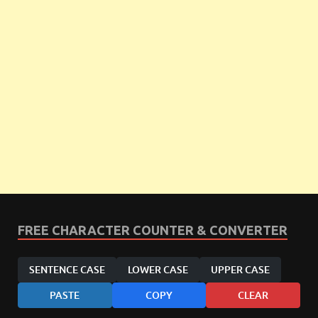
FREE CHARACTER COUNTER & CONVERTER
SENTENCE CASE
LOWER CASE
UPPER CASE
PASTE
COPY
CLEAR