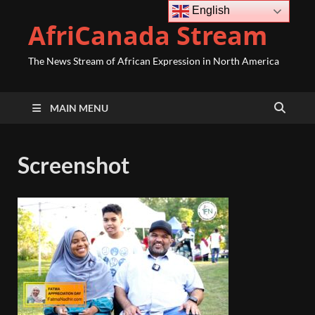
English
AfriCanada Stream
The News Stream of African Expression in North America
MAIN MENU
Screenshot