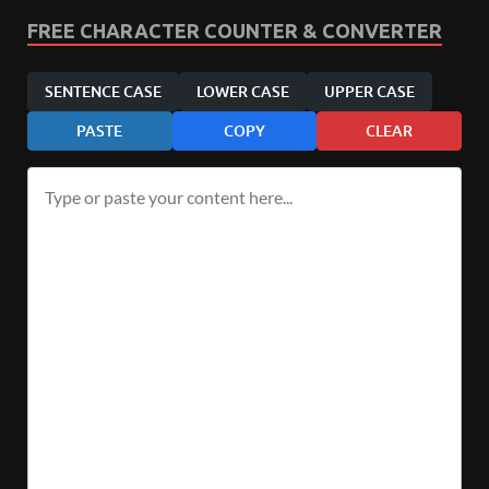
FREE CHARACTER COUNTER & CONVERTER
SENTENCE CASE
LOWER CASE
UPPER CASE
PASTE
COPY
CLEAR