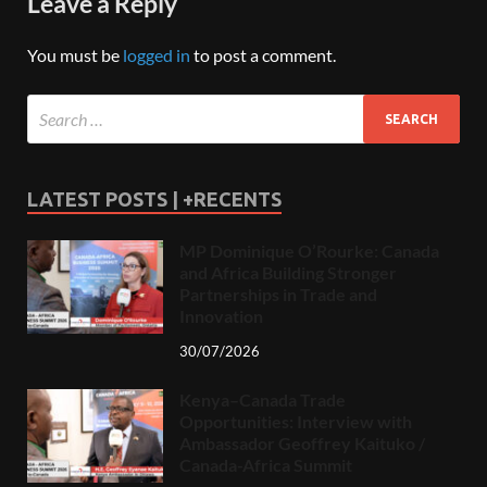
Leave a Reply
You must be
logged in
to post a comment.
LATEST POSTS | +RECENTS
MP Dominique O’Rourke: Canada
and Africa Building Stronger
Partnerships in Trade and
Innovation
30/07/2026
Kenya–Canada Trade
Opportunities: Interview with
Ambassador Geoffrey Kaituko /
Canada-Africa Summit