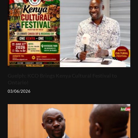
Guelph: KCO Brings Kenya Cultural Festival to
Ontario!
03/06/2026