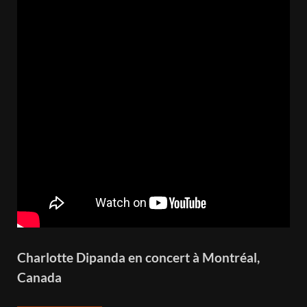
Charlotte Dipanda en concert à Montréal,
Canada