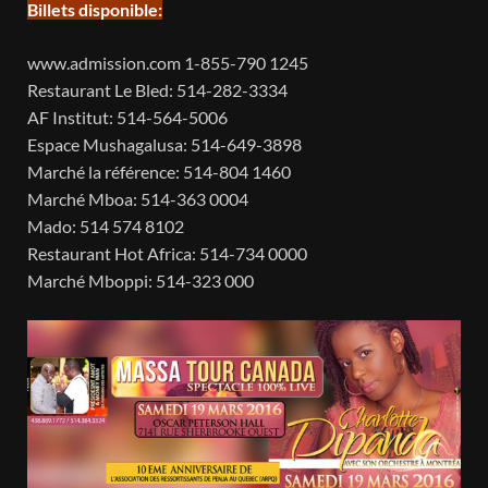
Billets disponible:
www.admission.com 1-855-790 1245
Restaurant Le Bled: 514-282-3334
AF Institut: 514-564-5006
Espace Mushagalusa: 514-649-3898
Marché la référence: 514-804 1460
Marché Mboa: 514-363 0004
Mado: 514 574 8102
Restaurant Hot Africa: 514-734 0000
Marché Mboppi: 514-323 000