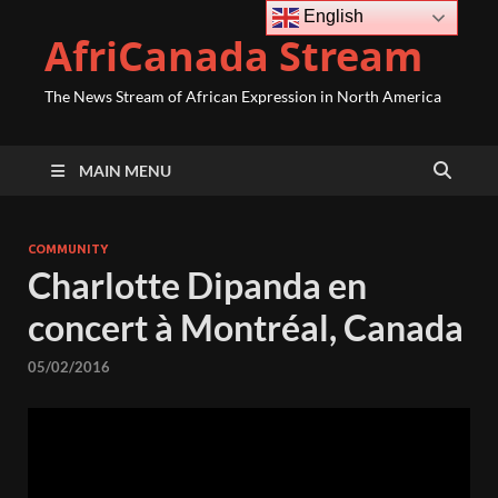
English
AfriCanada Stream
The News Stream of African Expression in North America
MAIN MENU
COMMUNITY
Charlotte Dipanda en
concert à Montréal, Canada
05/02/2016