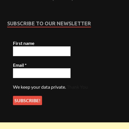
SUBSCRIBE TO OUR NEWSLETTER
First name
Email
*
We keep your data private.
Thank You