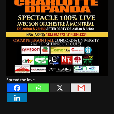
Spread the love