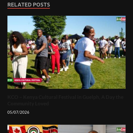
RELATED POSTS
KCO – Kenya Cultural Festival in Guelph, A Day the
Community Loved
05/07/2026