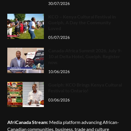
30/07/2026
KCO – Kenya Cultural Festival in
Guelph, A Day the Community
Loved
05/07/2026
Canada-Africa Summit 2026, July 9-
10 at Delta Hotel, Guelph. Register
now.
10/06/2026
Guelph: KCO Brings Kenya Cultural
Festival to Ontario!
03/06/2026
AfriCanada Stream:
Media platform advancing African-
Canadian communities, business, trade and culture