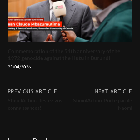
Commemoration of the 54th anniversary of the
1972 genocide against the Hutu in Burundi
29/04/2026
PREVIOUS ARTICLE
NEXT ARTICLE
StimulAction: Testez vos
StimulAction: Porte parole
connaissances!
Naomi