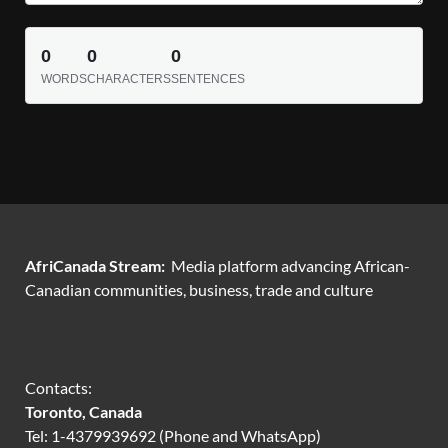
0
0
0
WORDS
CHARACTERS
SENTENCES
AfriCanada Stream:
Media platform advancing African-
Canadian communities, business, trade and culture
Contacts:
Toronto, Canada
Tel: 1-4379939692 (Phone and WhatsApp)