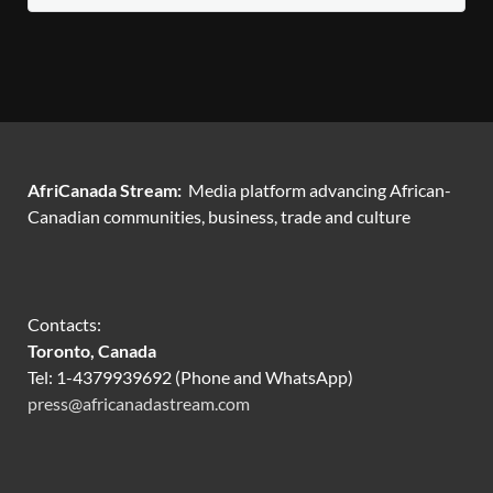
AfriCanada Stream:
Media platform advancing African-
Canadian communities, business, trade and culture
Contacts:
Toronto, Canada
Tel: 1-4379939692 (Phone and WhatsApp)
press@africanadastream.com