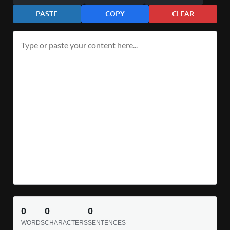
PASTE
COPY
CLEAR
0
0
0
WORDS
CHARACTERS
SENTENCES