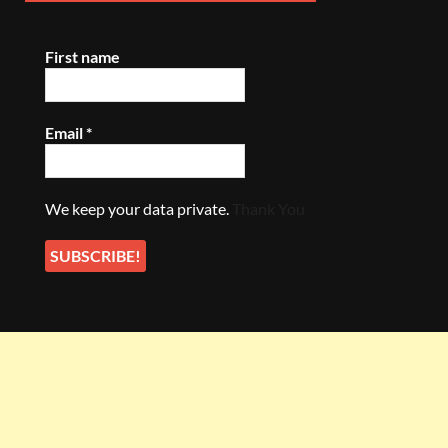
First name
Email
*
We keep your data private.
Thank You