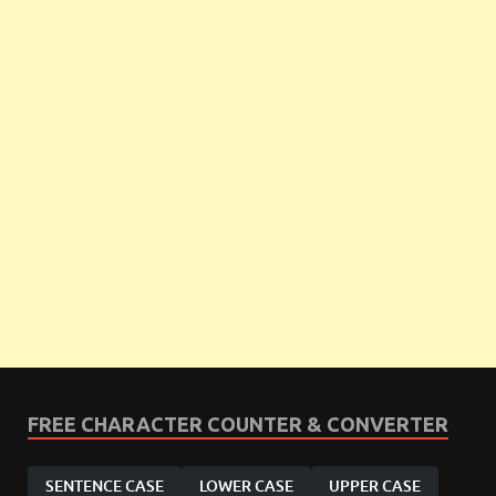
FREE CHARACTER COUNTER & CONVERTER
SENTENCE CASE
LOWER CASE
UPPER CASE