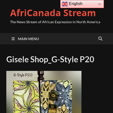
English
AfriCanada Stream
The News Stream of African Expression in North America
MAIN MENU
Gisele Shop_G-Style P20