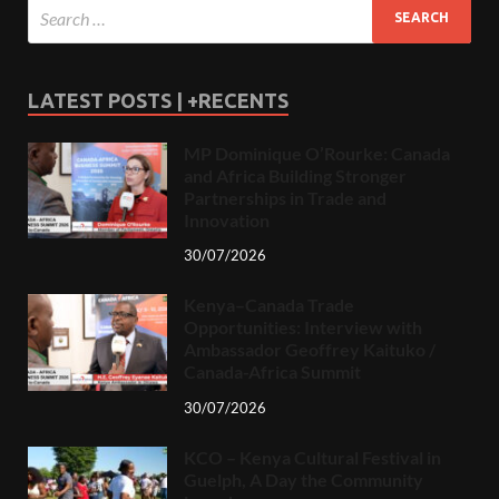
LATEST POSTS | +RECENTS
MP Dominique O’Rourke: Canada
and Africa Building Stronger
Partnerships in Trade and
Innovation
30/07/2026
Kenya–Canada Trade
Opportunities: Interview with
Ambassador Geoffrey Kaituko /
Canada-Africa Summit
30/07/2026
KCO – Kenya Cultural Festival in
Guelph, A Day the Community