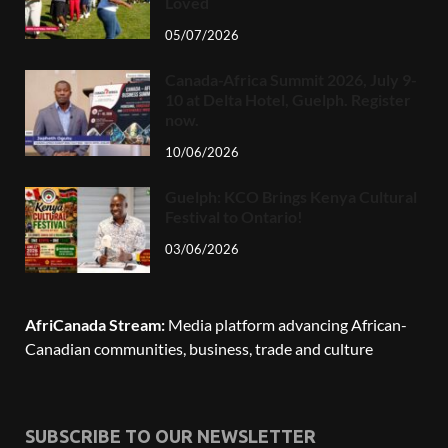
Loved
05/07/2026
Canada-Africa Summit 2026, July 9-
10 at Delta Hotel, Guelph. Register
now.
10/06/2026
Guelph: KCO Brings Kenya Cultural
Festival to Ontario!
03/06/2026
AfriCanada Stream:
Media platform advancing African-
Canadian communities, business, trade and culture
SUBSCRIBE TO OUR NEWSLETTER