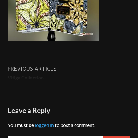
PREVIOUS ARTICLE
Vitiga Collection
Leave a Reply
You must be
logged in
to post a comment.