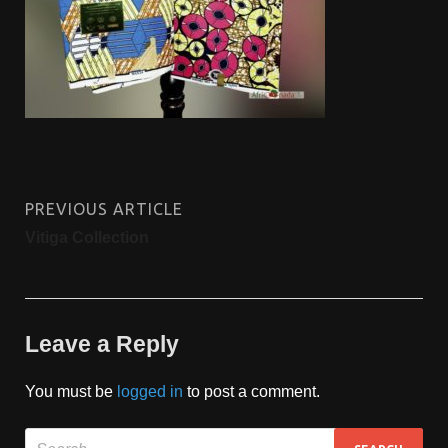
PREVIOUS ARTICLE
Vitiga Collection
Leave a Reply
You must be
logged in
to post a comment.