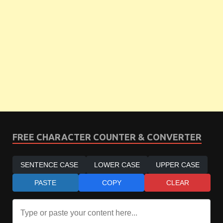
FREE CHARACTER COUNTER & CONVERTER
SENTENCE CASE
LOWER CASE
UPPER CASE
PASTE
COPY
CLEAR