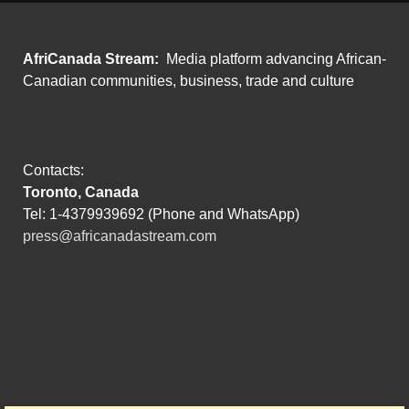
AfriCanada Stream:
Media platform advancing African-
Canadian communities, business, trade and culture
Contacts:
Toronto, Canada
Tel: 1-4379939692 (Phone and WhatsApp)
press@africanadastream.com