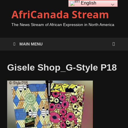
English
AfriCanada Stream
The News Stream of African Expression in North America
MAIN MENU
Gisele Shop_G-Style P18