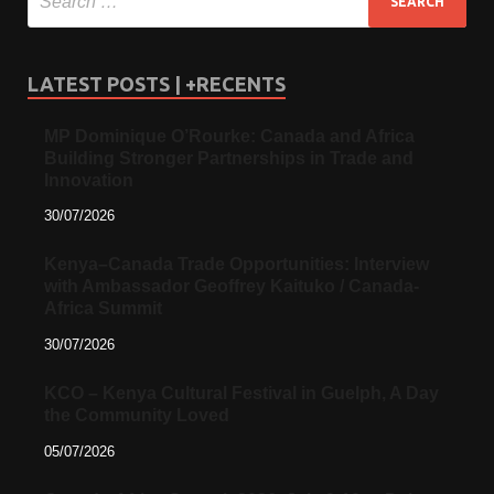
LATEST POSTS | +RECENTS
MP Dominique O’Rourke: Canada and Africa
Building Stronger Partnerships in Trade and
Innovation
30/07/2026
Kenya–Canada Trade Opportunities: Interview
with Ambassador Geoffrey Kaituko / Canada-
Africa Summit
30/07/2026
KCO – Kenya Cultural Festival in Guelph, A Day
the Community Loved
05/07/2026