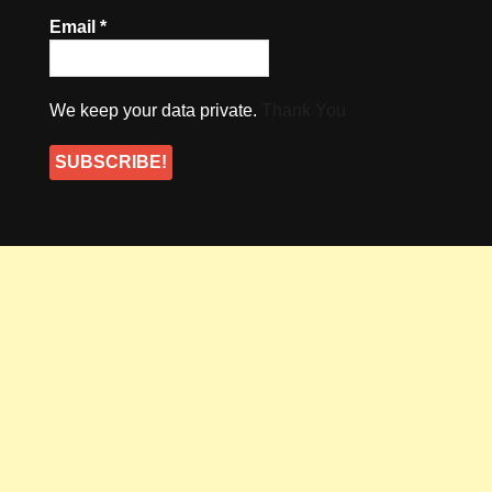
Email
*
We keep your data private.
Thank You