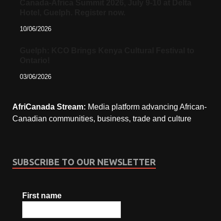
Canada-Africa Summit 2026, July 9-10 at Delta
Hotel, Guelph. Register now.
10/06/2026
Guelph: KCO Brings Kenya Cultural Festival to
Ontario!
03/06/2026
AfriCanada Stream:
Media platform advancing African-
Canadian communities, business, trade and culture
SUBSCRIBE TO OUR NEWSLETTER
First name