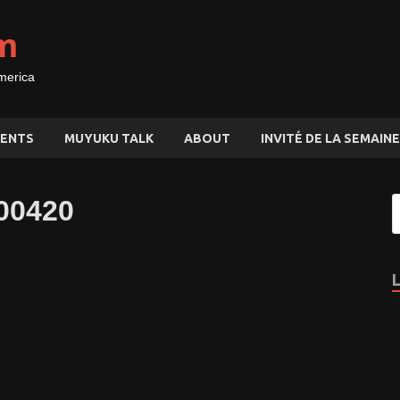
m
merica
ENTS
MUYUKU TALK
ABOUT
INVITÉ DE LA SEMAINE
00420