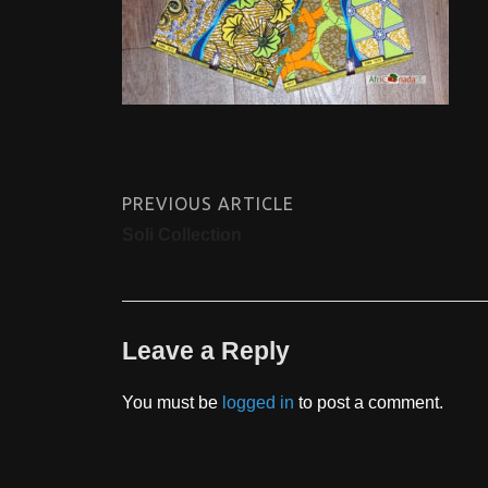
PREVIOUS ARTICLE
Soli Collection
Leave a Reply
You must be
logged in
to post a comment.