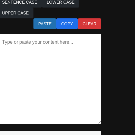
SENTENCE CASE
LOWER CASE
UPPER CASE
PASTE
COPY
CLEAR