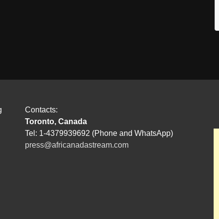
g
Contacts:
Toronto, Canada
Tel: 1-4379939692 (Phone and WhatsApp)
press@africanadastream.com