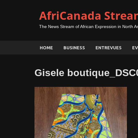
AfriCanada Strea
The News Stream of African Expression in North A
HOME
BUSINESS
ENTREVUES
EV
Gisele boutique_DSC