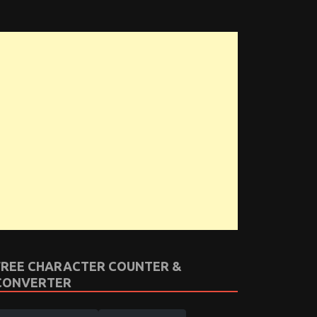
FREE CHARACTER COUNTER &
CONVERTER