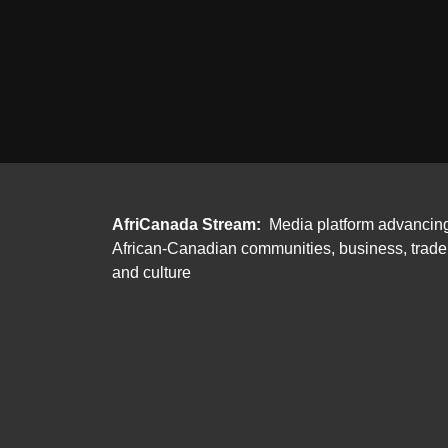
AfriCanada Stream:
Media platform advancin
African-Canadian communities, business, trade
and culture