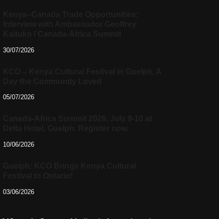
Kenya–Canada Trade Opportunities:
Interview with Ambassador Geoffrey
Kaituko / Canada-Africa Summit
30/07/2026
KCO – Kenya Cultural Festival in Guelph, A
Day the Community Loved
05/07/2026
Canada-Africa Summit 2026, July 9-10 at
Delta Hotel, Guelph. Register now.
10/06/2026
Guelph: KCO Brings Kenya Cultural
Festival to Ontario!
03/06/2026