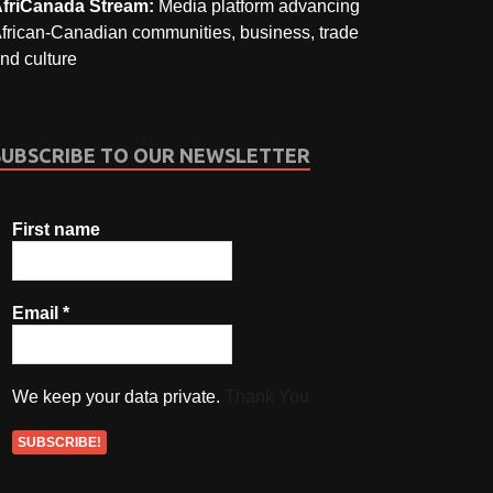
friCanada Stream:
Media platform advancing
frican-Canadian communities, business, trade
nd culture
SUBSCRIBE TO OUR NEWSLETTER
First name
Email
*
We keep your data private.
Thank You