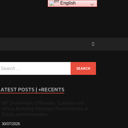
English
LATEST POSTS | +RECENTS
MP Dominique O’Rourke: Canada and
Africa Building Stronger Partnerships in
Trade and Innovation
30/07/2026