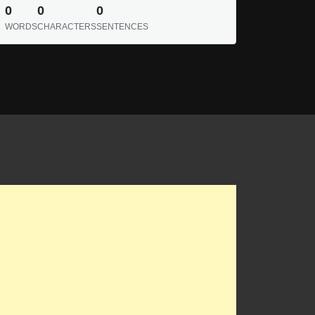
0
0
0
WORDS
CHARACTERS
SENTENCES