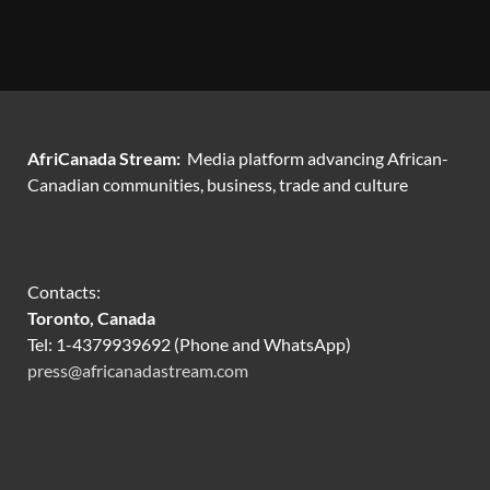
AfriCanada Stream:
Media platform advancing African-
Canadian communities, business, trade and culture
Contacts:
Toronto, Canada
Tel: 1-4379939692 (Phone and WhatsApp)
press@africanadastream.com