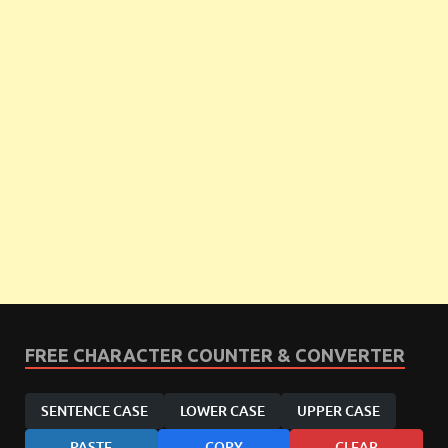
FREE CHARACTER COUNTER & CONVERTER
SENTENCE CASE
LOWER CASE
UPPER CASE
PASTE
COPY
CLEAR