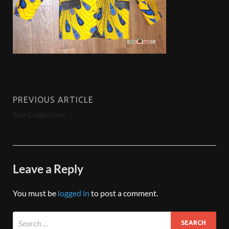
PREVIOUS ARTICLE
Soli Collection
Leave a Reply
You must be
logged in
to post a comment.