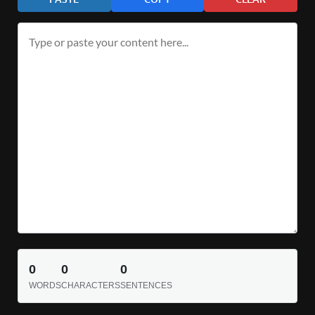
0
0
0
WORDS
CHARACTERS
SENTENCES