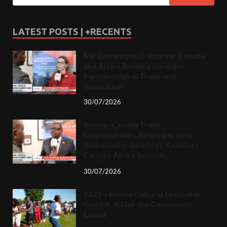
LATEST POSTS | +RECENTS
MP Dominique O’Rourke: Canada
and Africa Building Stronger
Partnerships in Trade and
Innovation
30/07/2026
Kenya–Canada Trade
Opportunities: Interview with
Ambassador Geoffrey Kaituko /
Canada-Africa Summit
30/07/2026
KCO – Kenya Cultural Festival in
Guelph, A Day the Community
Loved