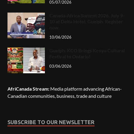
05/07/2026
Canada-Africa Summit 2026, July 9-
10 at Delta Hotel, Guelph. Register
now.
10/06/2026
Guelph: KCO Brings Kenya Cultural
Festival to Ontario!
03/06/2026
AfriCanada Stream:
Media platform advancing African-
Canadian communities, business, trade and culture
SUBSCRIBE TO OUR NEWSLETTER