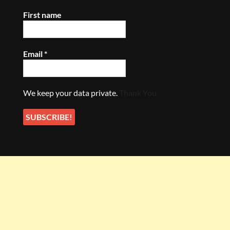
First name
Email
*
We keep your data private.
Thank You