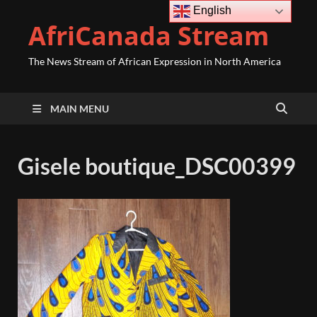
English
AfriCanada Stream
The News Stream of African Expression in North America
MAIN MENU
Gisele boutique_DSC00399