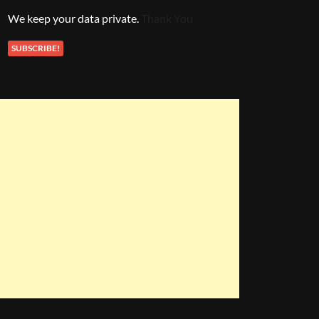
We keep your data private.
Thank You