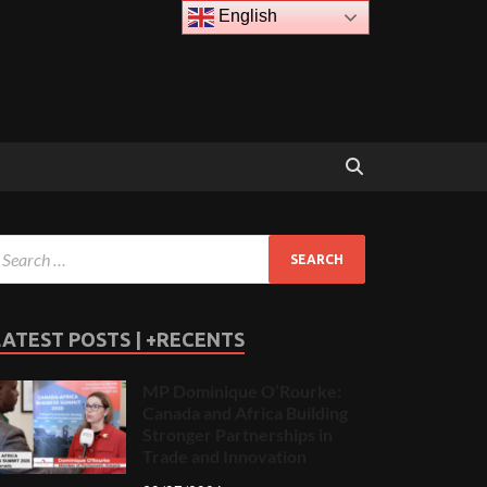
English
LATEST POSTS | +RECENTS
MP Dominique O’Rourke:
Canada and Africa Building
Stronger Partnerships in
Trade and Innovation