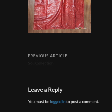
PREVIOUS ARTICLE
Soli Collection
Leave a Reply
You must be
logged in
to post a comment.