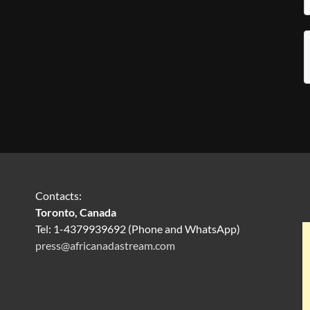
Contacts:
Toronto, Canada
Tel: 1-4379939692 (Phone and WhatsApp)
press@africanadastream.com