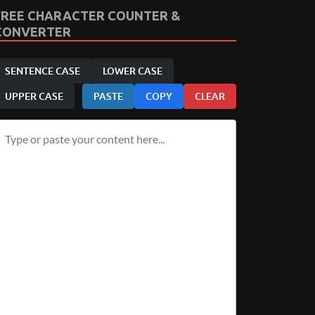
FREE CHARACTER COUNTER &
CONVERTER
SENTENCE CASE
LOWER CASE
UPPER CASE
PASTE
COPY
CLEAR