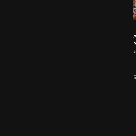
A
A
a