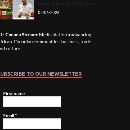
Cultural Festival to Ontario!
03/06/2026
friCanada Stream:
Media platform advancing
frican-Canadian communities, business, trade
nd culture
SUBSCRIBE TO OUR NEWSLETTER
First name
Email
*