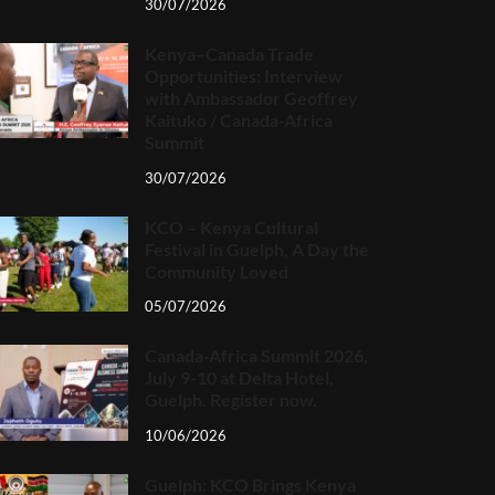
30/07/2026
Kenya–Canada Trade
Opportunities: Interview
with Ambassador Geoffrey
Kaituko / Canada-Africa
Summit
30/07/2026
KCO – Kenya Cultural
Festival in Guelph, A Day the
Community Loved
05/07/2026
Canada-Africa Summit 2026,
July 9-10 at Delta Hotel,
Guelph. Register now.
10/06/2026
Guelph: KCO Brings Kenya