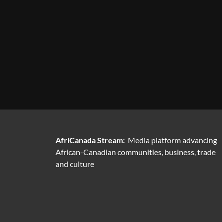
AfriCanada Stream:
Media platform advancing
African-Canadian communities, business, trade
and culture