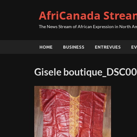
AfriCanada Strea
The News Stream of African Expression in North A
HOME
BUSINESS
ENTREVUES
EV
Gisele boutique_DSC0