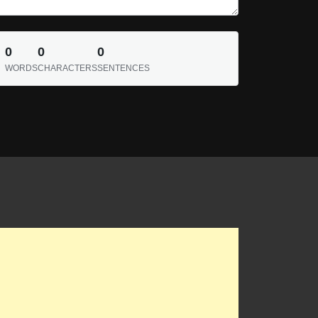
0
0
0
WORDS
CHARACTERS
SENTENCES