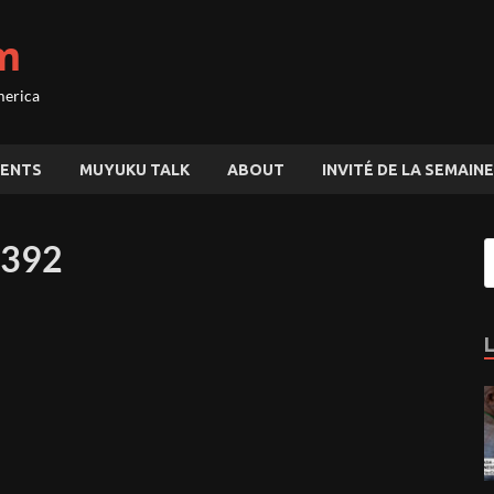
m
merica
ENTS
MUYUKU TALK
ABOUT
INVITÉ DE LA SEMAINE
0392