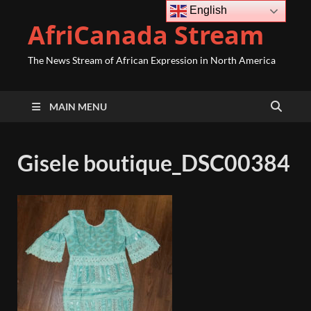
English
AfriCanada Stream
The News Stream of African Expression in North America
MAIN MENU
Gisele boutique_DSC00384