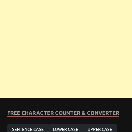
FREE CHARACTER COUNTER & CONVERTER
SENTENCE CASE
LOWER CASE
UPPER CASE