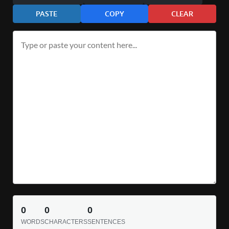
PASTE
COPY
CLEAR
0
0
0
WORDS
CHARACTERS
SENTENCES