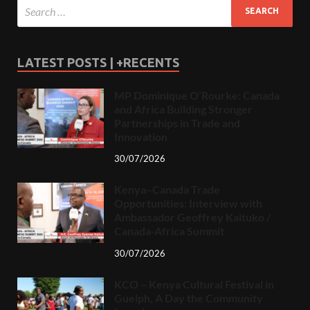
LATEST POSTS | +RECENTS
MP Dominique O’Rourke: Canada
and Africa Building Stronger
Partnerships in Trade and
Innovation
30/07/2026
Kenya–Canada Trade
Opportunities: Interview with
Ambassador Geoffrey Kaituko /
Canada-Africa Summit
30/07/2026
KCO – Kenya Cultural Festival in
Guelph, A Day the Community