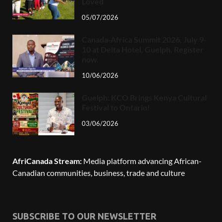
Loved
05/07/2026
Canada-Africa Summit 2026, July 9-
10 at Delta Hotel, Guelph. Register
now.
10/06/2026
Guelph: KCO Brings Kenya Cultural
Festival to Ontario!
03/06/2026
AfriCanada Stream:
Media platform advancing African-
Canadian communities, business, trade and culture
SUBSCRIBE TO OUR NEWSLETTER