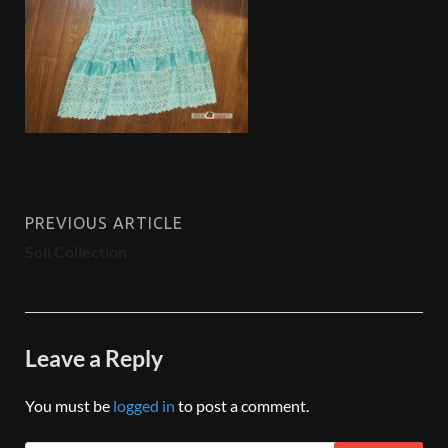
PREVIOUS ARTICLE
Soli Collection
Leave a Reply
You must be
logged in
to post a comment.