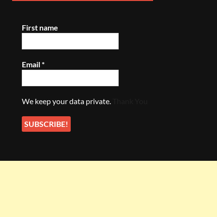
First name
Email
*
We keep your data private.
Thank You