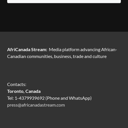
AfriCanada Stream:
Media platform advancing African-
Canadian communities, business, trade and culture
Contacts:
Toronto, Canada
Tel: 1-4379939692 (Phone and WhatsApp)
press@africanadastream.com