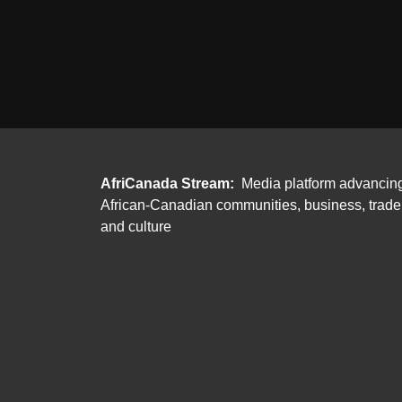
AfriCanada Stream:
Media platform advancin
African-Canadian communities, business, trade
and culture