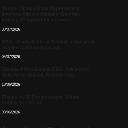
Kenya–Canada Trade Opportunities:
Interview with Ambassador Geoffrey
Kaituko / Canada-Africa Summit
30/07/2026
KCO – Kenya Cultural Festival in Guelph, A
Day the Community Loved
05/07/2026
Canada-Africa Summit 2026, July 9-10 at
Delta Hotel, Guelph. Register now.
10/06/2026
Guelph: KCO Brings Kenya Cultural
Festival to Ontario!
03/06/2026