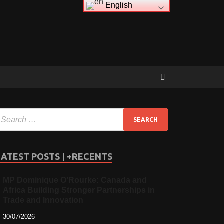
English
LATEST POSTS | +RECENTS
MP Dominique O’Rourke: Canada and
Africa Building Stronger Partnerships in
Trade and Innovation
30/07/2026