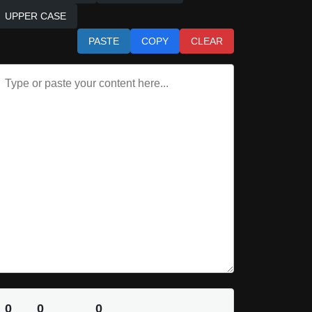
UPPER CASE
PASTE
COPY
CLEAR
0
0
0