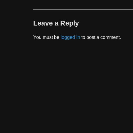
Leave a Reply
You must be
logged in
to post a comment.