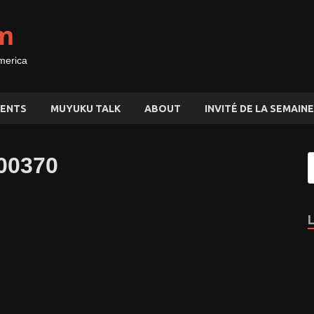
m
merica
ENTS
MUYUKU TALK
ABOUT
INVITÉ DE LA SEMAINE
00370