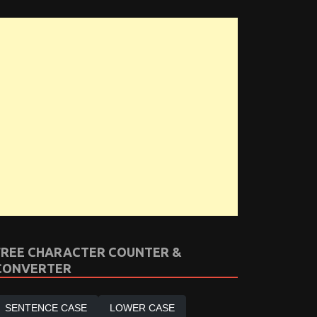
FREE CHARACTER COUNTER &
CONVERTER
SENTENCE CASE
LOWER CASE