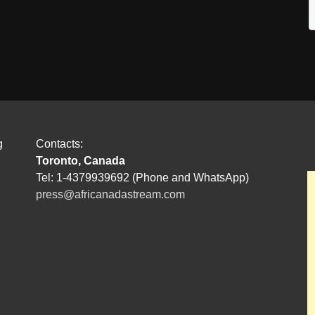
g
Contacts:
Toronto, Canada
Tel: 1-4379939692 (Phone and WhatsApp)
press@africanadastream.com