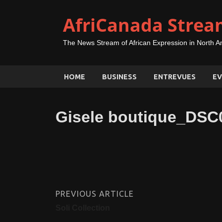
AfriCanada Strea
The News Stream of African Expression in North A
HOME
BUSINESS
ENTREVUES
EV
Gisele boutique_DSC
PREVIOUS ARTICLE
Soli Collection