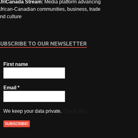
friCanada Stream:
Media platform advancing
frican-Canadian communities, business, trade
nd culture
SUBSCRIBE TO OUR NEWSLETTER
First name
Email
*
We keep your data private.
Thank You