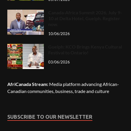
Canada-Africa Summit 2026, July 9-
10 at Delta Hotel, Guelph. Register
now.
10/06/2026
Guelph: KCO Brings Kenya Cultural
Festival to Ontario!
03/06/2026
AfriCanada Stream:
Media platform advancing African-
Canadian communities, business, trade and culture
SUBSCRIBE TO OUR NEWSLETTER