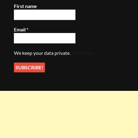
First name
Email
*
We keep your data private.
Thank You