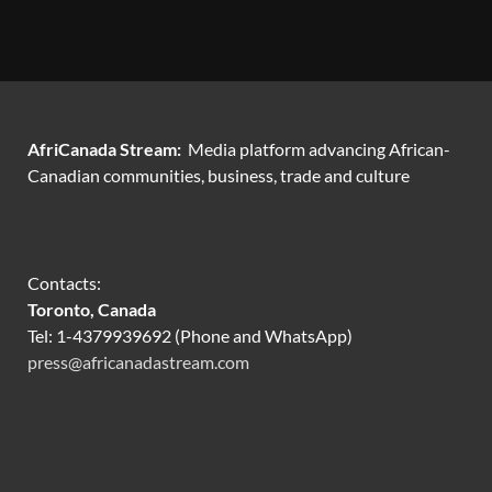
AfriCanada Stream:
Media platform advancing African-
Canadian communities, business, trade and culture
Contacts:
Toronto, Canada
Tel: 1-4379939692 (Phone and WhatsApp)
press@africanadastream.com