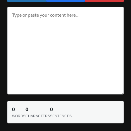
0
0
0
WORDS
CHARACTERS
SENTENCES