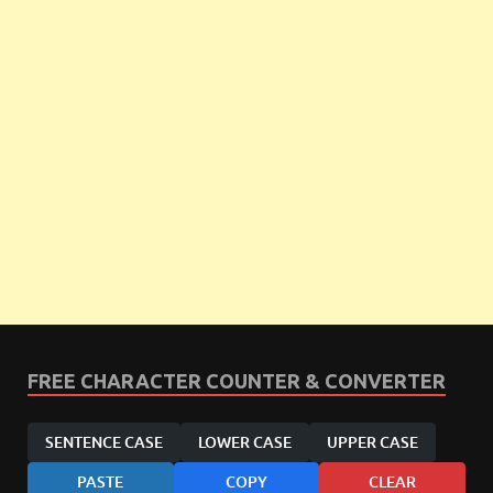
FREE CHARACTER COUNTER & CONVERTER
SENTENCE CASE
LOWER CASE
UPPER CASE
PASTE
COPY
CLEAR