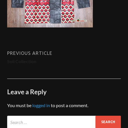
PREVIOUS ARTICLE
Soli Collection
Leave a Reply
You must be
logged in
to post a comment.