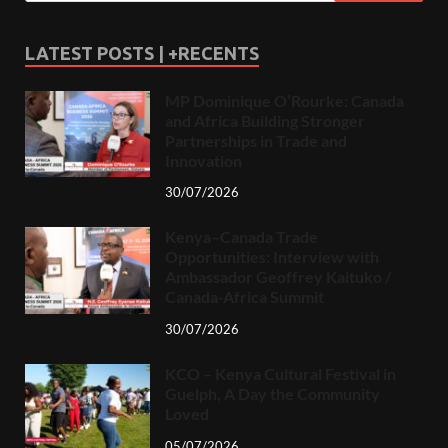
LATEST POSTS | +RECENTS
MP Dominique O’Rourke: Canada
and Africa Building Stronger
Partnerships in Trade and
Innovation
30/07/2026
Kenya–Canada Trade
Opportunities: Interview with
Ambassador Geoffrey Kaituko /
Canada-Africa Summit
30/07/2026
KCO – Kenya Cultural Festival in
Guelph, A Day the Community
Loved
05/07/2026