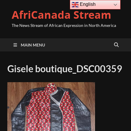
English
AfriCanada Stream
The News Stream of African Expression in North America
MAIN MENU
Gisele boutique_DSC00359