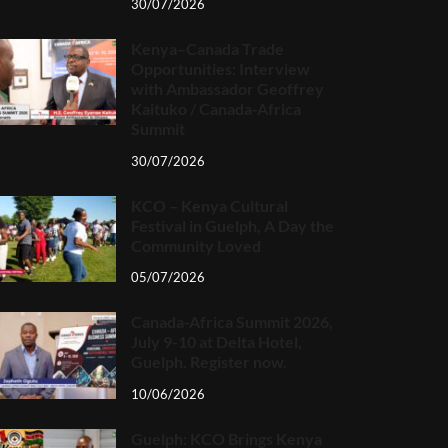
30/07/2026
Kenya–Canada Trade
Opportunities: Interview
with Ambassador Geoffrey
Kaituko / Canada-Africa
Summit
30/07/2026
KCO – Kenya Cultural
Festival in Guelph, A Day the
Community Loved
05/07/2026
Canada-Africa Summit 2026,
July 9-10 at Delta Hotel,
Guelph. Register now.
10/06/2026
Guelph: KCO Brings Kenya