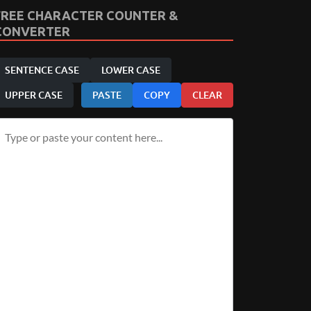
FREE CHARACTER COUNTER &
CONVERTER
SENTENCE CASE
LOWER CASE
UPPER CASE
PASTE
COPY
CLEAR