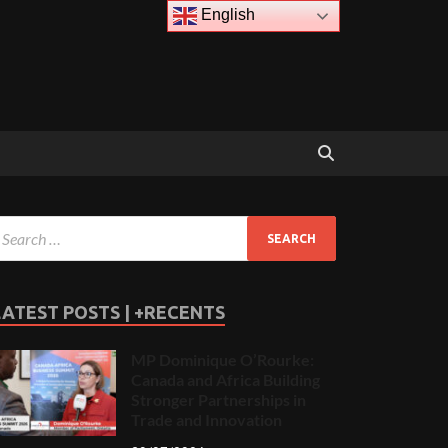
English
LATEST POSTS | +RECENTS
MP Dominique O’Rourke:
Canada and Africa Building
Stronger Partnerships in
Trade and Innovation