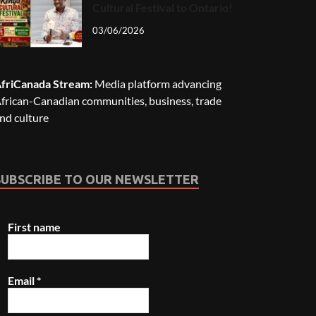
Cultural Festival to Ontario!
03/06/2026
friCanada Stream:
Media platform advancing
frican-Canadian communities, business, trade
nd culture
SUBSCRIBE TO OUR NEWSLETTER
First name
Email
*