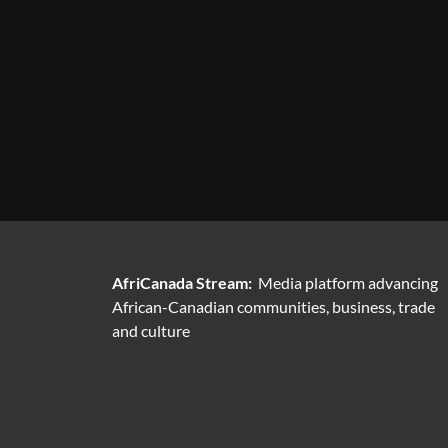
AfriCanada Stream:
Media platform advancing
African-Canadian communities, business, trade
and culture