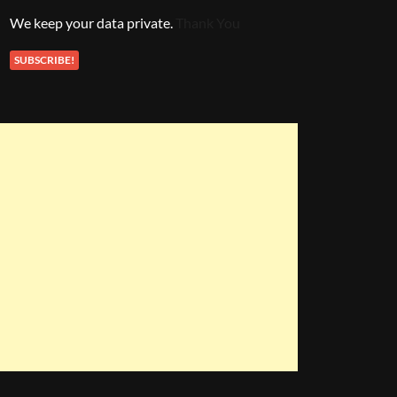
We keep your data private.
Thank You