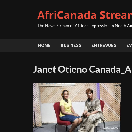
AfriCanada Strea
The News Stream of African Expression in North A
HOME
BUSINESS
ENTREVUES
EV
Janet Otieno Canada_