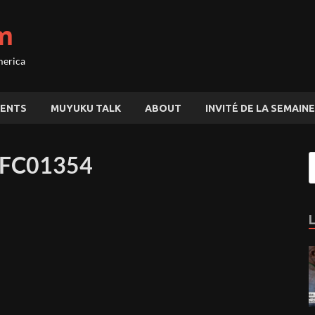
m
merica
ENTS
MUYUKU TALK
ABOUT
INVITÉ DE LA SEMAINE
AFC01354