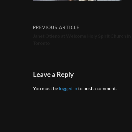
PREVIOUS ARTICLE
Janet Otieno at Welcome Holy Spirit Church in
Toronto
Leave a Reply
You must be
logged in
to post a comment.