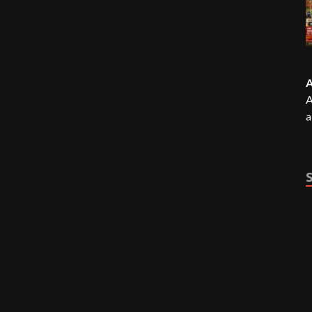
A
A
a