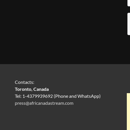
Contacts:
Toronto, Canada
Tel: 1-4379939692 (Phone and WhatsApp)
press@africanadastream.com