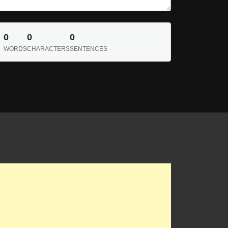
0
0
0
WORDS
CHARACTERS
SENTENCES