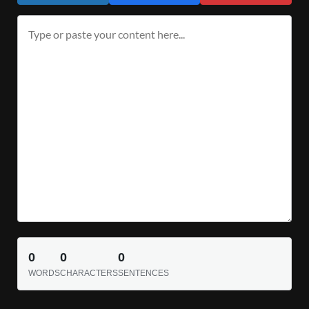
0
0
0
WORDS
CHARACTERS
SENTENCES