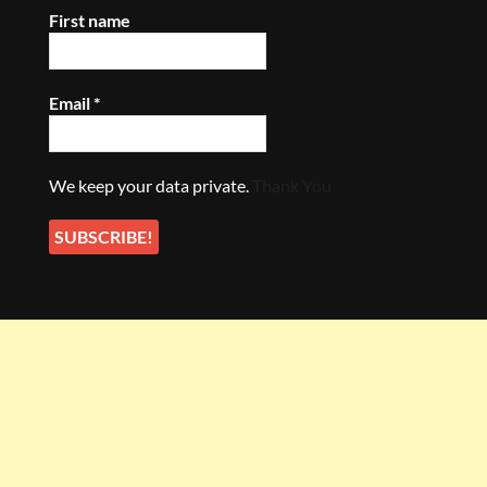
First name
Email
*
We keep your data private.
Thank You