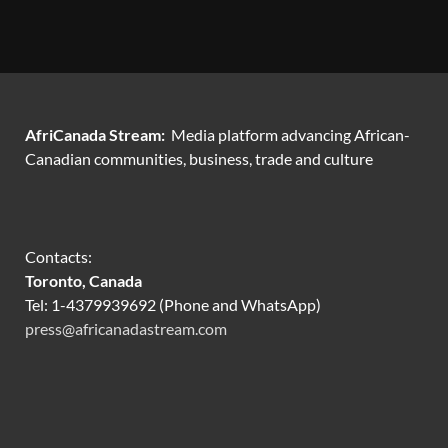
AfriCanada Stream:
Media platform advancing African-
Canadian communities, business, trade and culture
Contacts:
Toronto, Canada
Tel: 1-4379939692 (Phone and WhatsApp)
press@africanadastream.com