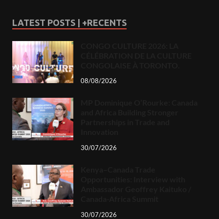
LATEST POSTS | +RECENTS
CONGO CULTURE 2026: LA
CÉLÉBRATION DE LA CULTURE
CONGOLAISE À TORONTO.
08/08/2026
MP Dominique O’Rourke: Canada
and Africa Building Stronger
Partnerships in Trade and
Innovation
30/07/2026
Kenya–Canada Trade
Opportunities: Interview with
Ambassador Geoffrey Kaituko /
Canada-Africa Summit
30/07/2026