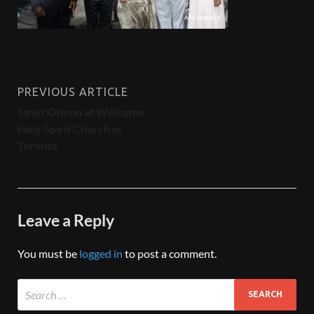
PREVIOUS ARTICLE
Janet Otieno at Welcome
Holy Spirit Church in
Toronto
Leave a Reply
You must be
logged in
to post a comment.