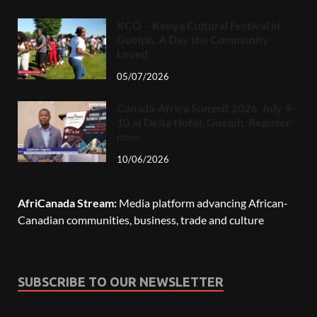
KCO – Kenya Cultural Festival in
Guelph, A Day the Community
Loved
05/07/2026
Canada-Africa Summit 2026, July 9-
10 at Delta Hotel, Guelph. Register
now.
10/06/2026
AfriCanada Stream:
Media platform advancing African-
Canadian communities, business, trade and culture
SUBSCRIBE TO OUR NEWSLETTER