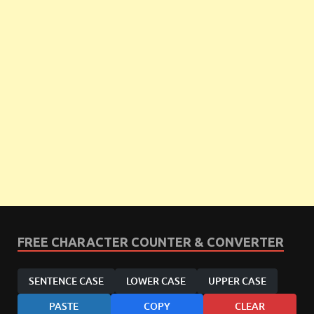
FREE CHARACTER COUNTER & CONVERTER
SENTENCE CASE
LOWER CASE
UPPER CASE
PASTE
COPY
CLEAR