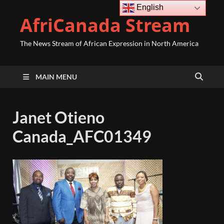
English
AfriCanada Stream
The News Stream of African Expression in North America
MAIN MENU
Janet Otieno
Canada_AFC01349