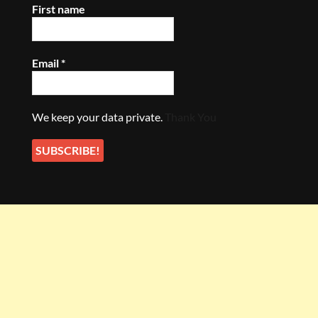
First name
Email
*
We keep your data private.
Thank You