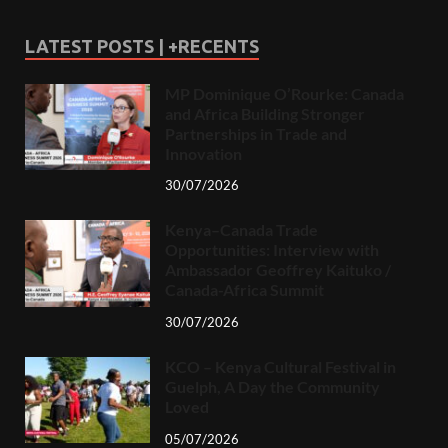
LATEST POSTS | +RECENTS
MP Dominique O’Rourke: Canada
and Africa Building Stronger
Partnerships in Trade and
Innovation
30/07/2026
Kenya–Canada Trade
Opportunities: Interview with
Ambassador Geoffrey Kaituko /
Canada-Africa Summit
30/07/2026
KCO – Kenya Cultural Festival in
Guelph, A Day the Community
Loved
05/07/2026