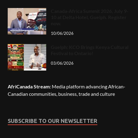
Canada-Africa Summit 2026, July 9-
10 at Delta Hotel, Guelph. Register
now.
10/06/2026
Guelph: KCO Brings Kenya Cultural
Festival to Ontario!
03/06/2026
AfriCanada Stream:
Media platform advancing African-
Canadian communities, business, trade and culture
SUBSCRIBE TO OUR NEWSLETTER