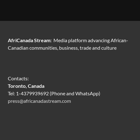
AfriCanada Stream:
Media platform advancing African-
Canadian communities, business, trade and culture
Contacts:
Toronto, Canada
Tel: 1-4379939692 (Phone and WhatsApp)
press@africanadastream.com