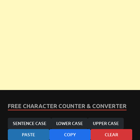
FREE CHARACTER COUNTER & CONVERTER
SENTENCE CASE
LOWER CASE
UPPER CASE
PASTE
COPY
CLEAR