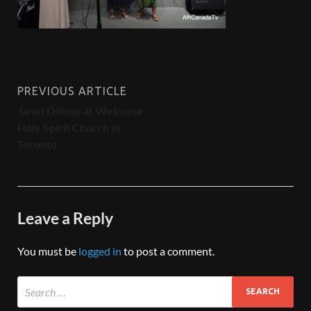
PREVIOUS ARTICLE
Janet Otieno at Welcome
Holy Spirit Church in
Toronto
Leave a Reply
You must be
logged in
to post a comment.