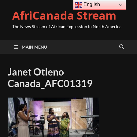
English
AfriCanada Stream
The News Stream of African Expression in North America
MAIN MENU
Janet Otieno
Canada_AFC01319