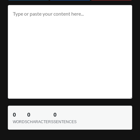
0
0
0
WORDS
CHARACTERS
SENTENCES