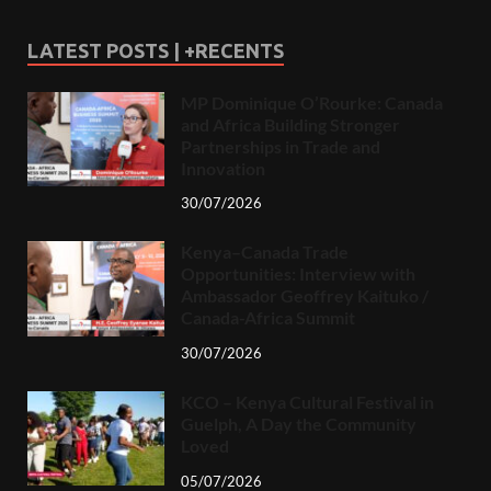
LATEST POSTS | +RECENTS
MP Dominique O’Rourke: Canada
and Africa Building Stronger
Partnerships in Trade and
Innovation
30/07/2026
Kenya–Canada Trade
Opportunities: Interview with
Ambassador Geoffrey Kaituko /
Canada-Africa Summit
30/07/2026
KCO – Kenya Cultural Festival in
Guelph, A Day the Community
Loved
05/07/2026