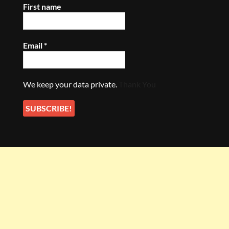
First name
Email
*
We keep your data private.
Thank You