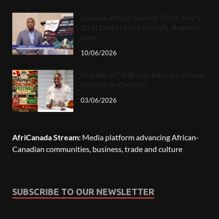
Canada-Africa Summit 2026, July 9-
10 at Delta Hotel, Guelph. Register
now.
10/06/2026
Guelph: KCO Brings Kenya Cultural
Festival to Ontario!
03/06/2026
AfriCanada Stream:
Media platform advancing African-
Canadian communities, business, trade and culture
SUBSCRIBE TO OUR NEWSLETTER