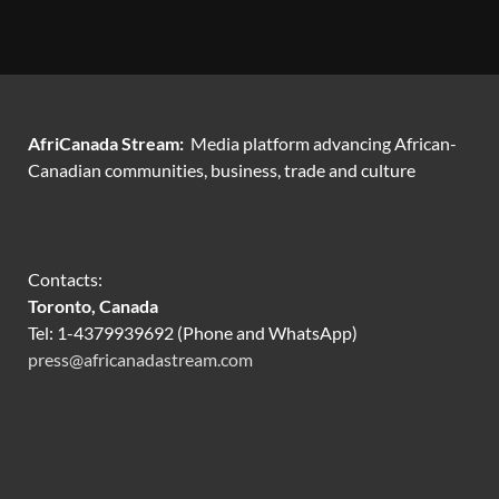
AfriCanada Stream:
Media platform advancing African-
Canadian communities, business, trade and culture
Contacts:
Toronto, Canada
Tel: 1-4379939692 (Phone and WhatsApp)
press@africanadastream.com