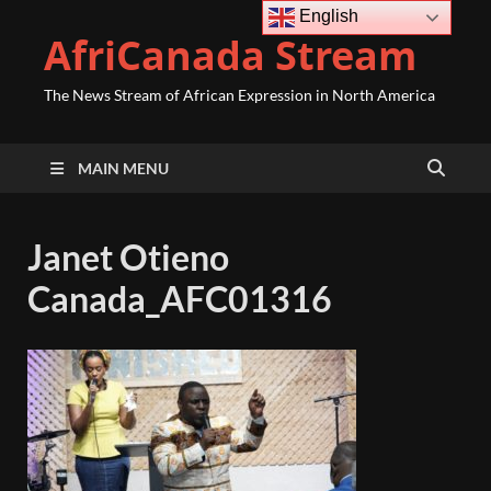
English
AfriCanada Stream
The News Stream of African Expression in North America
MAIN MENU
Janet Otieno
Canada_AFC01316