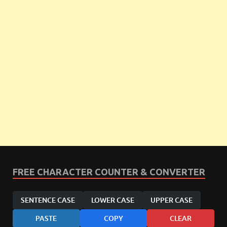
FREE CHARACTER COUNTER & CONVERTER
SENTENCE CASE
LOWER CASE
UPPER CASE
PASTE
COPY
CLEAR