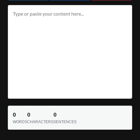
0
0
0
WORDS
CHARACTERS
SENTENCES