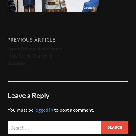
PREVIOUS ARTICLE
Janet Otieno at Welcome
Holy Spirit Church in
Toronto
Leave a Reply
You must be
logged in
to post a comment.