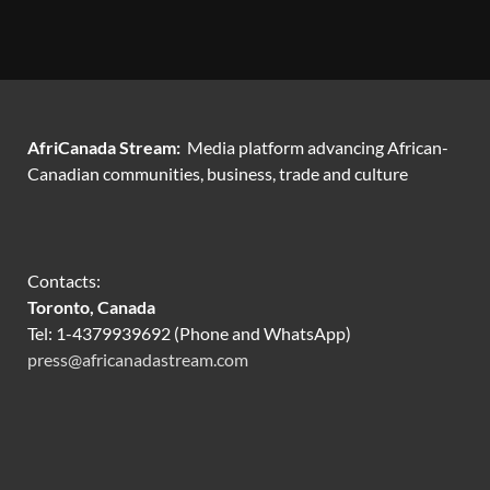
AfriCanada Stream:
Media platform advancing African-
Canadian communities, business, trade and culture
Contacts:
Toronto, Canada
Tel: 1-4379939692 (Phone and WhatsApp)
press@africanadastream.com