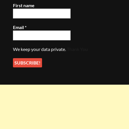
First name
Email
*
We keep your data private.
Thank You