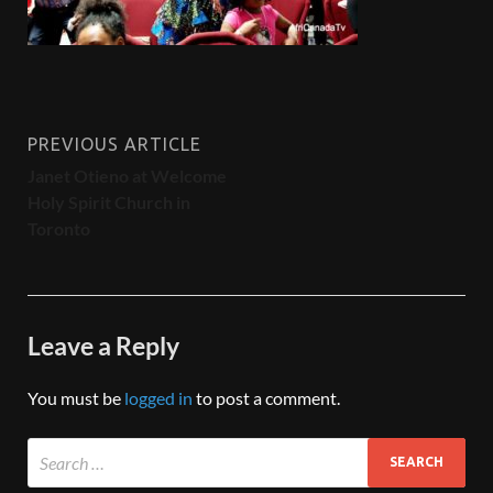
PREVIOUS ARTICLE
Janet Otieno at Welcome
Holy Spirit Church in
Toronto
Leave a Reply
You must be
logged in
to post a comment.