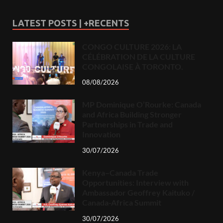
LATEST POSTS | +RECENTS
CONGO CULTURE 2026: LA
CÉLÉBRATION DE LA CULTURE
CONGOLAISE À TORONTO.
08/08/2026
MP Dominique O’Rourke: Canada
and Africa Building Stronger
Partnerships in Trade and
Innovation
30/07/2026
Kenya–Canada Trade
Opportunities: Interview with
Ambassador Geoffrey Kaituko /
Canada-Africa Summit
30/07/2026