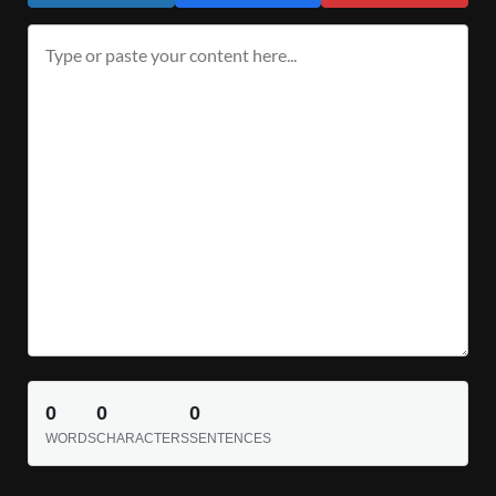
0
0
0
WORDS
CHARACTERS
SENTENCES