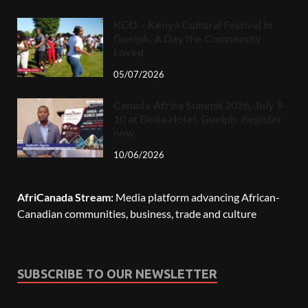
KCO – Kenya Cultural Festival in
Guelph, A Day the Community
Loved
05/07/2026
Canada-Africa Summit 2026, July 9-
10 at Delta Hotel, Guelph. Register
now.
10/06/2026
AfriCanada Stream:
Media platform advancing African-
Canadian communities, business, trade and culture
SUBSCRIBE TO OUR NEWSLETTER