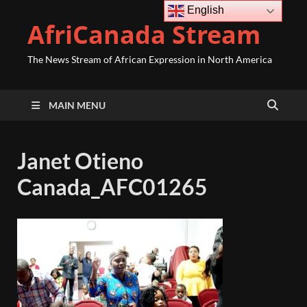
English
AfriCanada Stream
The News Stream of African Expression in North America
MAIN MENU
Janet Otieno
Canada_AFC01265