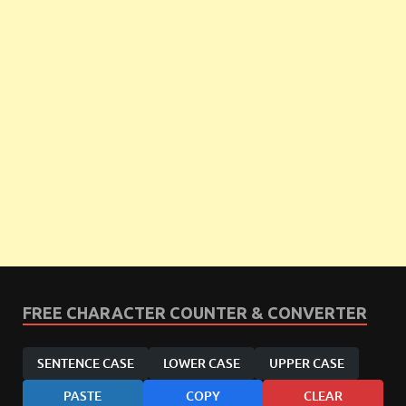
FREE CHARACTER COUNTER & CONVERTER
SENTENCE CASE
LOWER CASE
UPPER CASE
PASTE
COPY
CLEAR