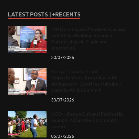
LATEST POSTS | +RECENTS
MP Dominique O’Rourke: Canada
and Africa Building Stronger
Partnerships in Trade and
Innovation
30/07/2026
Kenya–Canada Trade
Opportunities: Interview with
Ambassador Geoffrey Kaituko /
Canada-Africa Summit
30/07/2026
KCO – Kenya Cultural Festival in
Guelph, A Day the Community
Loved
05/07/2026