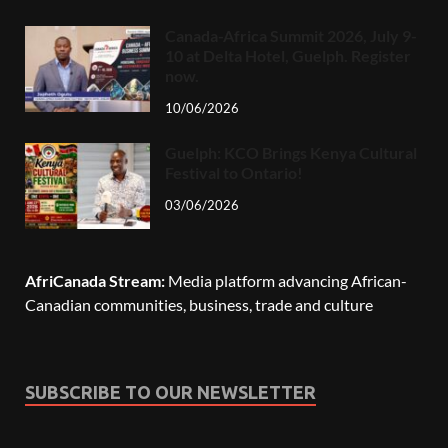
Canada-Africa Summit 2026, July 9-
10 at Delta Hotel, Guelph. Register
now.
10/06/2026
Guelph: KCO Brings Kenya Cultural
Festival to Ontario!
03/06/2026
AfriCanada Stream:
Media platform advancing African-
Canadian communities, business, trade and culture
SUBSCRIBE TO OUR NEWSLETTER