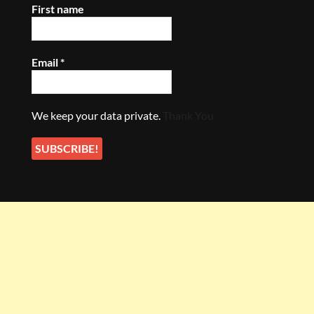
First name
Email
*
We keep your data private.
Thank You