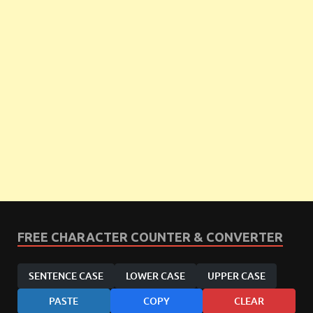
FREE CHARACTER COUNTER & CONVERTER
SENTENCE CASE
LOWER CASE
UPPER CASE
PASTE
COPY
CLEAR