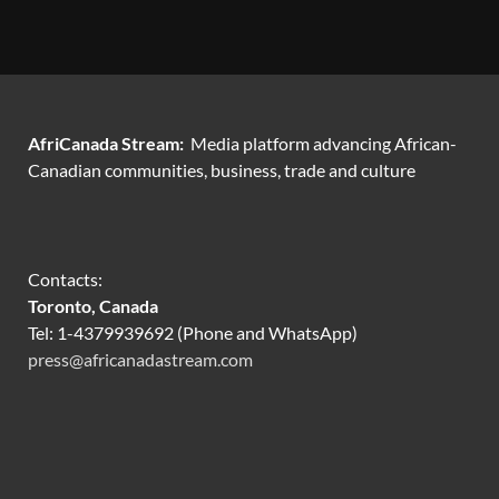
AfriCanada Stream:
Media platform advancing African-
Canadian communities, business, trade and culture
Contacts:
Toronto, Canada
Tel: 1-4379939692 (Phone and WhatsApp)
press@africanadastream.com