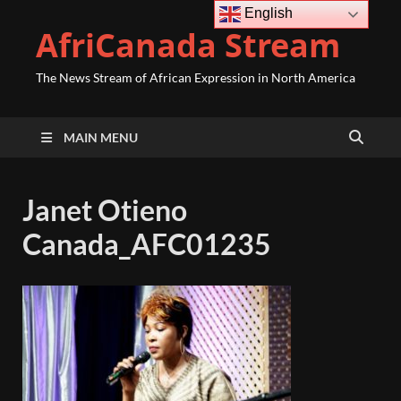
English
AfriCanada Stream
The News Stream of African Expression in North America
MAIN MENU
Janet Otieno
Canada_AFC01235