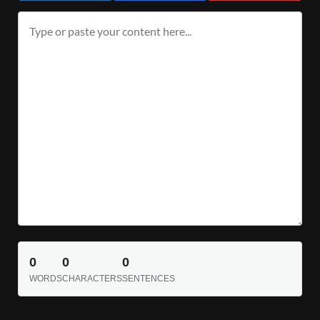
0
0
0
WORDS
CHARACTERS
SENTENCES