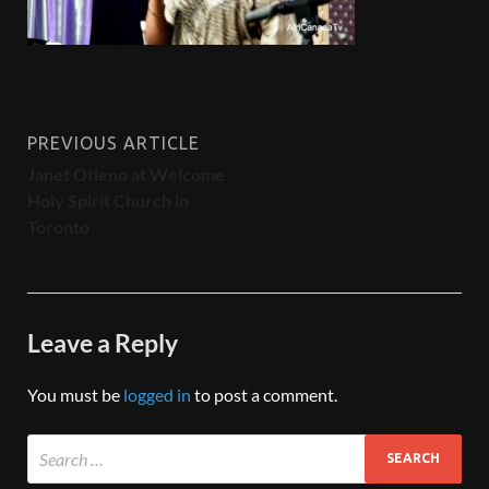
PREVIOUS ARTICLE
Janet Otieno at Welcome
Holy Spirit Church in
Toronto
Leave a Reply
You must be
logged in
to post a comment.