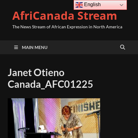
English
AfriCanada Stream
The News Stream of African Expression in North America
MAIN MENU
Janet Otieno
Canada_AFC01225