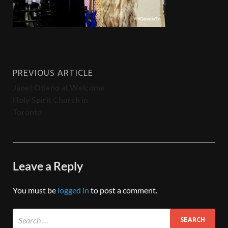
PREVIOUS ARTICLE
Janet Otieno at Welcome
Holy Spirit Church in
Toronto
Leave a Reply
You must be
logged in
to post a comment.