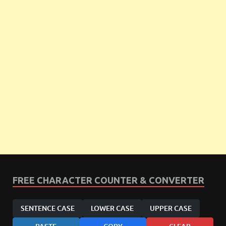
FREE CHARACTER COUNTER & CONVERTER
SENTENCE CASE
LOWER CASE
UPPER CASE