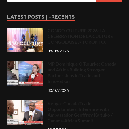
LATEST POSTS | +RECENTS
CONGO CULTURE 2026: LA
CÉLÉBRATION DE LA CULTURE
CONGOLAISE À TORONTO.
08/08/2026
MP Dominique O’Rourke: Canada
and Africa Building Stronger
Partnerships in Trade and
Innovation
30/07/2026
Kenya–Canada Trade
Opportunities: Interview with
Ambassador Geoffrey Kaituko /
Canada-Africa Summit