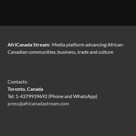
AfriCanada Stream:
Media platform advancing African-
Canadian communities, business, trade and culture
Contacts:
Toronto, Canada
Tel: 1-4379939692 (Phone and WhatsApp)
press@africanadastream.com