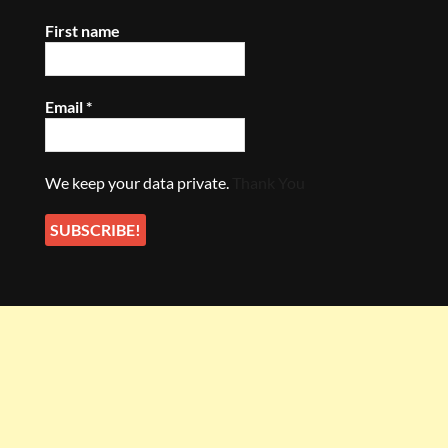
First name
Email
*
We keep your data private.
Thank You