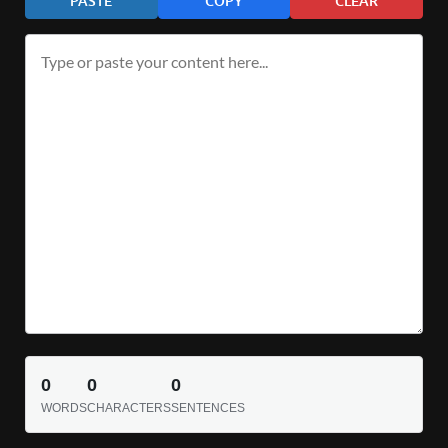
PASTE
COPY
CLEAR
0
0
0
WORDS
CHARACTERS
SENTENCES