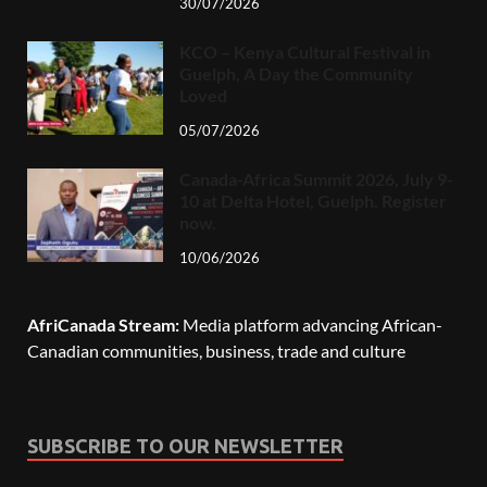
30/07/2026
KCO – Kenya Cultural Festival in
Guelph, A Day the Community
Loved
05/07/2026
Canada-Africa Summit 2026, July 9-
10 at Delta Hotel, Guelph. Register
now.
10/06/2026
AfriCanada Stream:
Media platform advancing African-
Canadian communities, business, trade and culture
SUBSCRIBE TO OUR NEWSLETTER