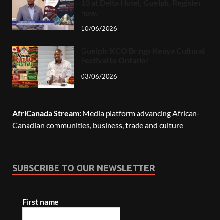
10 at Delta Hotel, Guelph. Register
now.
10/06/2026
Guelph: KCO Brings Kenya Cultural
Festival to Ontario!
03/06/2026
AfriCanada Stream:
Media platform advancing African-
Canadian communities, business, trade and culture
SUBSCRIBE TO OUR NEWSLETTER
First name