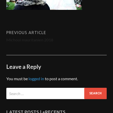
PREVIOUS ARTICLE
Michoui mauritanien 2018
Leave a Reply
You must be
logged in
to post a comment.
LATEST POSTS | +RECENTS