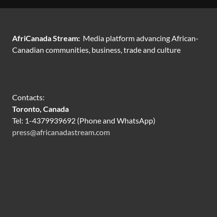
AfriCanada Stream:
Media platform advancing African-
Canadian communities, business, trade and culture
Contacts:
Toronto, Canada
Tel: 1-4379939692 (Phone and WhatsApp)
press@africanadastream.com