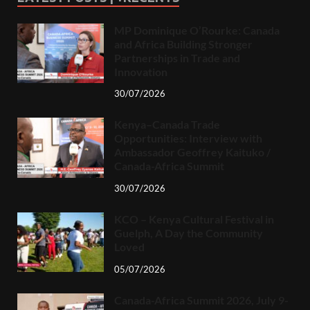
MP Dominique O’Rourke: Canada
and Africa Building Stronger
Partnerships in Trade and
Innovation
30/07/2026
Kenya–Canada Trade
Opportunities: Interview with
Ambassador Geoffrey Kaituko /
Canada-Africa Summit
30/07/2026
KCO – Kenya Cultural Festival in
Guelph, A Day the Community
Loved
05/07/2026
Canada-Africa Summit 2026, July 9-