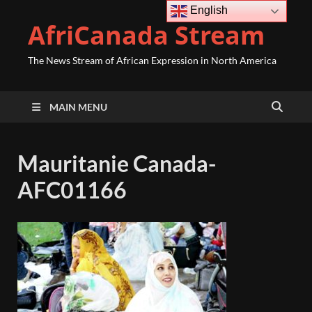
English
AfriCanada Stream
The News Stream of African Expression in North America
MAIN MENU
Mauritanie Canada-
AFC01166