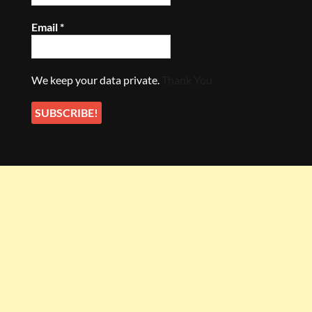
Email
*
We keep your data private.
Thank You