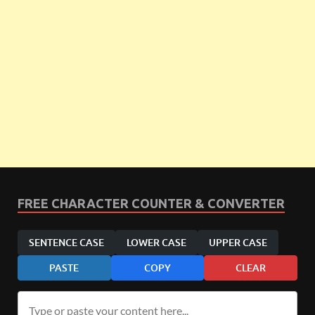
FREE CHARACTER COUNTER & CONVERTER
SENTENCE CASE
LOWER CASE
UPPER CASE
PASTE
COPY
CLEAR