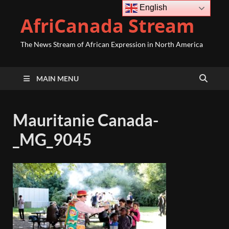
English
AfriCanada Stream
The News Stream of African Expression in North America
MAIN MENU
Mauritanie Canada-
_MG_9045