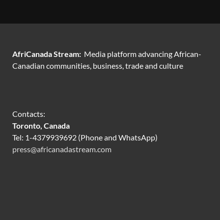
AfriCanada Stream:
Media platform advancing African-
Canadian communities, business, trade and culture
Contacts:
Toronto, Canada
Tel: 1-4379939692 (Phone and WhatsApp)
press@africanadastream.com