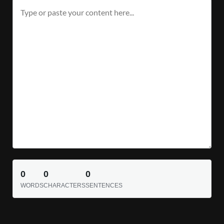
0
0
0
WORDS
CHARACTERS
SENTENCES