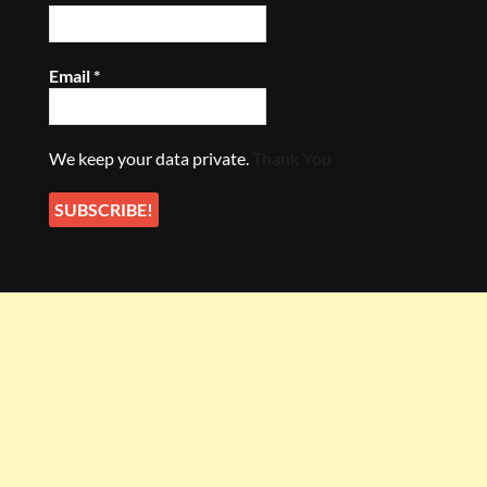
Email
*
We keep your data private.
Thank You