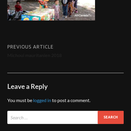
PREVIOUS ARTICLE
Michoui mauritanien 2018
Leave a Reply
You must be
logged in
to post a comment.