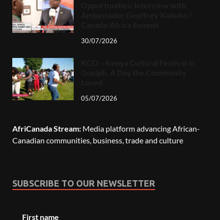
Opportunities: Interview with
Ambassador Geoffrey Kaituko /
Canada-Africa Summit
30/07/2026
KCO – Kenya Cultural Festival in
Guelph, A Day the Community
Loved
05/07/2026
AfriCanada Stream:
Media platform advancing African-
Canadian communities, business, trade and culture
SUBSCRIBE TO OUR NEWSLETTER
First name