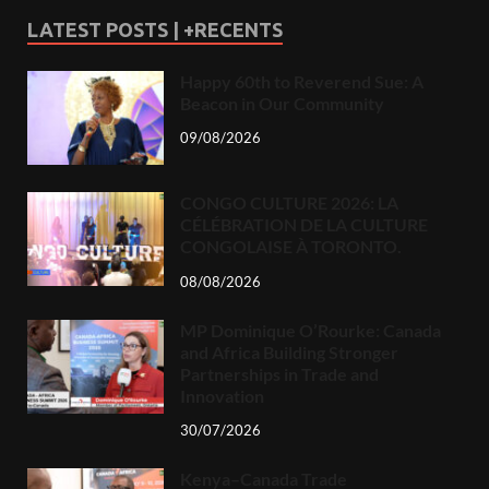
LATEST POSTS | +RECENTS
Happy 60th to Reverend Sue: A
Beacon in Our Community
09/08/2026
CONGO CULTURE 2026: LA
CÉLÉBRATION DE LA CULTURE
CONGOLAISE À TORONTO.
08/08/2026
MP Dominique O’Rourke: Canada
and Africa Building Stronger
Partnerships in Trade and
Innovation
30/07/2026
Kenya–Canada Trade