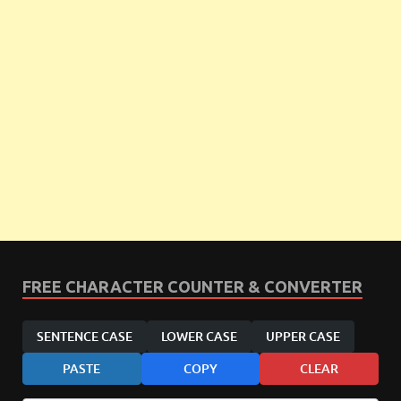
FREE CHARACTER COUNTER & CONVERTER
SENTENCE CASE
LOWER CASE
UPPER CASE
PASTE
COPY
CLEAR