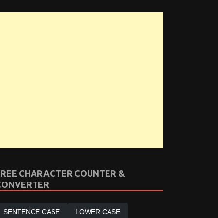
FREE CHARACTER COUNTER &
CONVERTER
SENTENCE CASE
LOWER CASE