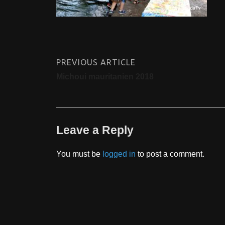
PREVIOUS ARTICLE
Michoui mauritanien 2018
Leave a Reply
You must be
logged in
to post a comment.