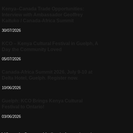
Kenya–Canada Trade Opportunities:
Interview with Ambassador Geoffrey
Kaituko / Canada-Africa Summit
30/07/2026
KCO – Kenya Cultural Festival in Guelph, A
Day the Community Loved
05/07/2026
Canada-Africa Summit 2026, July 9-10 at
Delta Hotel, Guelph. Register now.
10/06/2026
Guelph: KCO Brings Kenya Cultural
Festival to Ontario!
03/06/2026