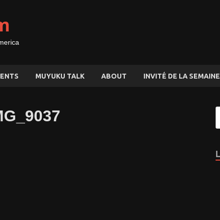
m
merica
ENTS
MUYUKU TALK
ABOUT
INVITÉ DE LA SEMAINE
MG_9037