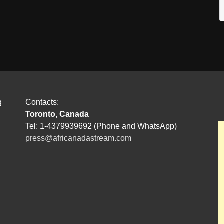
g
Contacts:
Toronto, Canada
Tel: 1-4379939692 (Phone and WhatsApp)
press@africanadastream.com