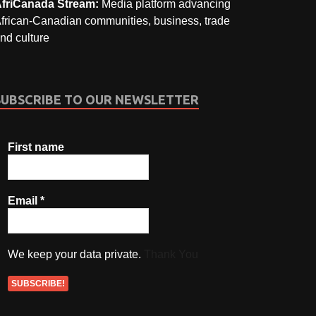
friCanada Stream:
Media platform advancing
frican-Canadian communities, business, trade
nd culture
SUBSCRIBE TO OUR NEWSLETTER
First name
Email
*
We keep your data private.
Thank You