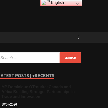
English
LATEST POSTS | +RECENTS
MP Dominique O’Rourke: Canada and
Africa Building Stronger Partnerships in
Trade and Innovation
30/07/2026