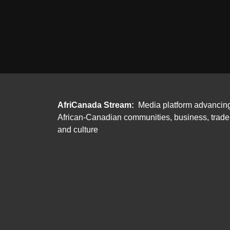
AfriCanada Stream:
Media platform advancin
African-Canadian communities, business, trade
and culture