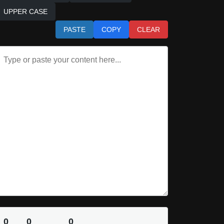
UPPER CASE
PASTE
COPY
CLEAR
0
0
0