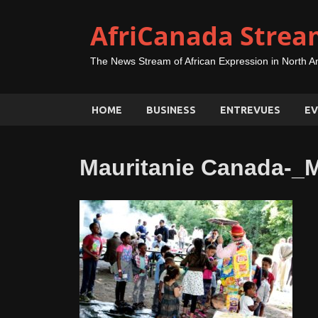
AfriCanada Strea
The News Stream of African Expression in North A
HOME
BUSINESS
ENTREVUES
EV
Mauritanie Canada-_