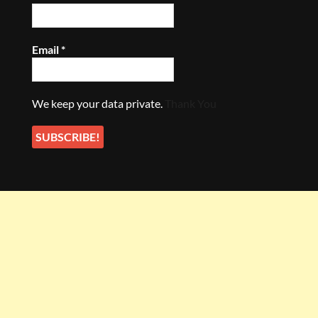
Email
*
We keep your data private.
Thank You