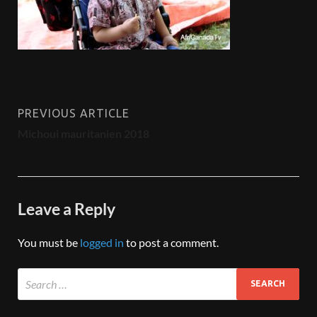
PREVIOUS ARTICLE
Michoui mauritanien 2018
Leave a Reply
You must be
logged in
to post a comment.