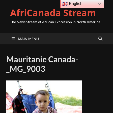
English
AfriCanada Stream
The News Stream of African Expression in North America
MAIN MENU
Mauritanie Canada-
_MG_9003