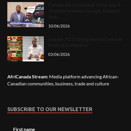
Canada-Africa Summit 2026, July 9-
10 at Delta Hotel, Guelph. Register
now.
10/06/2026
Guelph: KCO Brings Kenya Cultural
Festival to Ontario!
03/06/2026
AfriCanada Stream:
Media platform advancing African-
Canadian communities, business, trade and culture
SUBSCRIBE TO OUR NEWSLETTER
First name