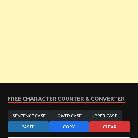
FREE CHARACTER COUNTER & CONVERTER
SENTENCE CASE
LOWER CASE
UPPER CASE
PASTE
COPY
CLEAR