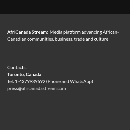
AfriCanada Stream:
Media platform advancing African-
Canadian communities, business, trade and culture
Contacts:
Toronto, Canada
Tel: 1-4379939692 (Phone and WhatsApp)
press@africanadastream.com