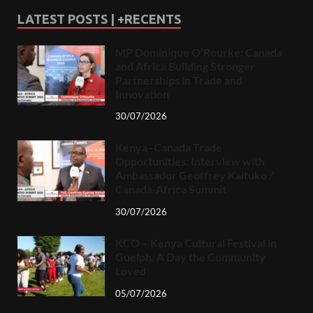
LATEST POSTS | +RECENTS
MP Dominique O’Rourke: Canada
and Africa Building Stronger
Partnerships in Trade and
Innovation
30/07/2026
Kenya–Canada Trade
Opportunities: Interview with
Ambassador Geoffrey Kaituko /
Canada-Africa Summit
30/07/2026
KCO – Kenya Cultural Festival in
Guelph, A Day the Community
Loved
05/07/2026