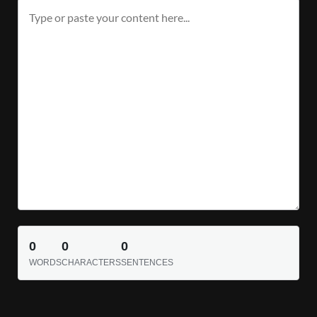
0
0
0
WORDS
CHARACTERS
SENTENCES