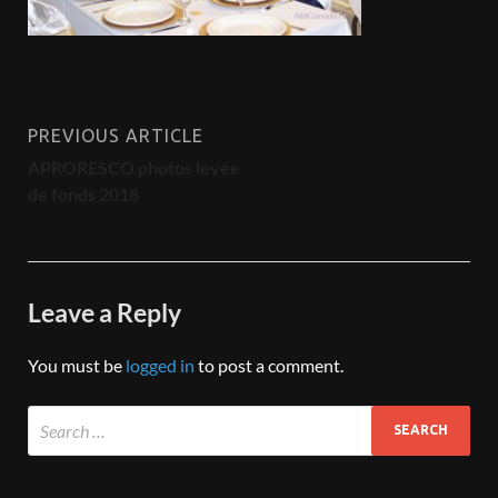
PREVIOUS ARTICLE
APRORESCO photos levée
de fonds 2018
Leave a Reply
You must be
logged in
to post a comment.