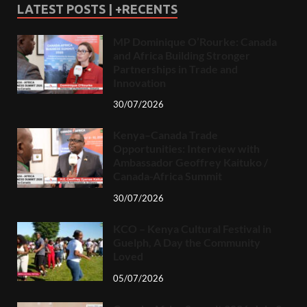
LATEST POSTS | +RECENTS
MP Dominique O’Rourke: Canada
and Africa Building Stronger
Partnerships in Trade and
Innovation
30/07/2026
Kenya–Canada Trade
Opportunities: Interview with
Ambassador Geoffrey Kaituko /
Canada-Africa Summit
30/07/2026
KCO – Kenya Cultural Festival in
Guelph, A Day the Community
Loved
05/07/2026