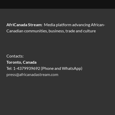
AfriCanada Stream:
Media platform advancing African-
Canadian communities, business, trade and culture
Contacts:
Toronto, Canada
Tel: 1-4379939692 (Phone and WhatsApp)
press@africanadastream.com