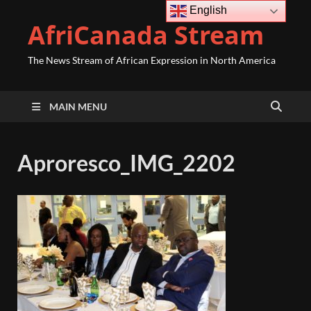
English
AfriCanada Stream
The News Stream of African Expression in North America
MAIN MENU
Aproresco_IMG_2202