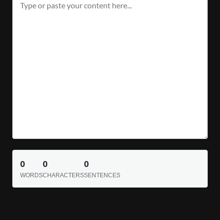
0
0
0
WORDS
CHARACTERS
SENTENCES