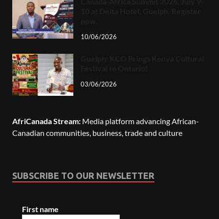
Canada-Africa Summit 2026, July 9-
10 at Delta Hotel, Guelph. Register
now.
10/06/2026
Guelph: KCO Brings Kenya Cultural
Festival to Ontario!
03/06/2026
AfriCanada Stream:
Media platform advancing African-
Canadian communities, business, trade and culture
SUBSCRIBE TO OUR NEWSLETTER
First name