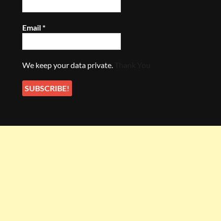
Email
*
We keep your data private.
Thank You