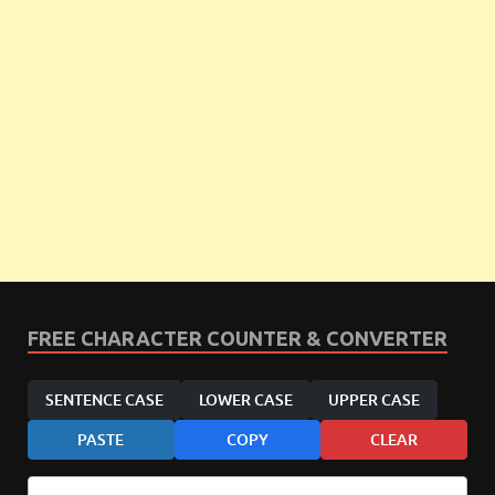
FREE CHARACTER COUNTER & CONVERTER
SENTENCE CASE
LOWER CASE
UPPER CASE
PASTE
COPY
CLEAR