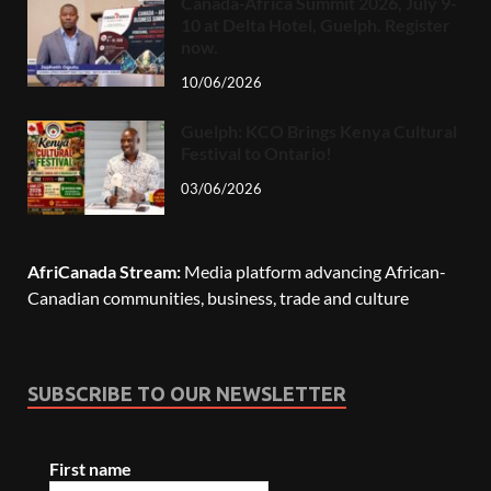
Canada-Africa Summit 2026, July 9-
10 at Delta Hotel, Guelph. Register
now.
10/06/2026
Guelph: KCO Brings Kenya Cultural
Festival to Ontario!
03/06/2026
AfriCanada Stream:
Media platform advancing African-
Canadian communities, business, trade and culture
SUBSCRIBE TO OUR NEWSLETTER
First name