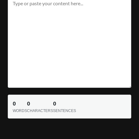
0
0
0
WORDS
CHARACTERS
SENTENCES