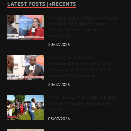
LATEST POSTS | +RECENTS
MP Dominique O’Rourke: Canada
and Africa Building Stronger
Partnerships in Trade and
Innovation
30/07/2026
Kenya–Canada Trade
Opportunities: Interview with
Ambassador Geoffrey Kaituko /
Canada-Africa Summit
30/07/2026
KCO – Kenya Cultural Festival in
Guelph, A Day the Community
Loved
05/07/2026