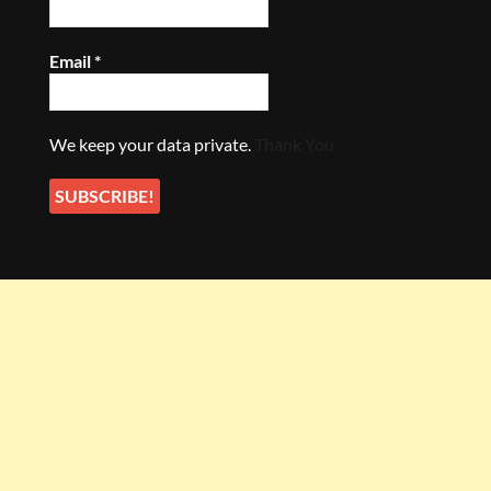
Email
*
We keep your data private.
Thank You