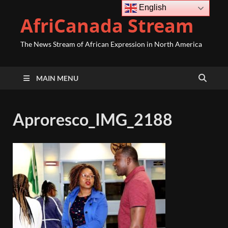
English
AfriCanada Stream
The News Stream of African Expression in North America
MAIN MENU
Aproresco_IMG_2188