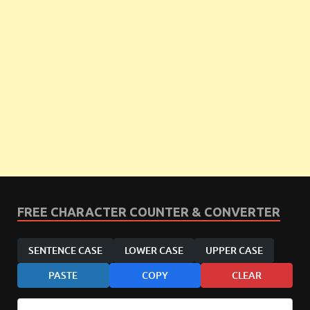
FREE CHARACTER COUNTER & CONVERTER
SENTENCE CASE
LOWER CASE
UPPER CASE
PASTE
COPY
CLEAR