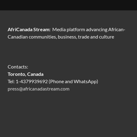
AfriCanada Stream:
Media platform advancing African-
Canadian communities, business, trade and culture
Contacts:
Toronto, Canada
Tel: 1-4379939692 (Phone and WhatsApp)
press@africanadastream.com