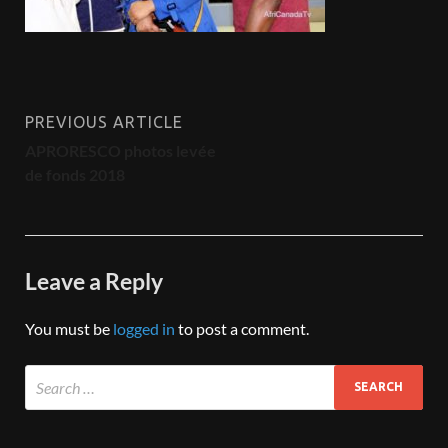
PREVIOUS ARTICLE
APRORESCO photos levée
de fonds 2018
Leave a Reply
You must be
logged in
to post a comment.