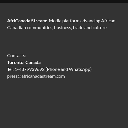
AfriCanada Stream:
Media platform advancing African-
Canadian communities, business, trade and culture
Contacts:
Toronto, Canada
Tel: 1-4379939692 (Phone and WhatsApp)
press@africanadastream.com