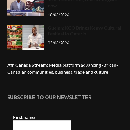
now.
10/06/2026
Guelph: KCO Brings Kenya Cultural
Festival to Ontario!
03/06/2026
AfriCanada Stream:
Media platform advancing African-
Canadian communities, business, trade and culture
SUBSCRIBE TO OUR NEWSLETTER
First name