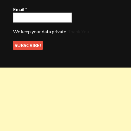
Email
*
We keep your data private.
Thank You