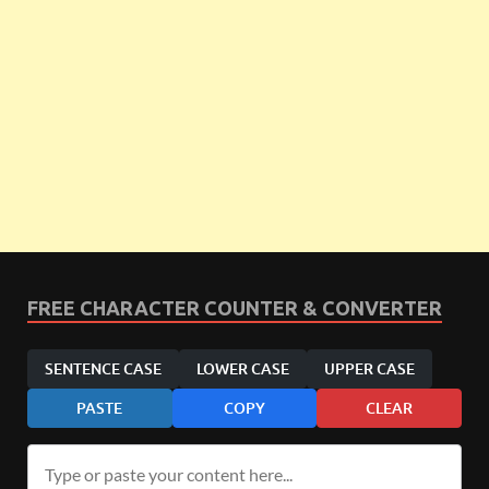
FREE CHARACTER COUNTER & CONVERTER
SENTENCE CASE
LOWER CASE
UPPER CASE
PASTE
COPY
CLEAR