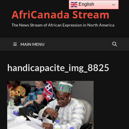
English
AfriCanada Stream
The News Stream of African Expression in North America
MAIN MENU
handicapacite_img_8825