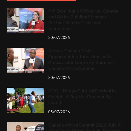
MP Dominique O’Rourke: Canada
and Africa Building Stronger
Partnerships in Trade and
Innovation
30/07/2026
Kenya–Canada Trade
Opportunities: Interview with
Ambassador Geoffrey Kaituko /
Canada-Africa Summit
30/07/2026
KCO – Kenya Cultural Festival in
Guelph, A Day the Community
Loved
05/07/2026
Canada-Africa Summit 2026, July 9-
10 at Delta Hotel, Guelph. Register