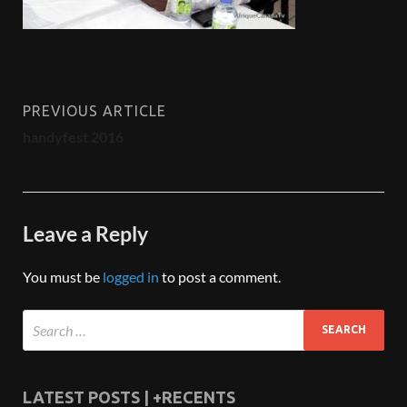
PREVIOUS ARTICLE
handyfest 2016
Leave a Reply
You must be
logged in
to post a comment.
LATEST POSTS | +RECENTS