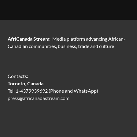
AfriCanada Stream:
Media platform advancing African-
Canadian communities, business, trade and culture
Contacts:
Toronto, Canada
Tel: 1-4379939692 (Phone and WhatsApp)
press@africanadastream.com