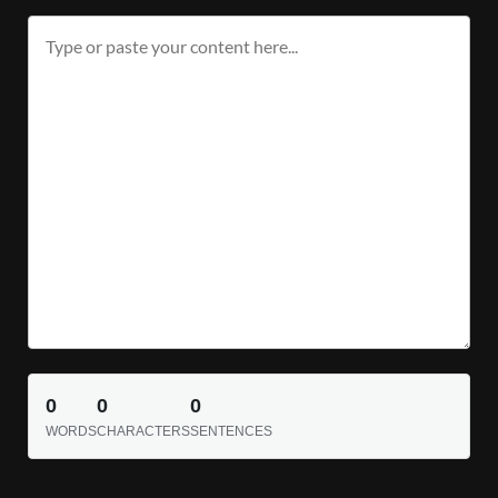
0
0
0
WORDS
CHARACTERS
SENTENCES