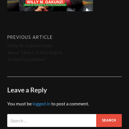
PREVIOUS ARTICLE
Willy M. Gakunzi talks
about ”Heart of Worship in
Action Foundation”
Leave a Reply
You must be
logged in
to post a comment.