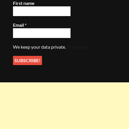
First name
Email
*
We keep your data private.
Thank You