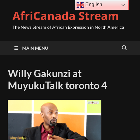
English
AfriCanada Stream
The News Stream of African Expression in North America
MAIN MENU
Willy Gakunzi at
MuyukuTalk toronto 4