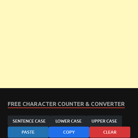
FREE CHARACTER COUNTER & CONVERTER
SENTENCE CASE
LOWER CASE
UPPER CASE
PASTE
COPY
CLEAR