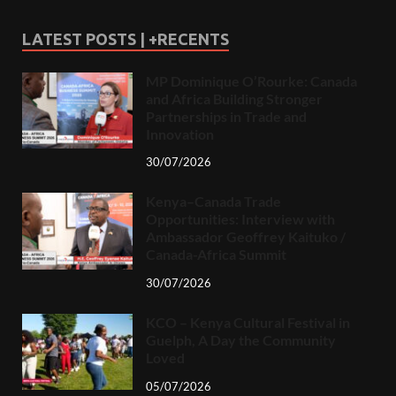
LATEST POSTS | +RECENTS
MP Dominique O’Rourke: Canada
and Africa Building Stronger
Partnerships in Trade and
Innovation
30/07/2026
Kenya–Canada Trade
Opportunities: Interview with
Ambassador Geoffrey Kaituko /
Canada-Africa Summit
30/07/2026
KCO – Kenya Cultural Festival in
Guelph, A Day the Community
Loved
05/07/2026