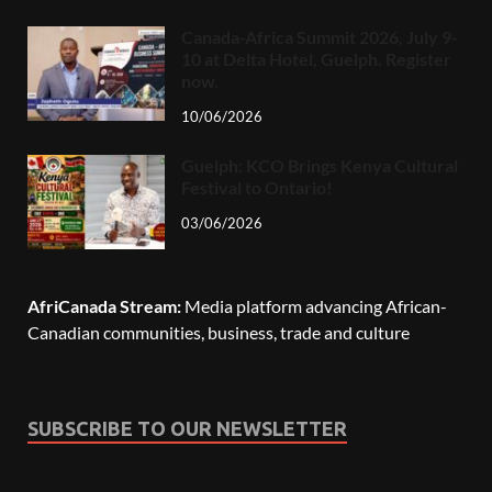
Canada-Africa Summit 2026, July 9-
10 at Delta Hotel, Guelph. Register
now.
10/06/2026
Guelph: KCO Brings Kenya Cultural
Festival to Ontario!
03/06/2026
AfriCanada Stream:
Media platform advancing African-
Canadian communities, business, trade and culture
SUBSCRIBE TO OUR NEWSLETTER