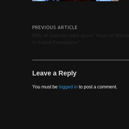
PREVIOUS ARTICLE
Willy M. Gakunzi talks about ”Heart of Worsh
in Action Foundation”
Leave a Reply
You must be
logged in
to post a comment.