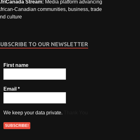
friCanada Stream:
Media platform advancing
frican-Canadian communities, business, trade
nd culture
SUBSCRIBE TO OUR NEWSLETTER
First name
Email
*
We keep your data private.
Thank You