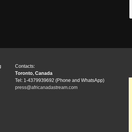
g
Contacts:
Toronto, Canada
Tel: 1-4379939692 (Phone and WhatsApp)
press@africanadastream.com