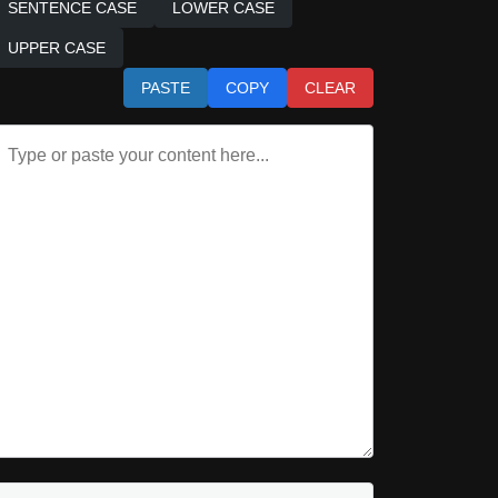
SENTENCE CASE
LOWER CASE
UPPER CASE
PASTE
COPY
CLEAR