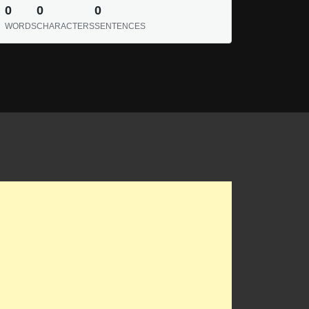
0
0
0
WORDS
CHARACTERS
SENTENCES