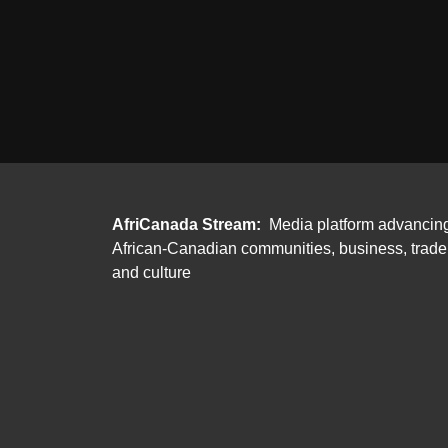
AfriCanada Stream:
Media platform advancin
African-Canadian communities, business, trade
and culture