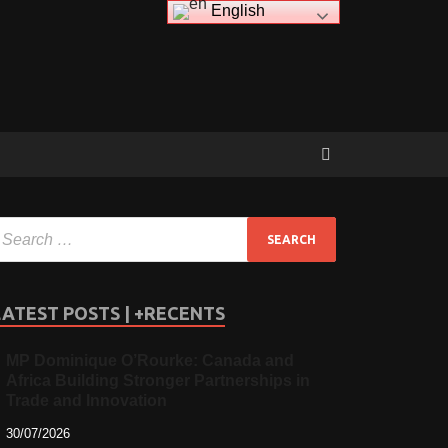
English
LATEST POSTS | +RECENTS
MP Dominique O’Rourke: Canada and
Africa Building Stronger Partnerships in
Trade and Innovation
30/07/2026