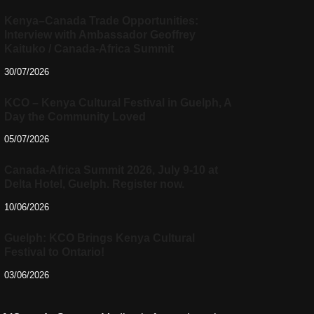
Kenya–Canada Trade Opportunities:
Interview with Ambassador Geoffrey
Kaituko / Canada-Africa Summit
30/07/2026
KCO – Kenya Cultural Festival in Guelph, A
Day the Community Loved
05/07/2026
Canada-Africa Summit 2026, July 9-10 at
Delta Hotel, Guelph. Register now.
10/06/2026
Guelph: KCO Brings Kenya Cultural
Festival to Ontario!
03/06/2026