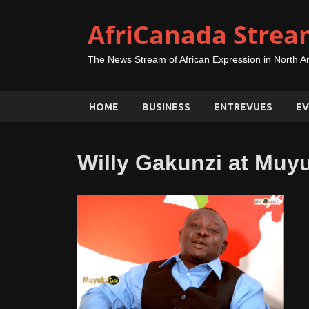
AfriCanada Strea
The News Stream of African Expression in North A
HOME
BUSINESS
ENTREVUES
EV
Willy Gakunzi at Muy