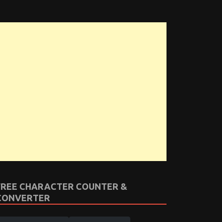
FREE CHARACTER COUNTER &
CONVERTER