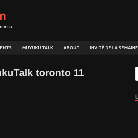
m
merica
ENTS
MUYUKU TALK
ABOUT
INVITÉ DE LA SEMAINE
ukuTalk toronto 11