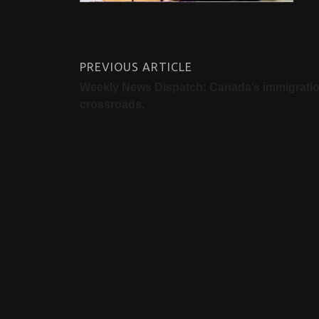
PREVIOUS ARTICLE
Weekly News Dispatch: Canada’s immigrati
crossroads.