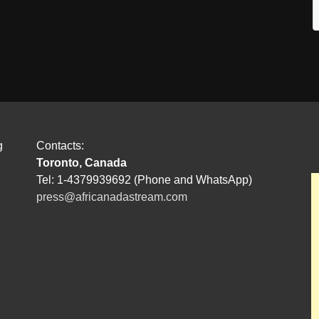
g
Contacts:
Toronto, Canada
Tel: 1-4379939692 (Phone and WhatsApp)
press@africanadastream.com