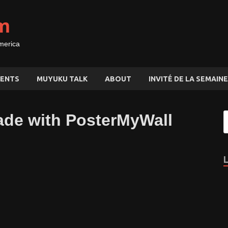
m
merica
ENTS
MUYUKU TALK
ABOUT
INVITÉ DE LA SEMAINE
ade with PosterMyWall