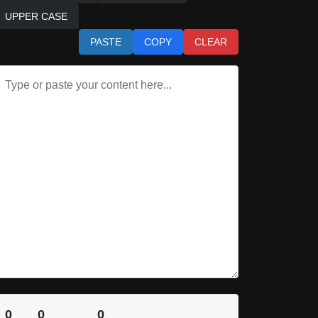
UPPER CASE
PASTE
COPY
CLEAR
0
0
0