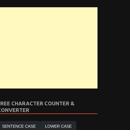
FREE CHARACTER COUNTER &
CONVERTER
SENTENCE CASE
LOWER CASE