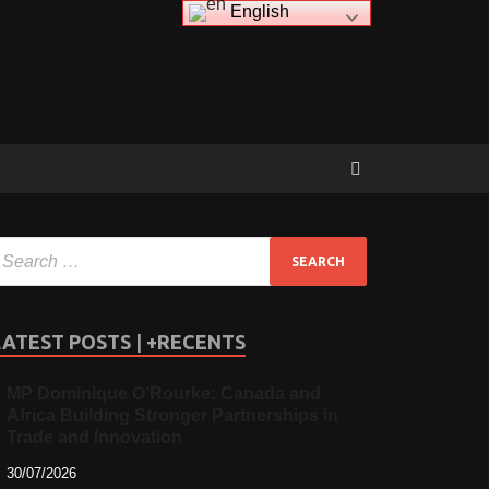
English
LATEST POSTS | +RECENTS
MP Dominique O’Rourke: Canada and
Africa Building Stronger Partnerships in
Trade and Innovation
30/07/2026