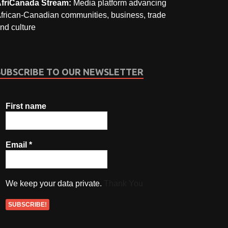
friCanada Stream:
Media platform advancing
frican-Canadian communities, business, trade
nd culture
SUBSCRIBE TO OUR NEWSLETTER
First name
Email
*
We keep your data private.
Thank You