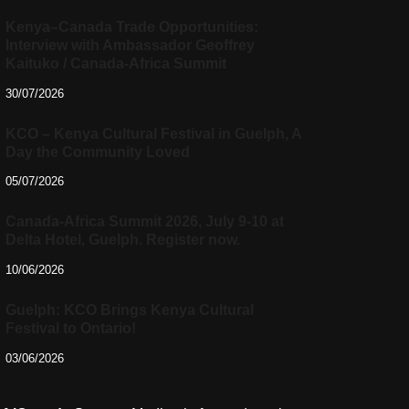
Kenya–Canada Trade Opportunities:
Interview with Ambassador Geoffrey
Kaituko / Canada-Africa Summit
30/07/2026
KCO – Kenya Cultural Festival in Guelph, A
Day the Community Loved
05/07/2026
Canada-Africa Summit 2026, July 9-10 at
Delta Hotel, Guelph. Register now.
10/06/2026
Guelph: KCO Brings Kenya Cultural
Festival to Ontario!
03/06/2026