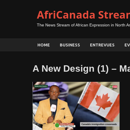
AfriCanada Strea
The News Stream of African Expression in North A
HOME
BUSINESS
ENTREVUES
EV
A New Design (1) – M