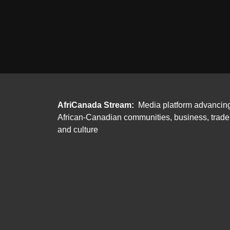
AfriCanada Stream:
Media platform advancin
African-Canadian communities, business, trade
and culture