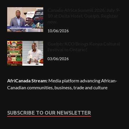
Canada-Africa Summit 2026, July 9-
10 at Delta Hotel, Guelph. Register
now.
10/06/2026
Guelph: KCO Brings Kenya Cultural
Festival to Ontario!
03/06/2026
AfriCanada Stream:
Media platform advancing African-
Canadian communities, business, trade and culture
SUBSCRIBE TO OUR NEWSLETTER