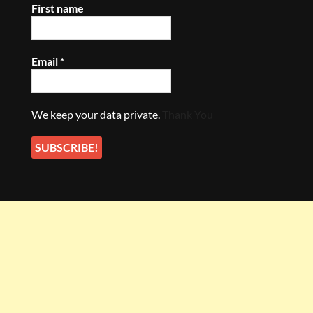
First name
Email
*
We keep your data private.
Thank You