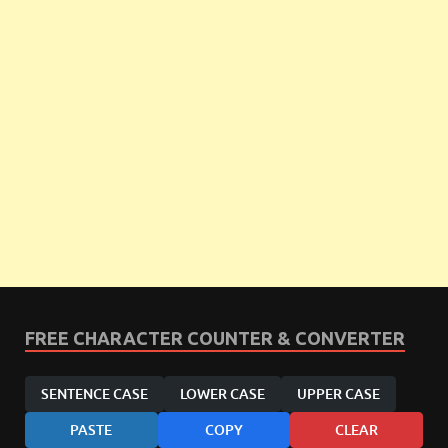
FREE CHARACTER COUNTER & CONVERTER
SENTENCE CASE
LOWER CASE
UPPER CASE
PASTE
COPY
CLEAR