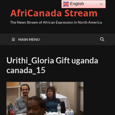
English
AfriCanada Stream
The News Stream of African Expression in North America
MAIN MENU
Urithi_Gloria Gift uganda
canada_15