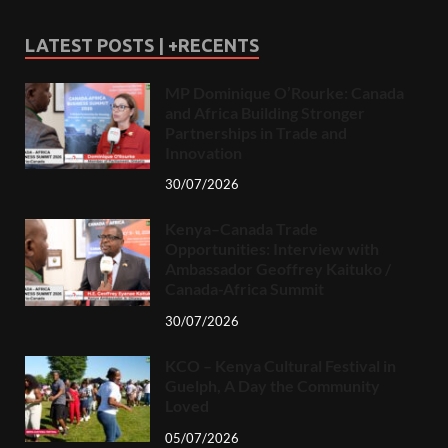
LATEST POSTS | +RECENTS
MP Dominique O’Rourke: Canada
and Africa Building Stronger
Partnerships in Trade and
Innovation
30/07/2026
Kenya–Canada Trade
Opportunities: Interview with
Ambassador Geoffrey Kaituko /
Canada-Africa Summit
30/07/2026
KCO – Kenya Cultural Festival in
Guelph, A Day the Community
Loved
05/07/2026