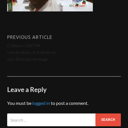
PREVIOUS ARTICLE
Culture: URITHI
celebration, A tribute to
our African heritage
Leave a Reply
You must be
logged in
to post a comment.