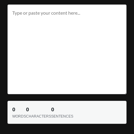
0
0
0
WORDS
CHARACTERS
SENTENCES