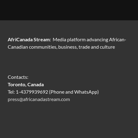
AfriCanada Stream:
Media platform advancing African-
Canadian communities, business, trade and culture
Contacts:
Toronto, Canada
Tel: 1-4379939692 (Phone and WhatsApp)
press@africanadastream.com