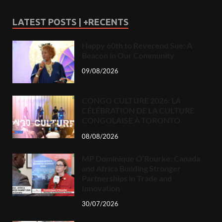
LATEST POSTS | +RECENTS
Happy 60th to Reverend Sue: A
Beacon in Our Community
09/08/2026
CONGO CULTURE 2026: LA
CÉLÉBRATION DE LA CULTURE
CONGOLAISE À TORONTO.
08/08/2026
MP Dominique O’Rourke: Canada
and Africa Building Stronger
Partnerships in Trade and
Innovation
30/07/2026