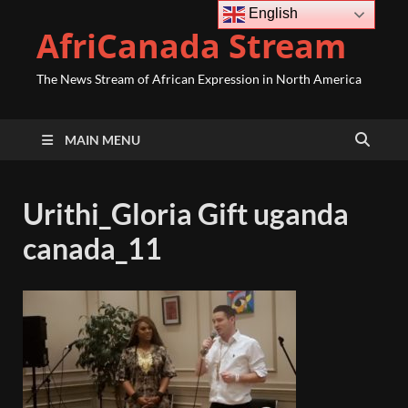
English
AfriCanada Stream
The News Stream of African Expression in North America
MAIN MENU
Urithi_Gloria Gift uganda
canada_11