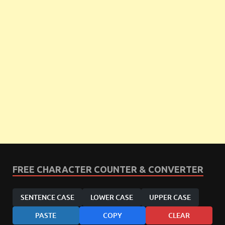
FREE CHARACTER COUNTER & CONVERTER
SENTENCE CASE
LOWER CASE
UPPER CASE
PASTE
COPY
CLEAR