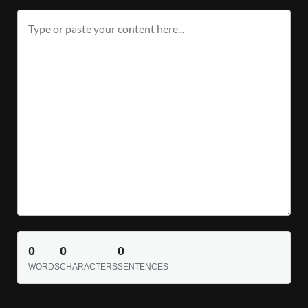
0
0
0
WORDS
CHARACTERS
SENTENCES