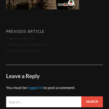
PREVIOUS ARTICLE
Culture: URITHI
celebration, A tribute to
our African heritage
Leave a Reply
You must be
logged in
to post a comment.