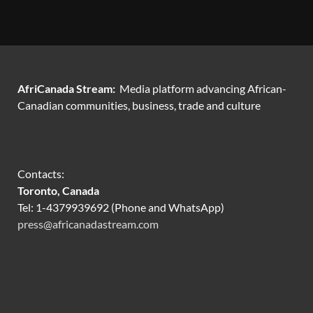
AfriCanada Stream:
Media platform advancing African-
Canadian communities, business, trade and culture
Contacts:
Toronto, Canada
Tel: 1-4379939692 (Phone and WhatsApp)
press@africanadastream.com