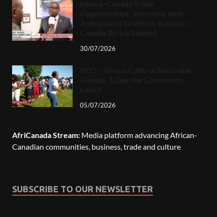
Kenya–Canada Trade
Opportunities: Interview with
Ambassador Geoffrey Kaituko /
Canada-Africa Summit
30/07/2026
KCO – Kenya Cultural Festival in
Guelph, A Day the Community
Loved
05/07/2026
AfriCanada Stream:
Media platform advancing African-
Canadian communities, business, trade and culture
SUBSCRIBE TO OUR NEWSLETTER