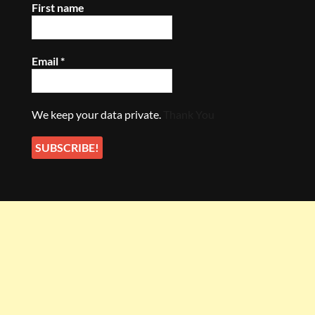
First name
Email
*
We keep your data private.
Thank You