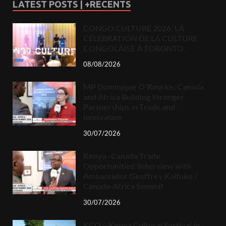
LATEST POSTS | +RECENTS
CONGO CULTURE 2026: LA
CÉLÉBRATION DE LA CULTURE
CONGOLAISE À TORONTO.
08/08/2026
MP Dominique O’Rourke: Canada
and Africa Building Stronger
Partnerships in Trade and
Innovation
30/07/2026
Kenya–Canada Trade
Opportunities: Interview with
Ambassador Geoffrey Kaituko /
Canada-Africa Summit
30/07/2026
KCO – Kenya Cultural Festival in