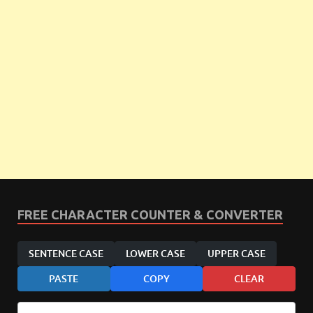
FREE CHARACTER COUNTER & CONVERTER
SENTENCE CASE
LOWER CASE
UPPER CASE
PASTE
COPY
CLEAR