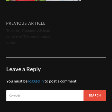
PREVIOUS ARTICLE
Toronto-Canada: African
centre of Toronto annual
event
Leave a Reply
You must be
logged in
to post a comment.