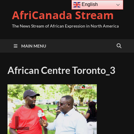
English
AfriCanada Stream
The News Stream of African Expression in North America
MAIN MENU
African Centre Toronto_3