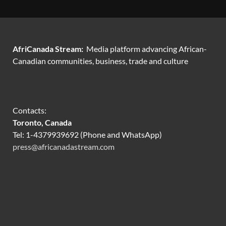
AfriCanada Stream:
Media platform advancing African-
Canadian communities, business, trade and culture
Contacts:
Toronto, Canada
Tel: 1-4379939692 (Phone and WhatsApp)
press@africanadastream.com