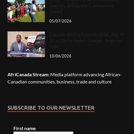
Guelph, A Day the Community
Loved
05/07/2026
Canada-Africa Summit 2026, July 9-
10 at Delta Hotel, Guelph. Register
now.
10/06/2026
AfriCanada Stream:
Media platform advancing African-
Canadian communities, business, trade and culture
SUBSCRIBE TO OUR NEWSLETTER
First name