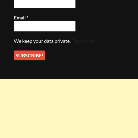
Email
*
We keep your data private.
Thank You