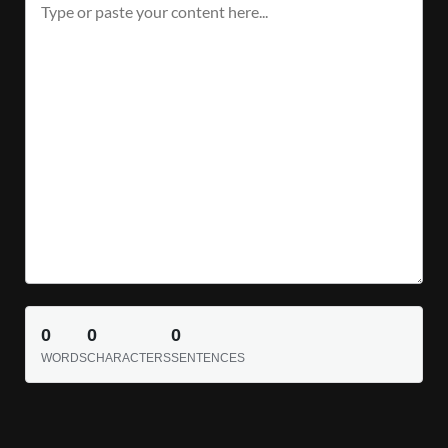
0
0
0
WORDS
CHARACTERS
SENTENCES