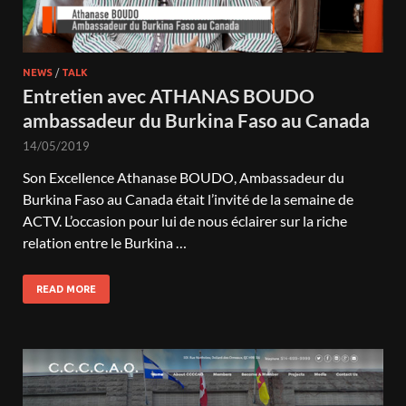
NEWS
/
TALK
Entretien avec ATHANAS BOUDO
ambassadeur du Burkina Faso au Canada
14/05/2019
Son Excellence Athanase BOUDO, Ambassadeur du
Burkina Faso au Canada était l’invité de la semaine de
ACTV. L’occasion pour lui de nous éclairer sur la riche
relation entre le Burkina …
READ MORE