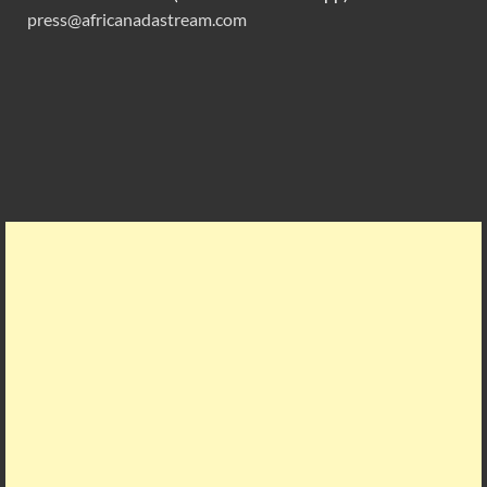
press@africanadastream.com