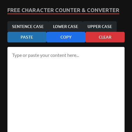
FREE CHARACTER COUNTER & CONVERTER
SENTENCE CASE
LOWER CASE
UPPER CASE
PASTE
COPY
CLEAR