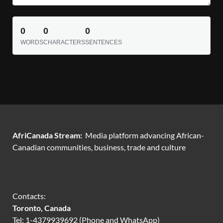
0
0
0
WORDS
CHARACTERS
SENTENCES
AfriCanada Stream:
Media platform advancing African-
Canadian communities, business, trade and culture
Contacts:
Toronto, Canada
Tel: 1-4379939692 (Phone and WhatsApp)