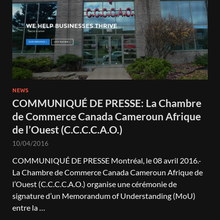
NEWS
COMMUNIQUÉ DE PRESSE: La Chambre
de Commerce Canada Cameroun Afrique
de l’Ouest (C.C.C.C.A.O.)
10/04/2016
COMMUNIQUÉ DE PRESSE Montréal, le 08 avril 2016.-
La Chambre de Commerce Canada Cameroun Afrique de
l’Ouest (C.C.C.C.A.O.) organise une cérémonie de
signature d’un Memorandum of Understanding (MoU)
entre la …