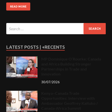
READ MORE
LATEST POSTS | +RECENTS
MP Dominique O’Rourke: Canada
and Africa Building Stronger
Partnerships in Trade and
Innovation
30/07/2026
Kenya–Canada Trade
Opportunities: Interview with
Ambassador Geoffrey Kaituko /
Canada-Africa Summit