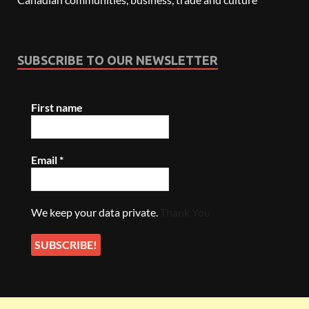
SUBSCRIBE TO OUR NEWSLETTER
First name
Email
*
We keep your data private.
Thank You