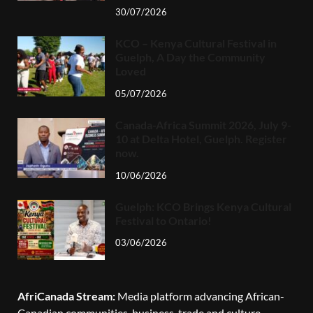
30/07/2026
KCO – Kenya Cultural Festival in
Guelph, A Day the Community
Loved
05/07/2026
Canada-Africa Summit 2026, July 9-
10 at Delta Hotel, Guelph. Register
now.
10/06/2026
Guelph: KCO Brings Kenya Cultural
Festival to Ontario!
03/06/2026
AfriCanada Stream:
Media platform advancing African-
Canadian communities, business, trade and culture