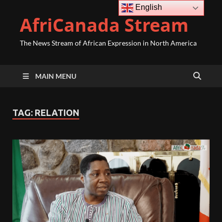
English
AfriCanada Stream
The News Stream of African Expression in North America
MAIN MENU
TAG:
RELATION