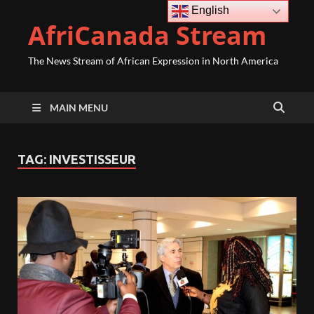
English
AfriCanada Stream
The News Stream of African Expression in North America
MAIN MENU
TAG:
INVESTISSEUR