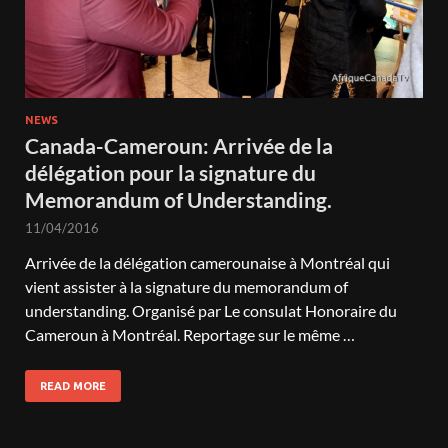
NEWS
Canada-Cameroun: Arrivée de la
délégation pour la signature du
Memorandum of Understanding.
11/04/2016
Arrivée de la délégation camerounaise à Montréal qui
vient assister à la signature du memorandum of
understanding. Organisé par Le consulat Honoraire du
Cameroun à Montréal. Reportage sur le même …
READ MORE