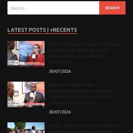
LATEST POSTS | +RECENTS
MP Dominique O’Rourke: Canada
and Africa Building Stronger
Partnerships in Trade and
Innovation
30/07/2026
Kenya–Canada Trade
Opportunities: Interview with
Ambassador Geoffrey Kaituko /
Canada-Africa Summit
30/07/2026
KCO – Kenya Cultural Festival in
Guelph, A Day the Community