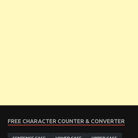
FREE CHARACTER COUNTER & CONVERTER