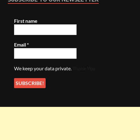
First name
Email
*
We keep your data private.
Thank You