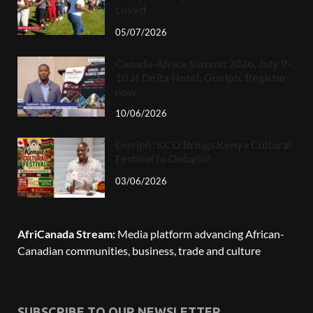
Loved
05/07/2026
Canada-Africa Summit 2026, July 9-
10 at Delta Hotel, Guelph. Register
now.
10/06/2026
Guelph: KCO Brings Kenya Cultural
Festival to Ontario!
03/06/2026
AfriCanada Stream:
Media platform advancing African-
Canadian communities, business, trade and culture
SUBSCRIBE TO OUR NEWSLETTER