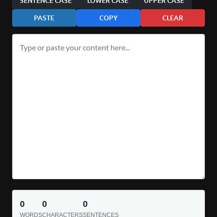
SENTENCE CASE
LOWER CASE
UPPER CASE
PASTE
COPY
CLEAR
0
0
0
WORDS
CHARACTERS
SENTENCES