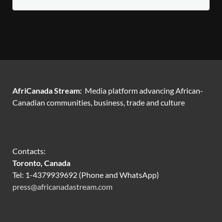
AfriCanada Stream:
Media platform advancing African-
Canadian communities, business, trade and culture
Contacts:
Toronto, Canada
Tel: 1-4379939692 (Phone and WhatsApp)
press@africanadastream.com