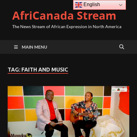
English
AfriCanada Stream
The News Stream of African Expression in North America
MAIN MENU
TAG:
FAITH AND MUSIC