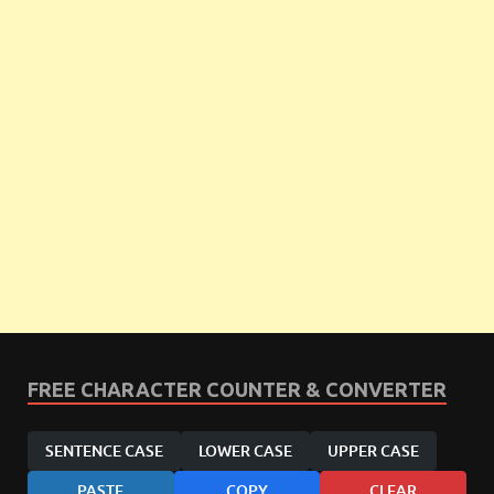
FREE CHARACTER COUNTER & CONVERTER
SENTENCE CASE
LOWER CASE
UPPER CASE
PASTE
COPY
CLEAR