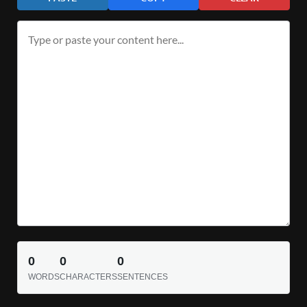
0
0
0
WORDS
CHARACTERS
SENTENCES