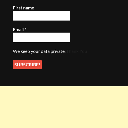
First name
Email
*
We keep your data private.
Thank You