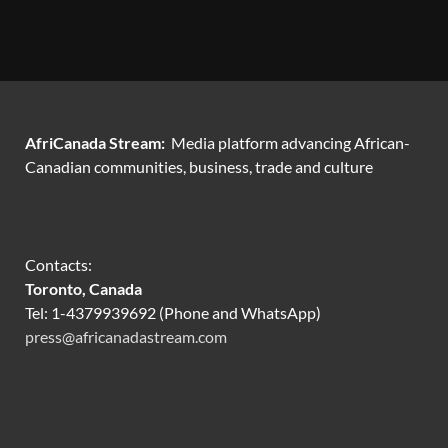
AfriCanada Stream:
Media platform advancing African-
Canadian communities, business, trade and culture
Contacts:
Toronto, Canada
Tel: 1-4379939692 (Phone and WhatsApp)
press@africanadastream.com