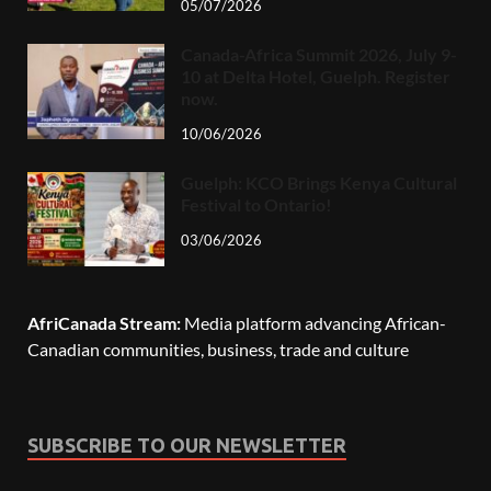
05/07/2026
Canada-Africa Summit 2026, July 9-
10 at Delta Hotel, Guelph. Register
now.
10/06/2026
Guelph: KCO Brings Kenya Cultural
Festival to Ontario!
03/06/2026
AfriCanada Stream:
Media platform advancing African-
Canadian communities, business, trade and culture
SUBSCRIBE TO OUR NEWSLETTER