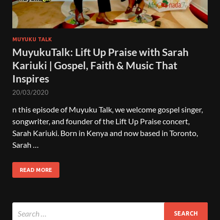
MUYUKU TALK
MuyukuTalk: Lift Up Praise with Sarah
Kariuki | Gospel, Faith & Music That
Inspires
20/03/2020
n this episode of Muyuku Talk, we welcome gospel singer,
songwriter, and founder of the Lift Up Praise concert,
Sarah Kariuki. Born in Kenya and now based in Toronto,
Sarah …
READ MORE