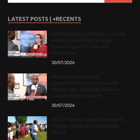
LATEST POSTS | +RECENTS
MP Dominique O’Rourke: Canada
and Africa Building Stronger
Partnerships in Trade and
Innovation
30/07/2026
Kenya–Canada Trade
Opportunities: Interview with
Ambassador Geoffrey Kaituko /
Canada-Africa Summit
30/07/2026
KCO – Kenya Cultural Festival in
Guelph, A Day the Community
Loved