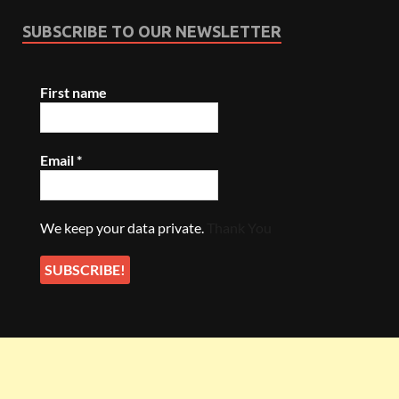
SUBSCRIBE TO OUR NEWSLETTER
First name
Email
*
We keep your data private.
Thank You