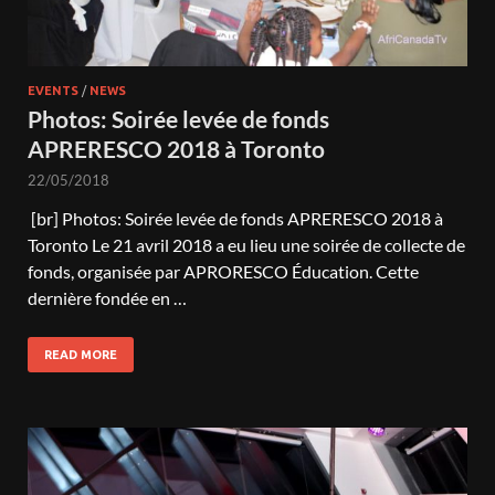
EVENTS
/
NEWS
Photos: Soirée levée de fonds
APRERESCO 2018 à Toronto
22/05/2018
[br] Photos: Soirée levée de fonds APRERESCO 2018 à
Toronto Le 21 avril 2018 a eu lieu une soirée de collecte de
fonds, organisée par APRORESCO Éducation. Cette
dernière fondée en …
READ MORE