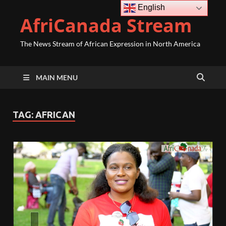
English
AfriCanada Stream
The News Stream of African Expression in North America
MAIN MENU
TAG:
AFRICAN