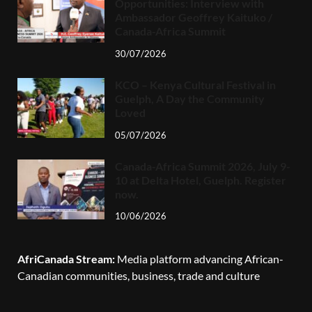
Opportunities: Interview with
Ambassador Geoffrey Kaituko /
Canada-Africa Summit
30/07/2026
KCO – Kenya Cultural Festival in
Guelph, A Day the Community
Loved
05/07/2026
Canada-Africa Summit 2026, July 9-
10 at Delta Hotel, Guelph. Register
now.
10/06/2026
AfriCanada Stream:
Media platform advancing African-
Canadian communities, business, trade and culture