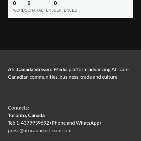
0
0
0
WORDS
CHARACTERS
SENTENCES
AfriCanada Stream:
Media platform advancing African-
Canadian communities, business, trade and culture
Contacts:
Toronto, Canada
Tel: 1-4379939692 (Phone and WhatsApp)
press@africanadastream.com