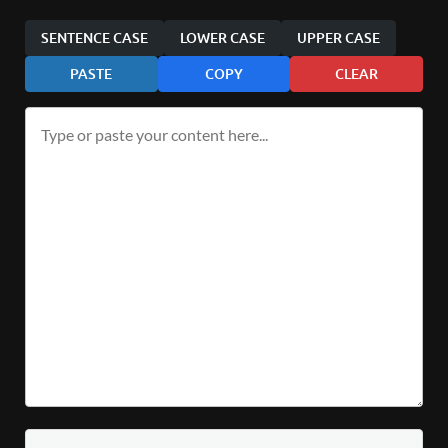
SENTENCE CASE
LOWER CASE
UPPER CASE
PASTE
COPY
CLEAR