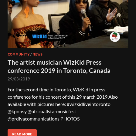
COMMUNITY
/
NEWS
The artist musician WizKid Press
conference 2019 in Toronto, Canada
29/03/2019
For the second time in Toronto, WizKid in press
conference for his concert of this 29 march 2019 Also
available with pictures here: #wizkidliveintoronto
@kpopsy @africaallstarmusicfest
@prdivacommunications PHOTOS
READ MORE