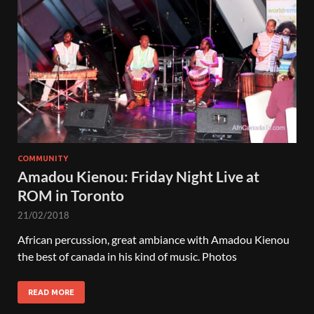
COMMUNITY
Amadou Kienou: Friday Night Live at
ROM in Toronto
21/02/2018
African percussion, great ambiance with Amadou Kienou
the best of canada in his kind of music. Photos
READ MORE