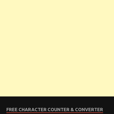
FREE CHARACTER COUNTER & CONVERTER