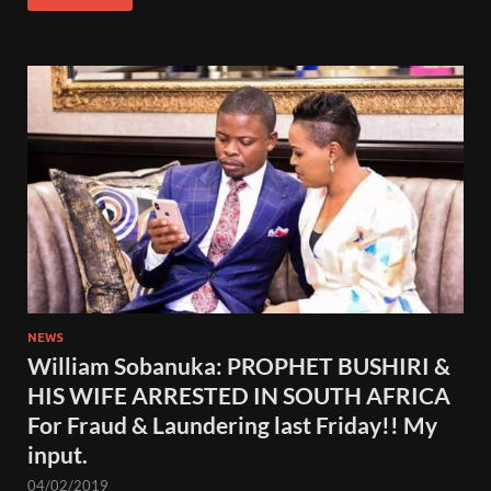
NEWS
William Sobanuka: PROPHET BUSHIRI &
HIS WIFE ARRESTED IN SOUTH AFRICA
For Fraud & Laundering last Friday!! My
input.
04/02/2019