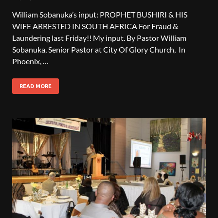
William Sobanuka’s input: PROPHET BUSHIRI & HIS
WIFE ARRESTED IN SOUTH AFRICA For Fraud &
Laundering last Friday!! My input. By Pastor William
Sobanuka, Senior Pastor at City Of Glory Church, In
Phoenix, …
READ MORE