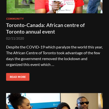
COMMUNITY
Toronto-Canada: African centre of
Toronto annual event
02/11/2020
Despite the COVID-19 which paralyze the world this year,
The African Centre of Toronto took advantage of the few
days the government removed the lockdown and
organized this event which …
READ MORE