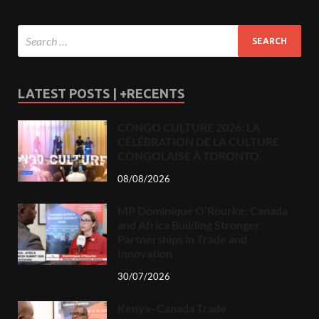
LATEST POSTS | +RECENTS
CONGO CULTURE 2026: LA
CÉLÉBRATION DE LA CULTURE
CONGOLAISE À TORONTO.
08/08/2026
MP Dominique O’Rourke: Canada
and Africa Building Stronger
Partnerships in Trade and
Innovation
30/07/2026
Kenya–Canada Trade