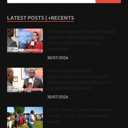
LATEST POSTS | +RECENTS
MP Dominique O’Rourke: Canada
and Africa Building Stronger
Partnerships in Trade and
Innovation
30/07/2026
Kenya–Canada Trade
Opportunities: Interview with
Ambassador Geoffrey Kaituko /
Canada-Africa Summit
30/07/2026
KCO – Kenya Cultural Festival in
Guelph, A Day the Community
Loved