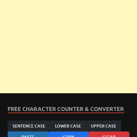
FREE CHARACTER COUNTER & CONVERTER
SENTENCE CASE
LOWER CASE
UPPER CASE
PASTE
COPY
CLEAR