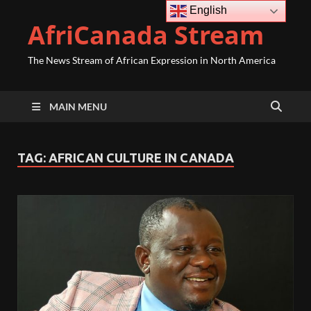
English
AfriCanada Stream
The News Stream of African Expression in North America
MAIN MENU
TAG:
AFRICAN CULTURE IN CANADA