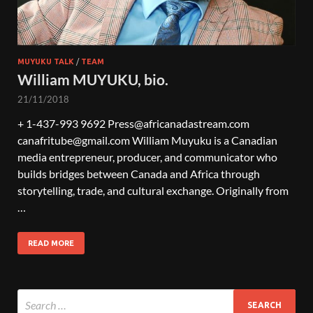
MUYUKU TALK
/
TEAM
William MUYUKU, bio.
21/11/2018
+ 1-437-993 9692 Press@africanadastream.com
canafritube@gmail.com William Muyuku is a Canadian
media entrepreneur, producer, and communicator who
builds bridges between Canada and Africa through
storytelling, trade, and cultural exchange. Originally from
…
READ MORE