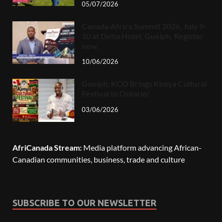
05/07/2026
Canada-Africa Summit 2026, July 9-
10 at Delta Hotel, Guelph. Register
now.
10/06/2026
Guelph: KCO Brings Kenya Cultural
Festival to Ontario!
03/06/2026
AfriCanada Stream:
Media platform advancing African-
Canadian communities, business, trade and culture
SUBSCRIBE TO OUR NEWSLETTER