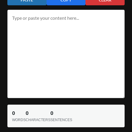
0
0
0
WORDS
CHARACTERS
SENTENCES