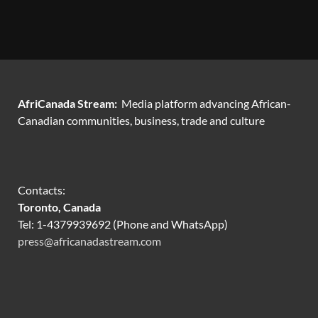
AfriCanada Stream:
Media platform advancing African-
Canadian communities, business, trade and culture
Contacts:
Toronto, Canada
Tel: 1-4379939692 (Phone and WhatsApp)
press@africanadastream.com