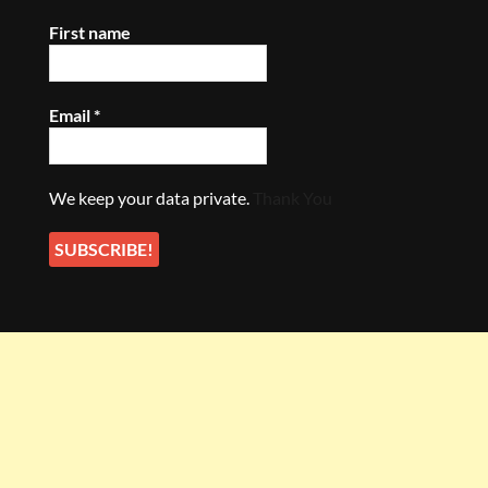
First name
Email
*
We keep your data private.
Thank You