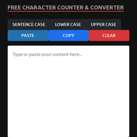
FREE CHARACTER COUNTER & CONVERTER
SENTENCE CASE
LOWER CASE
UPPER CASE
PASTE
COPY
CLEAR