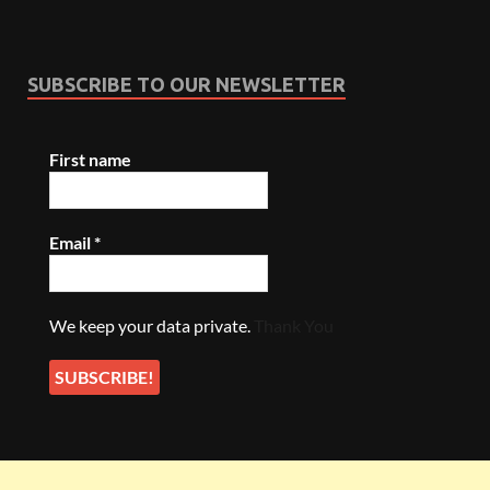
SUBSCRIBE TO OUR NEWSLETTER
First name
Email
*
We keep your data private.
Thank You