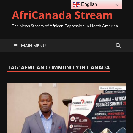
English
AfriCanada Stream
The News Stream of African Expression in North America
MAIN MENU
TAG:
AFRICAN COMMUNITY IN CANADA