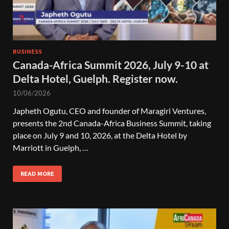
BUSINESS
Canada-Africa Summit 2026, July 9-10 at
Delta Hotel, Guelph. Register now.
10/06/2026
Japheth Ogutu, CEO and founder of Maragiri Ventures,
presents the 2nd Canada-Africa Business Summit, taking
place on July 9 and 10, 2026, at the Delta Hotel by
Marriott in Guelph, …
READ MORE