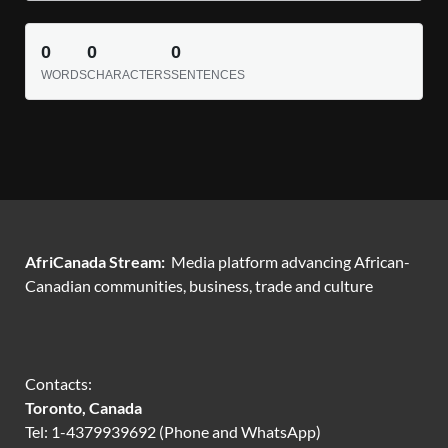
0
0
0
WORDS
CHARACTERS
SENTENCES
AfriCanada Stream:
Media platform advancing African-
Canadian communities, business, trade and culture
Contacts:
Toronto, Canada
Tel: 1-4379939692 (Phone and WhatsApp)