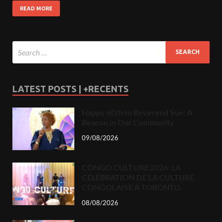
READ MORE
LATEST POSTS | +RECENTS
Happy 60th to Reverend Sue: A
Beacon in Our Community
09/08/2026
CONGO CULTURE 2026: LA
CÉLÉBRATION DE LA CULTURE
CONGOLAISE À TORONTO.
08/08/2026