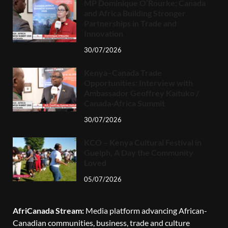
MP Dominique O’Rourke: Canada
and Africa Building Stronger
Partnerships in Trade and
Innovation
30/07/2026
Kenya–Canada Trade
Opportunities: Interview with
Ambassador Geoffrey Kaituko /
Canada-Africa Summit
30/07/2026
KCO – Kenya Cultural Festival in
Guelph, A Day the Community
Loved
05/07/2026
AfriCanada Stream:
Media platform advancing African-
Canadian communities, business, trade and culture