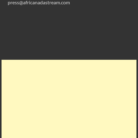
press@africanadastream.com