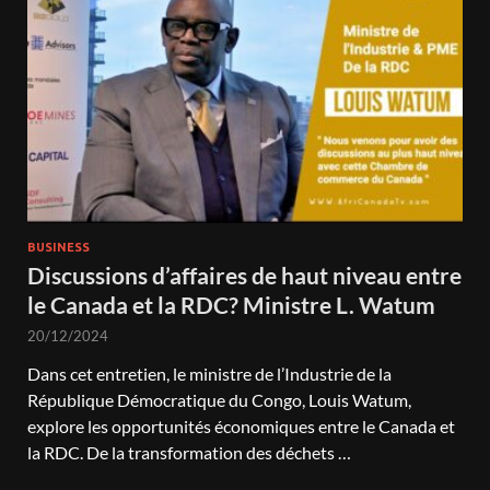
BUSINESS
Discussions d’affaires de haut niveau entre
le Canada et la RDC? Ministre L. Watum
20/12/2024
Dans cet entretien, le ministre de l’Industrie de la
République Démocratique du Congo, Louis Watum,
explore les opportunités économiques entre le Canada et
la RDC. De la transformation des déchets …