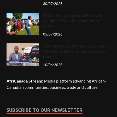
30/07/2026
KCO – Kenya Cultural Festival in
Guelph, A Day the Community
Loved
05/07/2026
Canada-Africa Summit 2026, July 9-
10 at Delta Hotel, Guelph. Register
now.
10/06/2026
AfriCanada Stream:
Media platform advancing African-
Canadian communities, business, trade and culture
SUBSCRIBE TO OUR NEWSLETTER