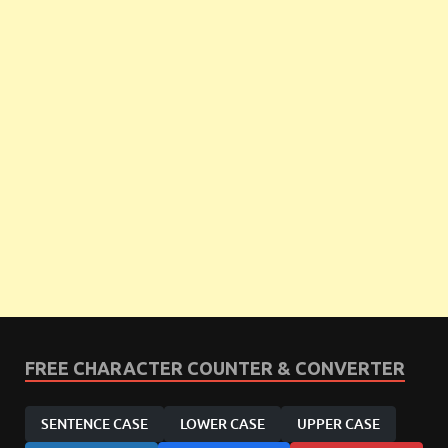
FREE CHARACTER COUNTER & CONVERTER
SENTENCE CASE
LOWER CASE
UPPER CASE