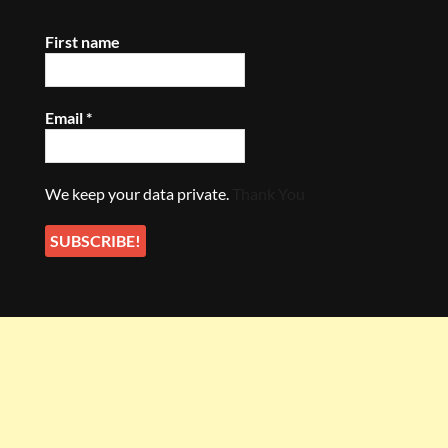
First name
Email
*
We keep your data private.
Thank You