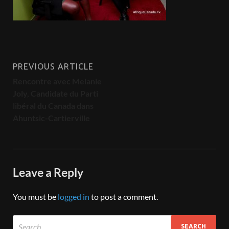
PREVIOUS ARTICLE
Rencontre avec Melanie
Joly, Candidate du Parti
libéral du Canada dans
Ahuntsic-Cartierville
Leave a Reply
You must be
logged in
to post a comment.