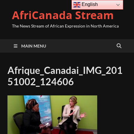
English
AfriCanada Stream
The News Stream of African Expression in North America
MAIN MENU
Afrique_Canadai_IMG_201
51002_124606