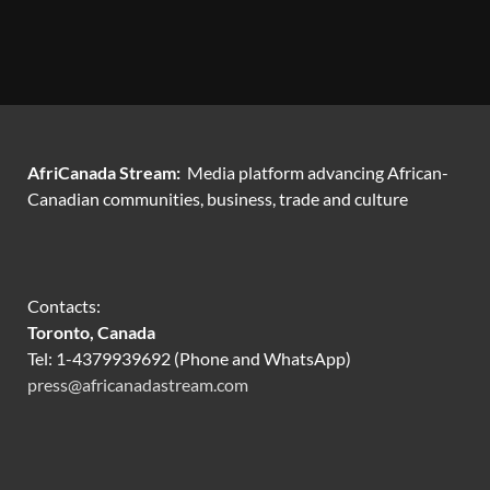
AfriCanada Stream:
Media platform advancing African-
Canadian communities, business, trade and culture
Contacts:
Toronto, Canada
Tel: 1-4379939692 (Phone and WhatsApp)
press@africanadastream.com