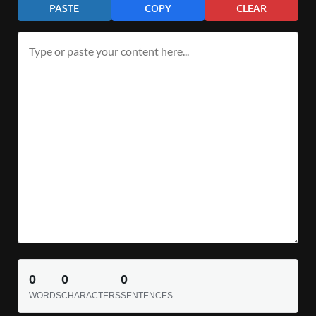
PASTE
COPY
CLEAR
0
0
0
WORDS
CHARACTERS
SENTENCES