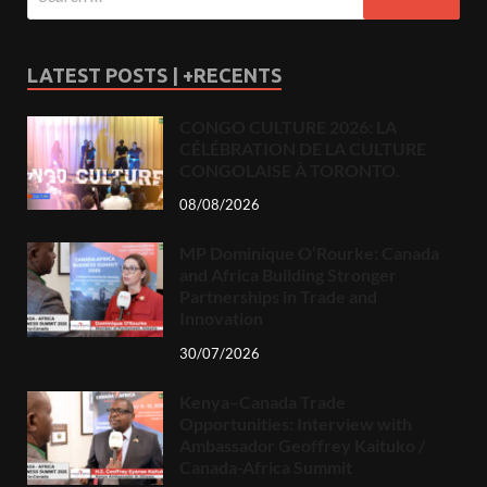
LATEST POSTS | +RECENTS
CONGO CULTURE 2026: LA
CÉLÉBRATION DE LA CULTURE
CONGOLAISE À TORONTO.
08/08/2026
MP Dominique O’Rourke: Canada
and Africa Building Stronger
Partnerships in Trade and
Innovation
30/07/2026
Kenya–Canada Trade
Opportunities: Interview with
Ambassador Geoffrey Kaituko /
Canada-Africa Summit