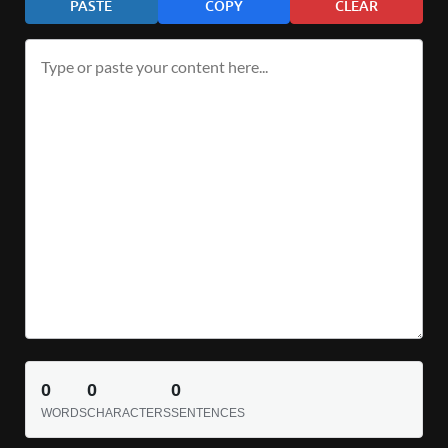
PASTE
COPY
CLEAR
0
0
0
WORDS
CHARACTERS
SENTENCES