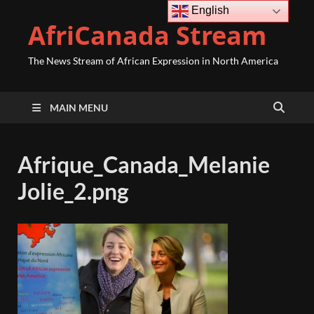
English
AfriCanada Stream
The News Stream of African Expression in North America
MAIN MENU
Afrique_Canada_Melanie
Jolie_2.png