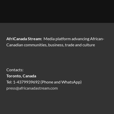
AfriCanada Stream:
Media platform advancing African-
Canadian communities, business, trade and culture
Contacts:
Toronto, Canada
Tel: 1-4379939692 (Phone and WhatsApp)
press@africanadastream.com