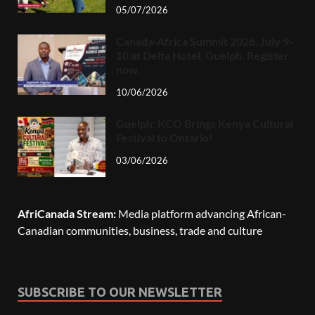
05/07/2026
Canada-Africa Summit 2026, July 9-
10 at Delta Hotel, Guelph. Register
now.
10/06/2026
Guelph: KCO Brings Kenya Cultural
Festival to Ontario!
03/06/2026
AfriCanada Stream:
Media platform advancing African-
Canadian communities, business, trade and culture
SUBSCRIBE TO OUR NEWSLETTER