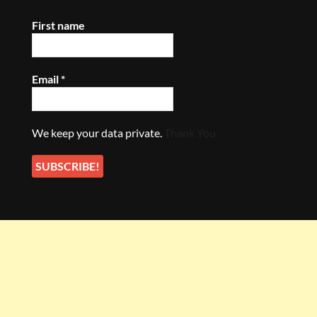
First name
Email
*
We keep your data private.
Thank You