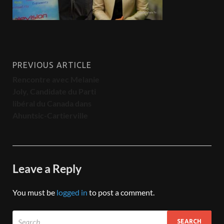
PREVIOUS ARTICLE
Rencontre avec Melanie
Joly, Candidate du Parti
libéral du Canada dans
Ahuntsic-Cartierville
Leave a Reply
You must be
logged in
to post a comment.