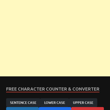
FREE CHARACTER COUNTER & CONVERTER
SENTENCE CASE
LOWER CASE
UPPER CASE