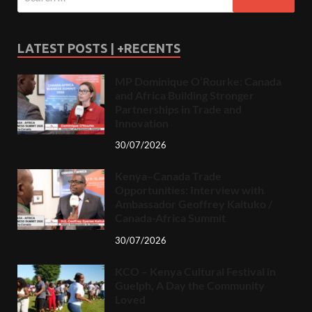
LATEST POSTS | +RECENTS
MP Dominique O’Rourke: Canada
and Africa Building Stronger
Partnerships in Trade and
Innovation
30/07/2026
Kenya–Canada Trade
Opportunities: Interview with
Ambassador Geoffrey Kaituko /
Canada-Africa Summit
30/07/2026
KCO – Kenya Cultural Festival in
Guelph, A Day the Community
Loved