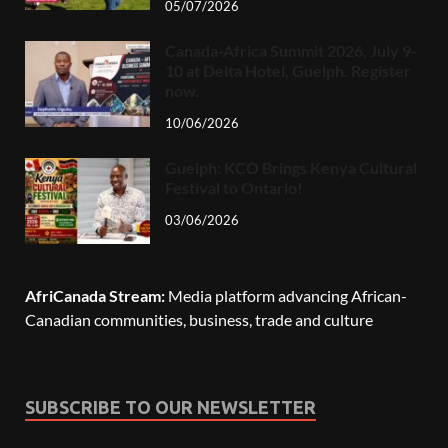
05/07/2026
Canada-Africa Summit 2026, July 9-
10 at Delta Hotel, Guelph. Register
now.
10/06/2026
Guelph: KCO Brings Kenya Cultural
Festival to Ontario!
03/06/2026
AfriCanada Stream:
Media platform advancing African-
Canadian communities, business, trade and culture
SUBSCRIBE TO OUR NEWSLETTER