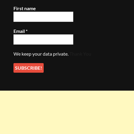
First name
Email
*
We keep your data private.
Thank You