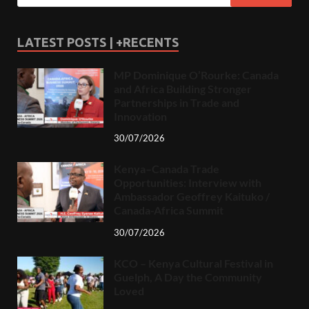
LATEST POSTS | +RECENTS
MP Dominique O’Rourke: Canada
and Africa Building Stronger
Partnerships in Trade and
Innovation
30/07/2026
Kenya–Canada Trade
Opportunities: Interview with
Ambassador Geoffrey Kaituko /
Canada-Africa Summit
30/07/2026
KCO – Kenya Cultural Festival in
Guelph, A Day the Community
Loved