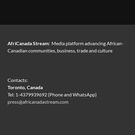
AfriCanada Stream:
Media platform advancing African-
Canadian communities, business, trade and culture
Contacts:
Toronto, Canada
Tel: 1-4379939692 (Phone and WhatsApp)
press@africanadastream.com