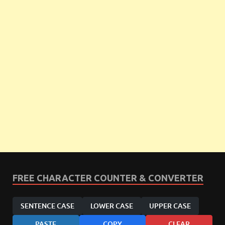
FREE CHARACTER COUNTER & CONVERTER
SENTENCE CASE
LOWER CASE
UPPER CASE
PASTE
COPY
CLEAR