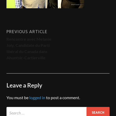
PREVIOUS ARTICLE
Rencontre avec Melanie
Joly, Candidate du Parti
libéral du Canada dans
Ahuntsic-Cartierville
Leave a Reply
You must be
logged in
to post a comment.