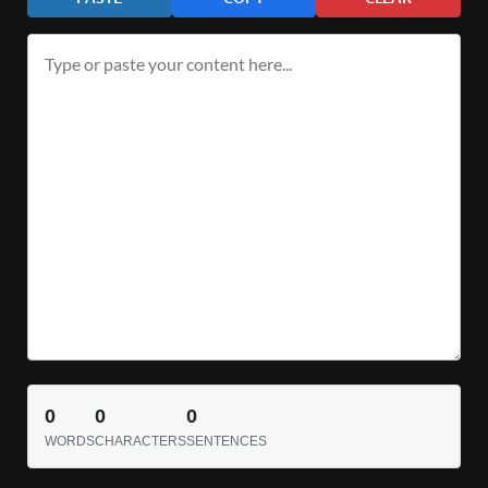
0
0
0
WORDS
CHARACTERS
SENTENCES