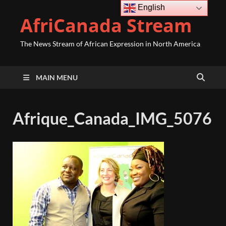
English
AfriCanada Stream
The News Stream of African Expression in North America
MAIN MENU
Afrique_Canada_IMG_5076