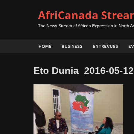
AfriCanada Strea
The News Stream of African Expression in North A
HOME
BUSINESS
ENTREVUES
EV
Eto Dunia_2016-05-12