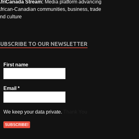
friCanada Stream:
Media platform advancing
frican-Canadian communities, business, trade
nd culture
SUBSCRIBE TO OUR NEWSLETTER
First name
Email
*
We keep your data private.
Thank You