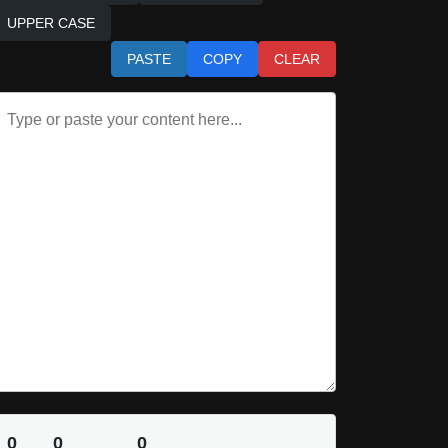
UPPER CASE
PASTE
COPY
CLEAR
0
0
0