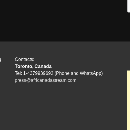
g
Contacts:
Toronto, Canada
Tel: 1-4379939692 (Phone and WhatsApp)
press@africanadastream.com