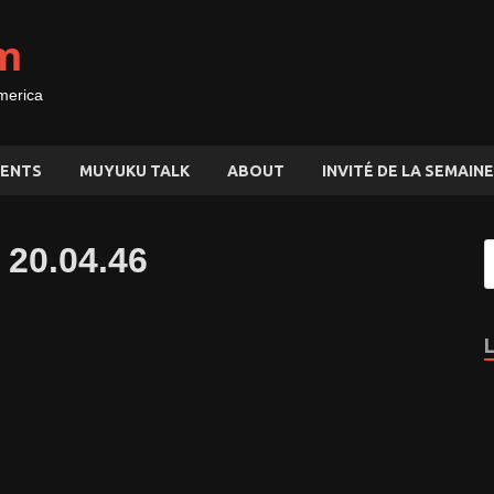
m
merica
ENTS
MUYUKU TALK
ABOUT
INVITÉ DE LA SEMAINE
 20.04.46