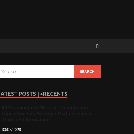
LATEST POSTS | +RECENTS
MP Dominique O’Rourke: Canada and
Africa Building Stronger Partnerships in
Trade and Innovation
30/07/2026