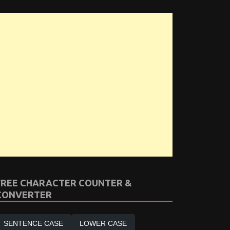
FREE CHARACTER COUNTER &
CONVERTER
SENTENCE CASE
LOWER CASE