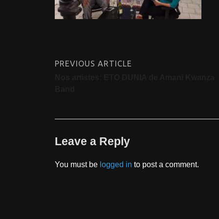
PREVIOUS ARTICLE
Nos artistes: ETO DUNIA de Amani Kwanza
Band
Leave a Reply
You must be
logged in
to post a comment.