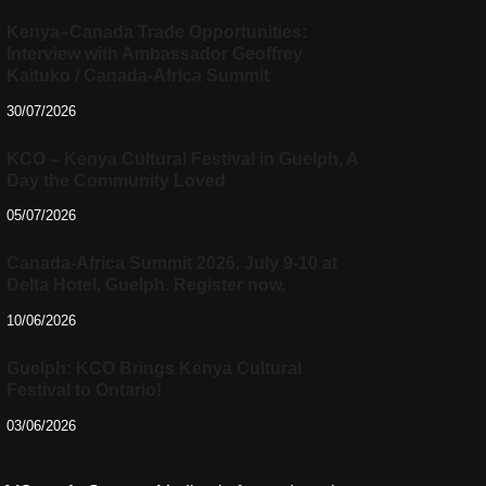
Kenya–Canada Trade Opportunities:
Interview with Ambassador Geoffrey
Kaituko / Canada-Africa Summit
30/07/2026
KCO – Kenya Cultural Festival in Guelph, A
Day the Community Loved
05/07/2026
Canada-Africa Summit 2026, July 9-10 at
Delta Hotel, Guelph. Register now.
10/06/2026
Guelph: KCO Brings Kenya Cultural
Festival to Ontario!
03/06/2026