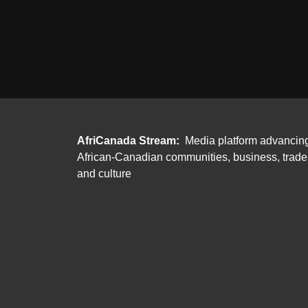
AfriCanada Stream:
Media platform advancin
African-Canadian communities, business, trade
and culture