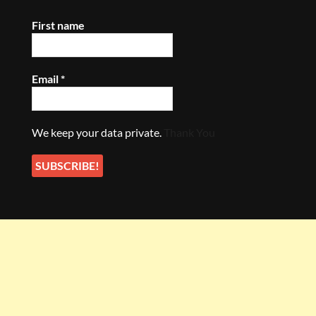
First name
Email
*
We keep your data private.
Thank You