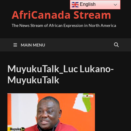
English
AfriCanada Stream
The News Stream of African Expression in North America
MAIN MENU
MuyukuTalk_Luc Lukano-
MuyukuTalk