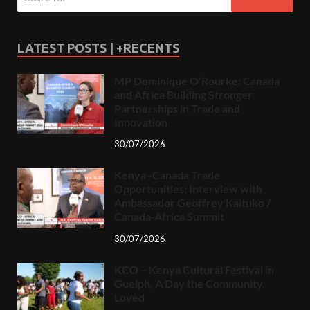
LATEST POSTS | +RECENTS
MP Dominique O’Rourke: Canada
and Africa Building Stronger
Partnerships in Trade and
Innovation
30/07/2026
Kenya–Canada Trade
Opportunities: Interview with
Ambassador Geoffrey Kaituko /
Canada-Africa Summit
30/07/2026
KCO – Kenya Cultural Festival in
Guelph, A Day the Community
Loved