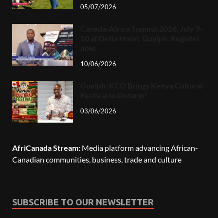
05/07/2026
Canada-Africa Summit 2026, July 9-
10 at Delta Hotel, Guelph. Register
now.
10/06/2026
Guelph: KCO Brings Kenya Cultural
Festival to Ontario!
03/06/2026
AfriCanada Stream:
Media platform advancing African-
Canadian communities, business, trade and culture
SUBSCRIBE TO OUR NEWSLETTER