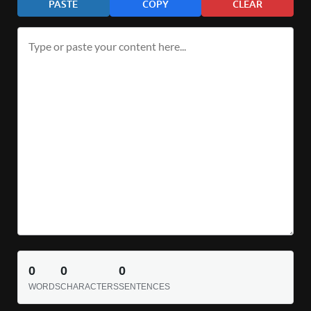
PASTE
COPY
CLEAR
0
0
0
WORDS
CHARACTERS
SENTENCES