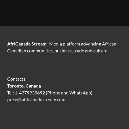
AfriCanada Stream:
Media platform advancing African-
Canadian communities, business, trade and culture
Contacts:
Toronto, Canada
Tel: 1-4379939692 (Phone and WhatsApp)
press@africanadastream.com