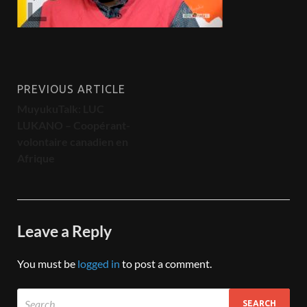
PREVIOUS ARTICLE
MuyukuTalk: LUC
LUKANO – Coopérant-
volontaire canadien en
Afrique
Leave a Reply
You must be
logged in
to post a comment.