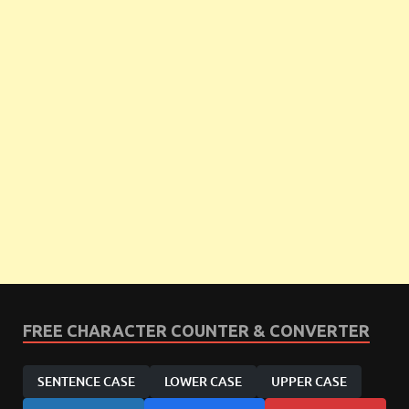
FREE CHARACTER COUNTER & CONVERTER
SENTENCE CASE
LOWER CASE
UPPER CASE