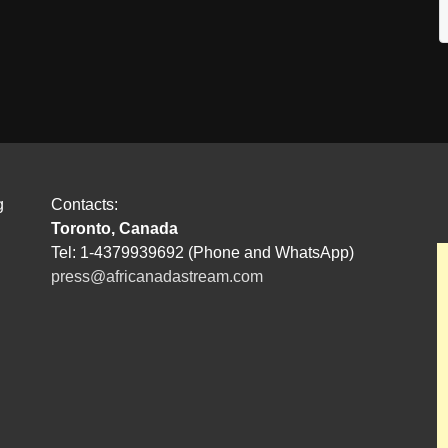
g
Contacts:
Toronto, Canada
Tel: 1-4379939692 (Phone and WhatsApp)
press@africanadastream.com