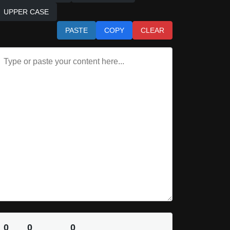
UPPER CASE
PASTE
COPY
CLEAR
0
0
0