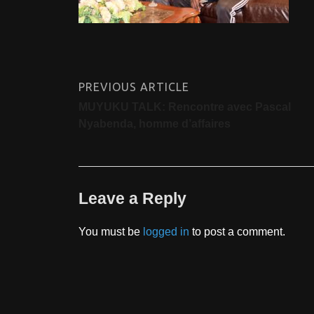
PREVIOUS ARTICLE
MUYUKU TALK: Rencontre avec Pascal
Nyabenda, homme d’affaires
Leave a Reply
You must be
logged in
to post a comment.