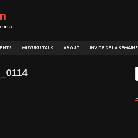
m
merica
ENTS
MUYUKU TALK
ABOUT
INVITÉ DE LA SEMAINE
G_0114