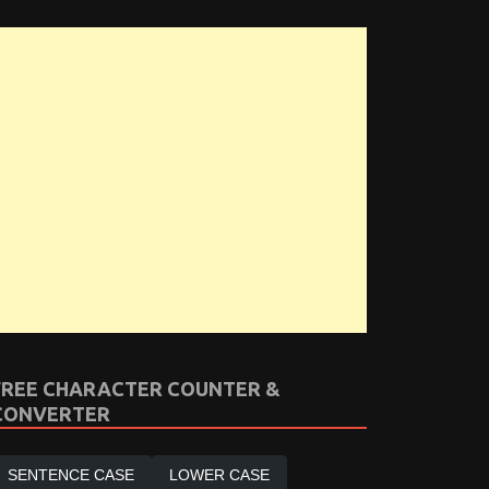
FREE CHARACTER COUNTER &
CONVERTER
SENTENCE CASE
LOWER CASE