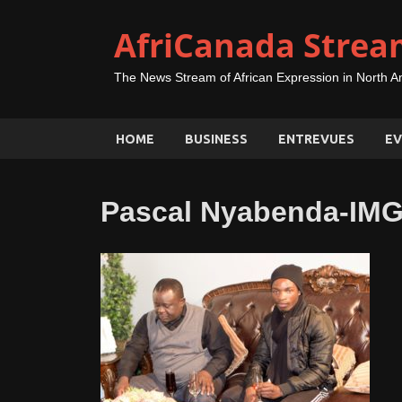
AfriCanada Strea
The News Stream of African Expression in North A
HOME
BUSINESS
ENTREVUES
EV
Pascal Nyabenda-IM