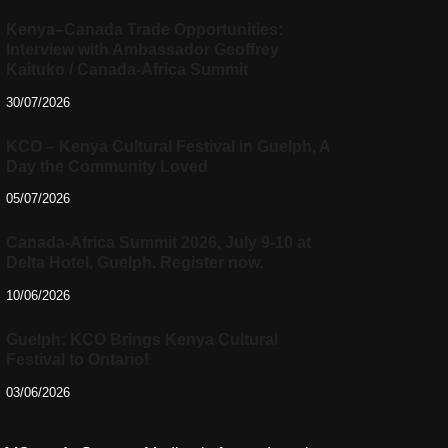
Kenya–Canada Trade Opportunities:
Interview with Ambassador Geoffrey
Kaituko / Canada-Africa Summit
30/07/2026
KCO – Kenya Cultural Festival in Guelph, A
Day the Community Loved
05/07/2026
Canada-Africa Summit 2026, July 9-10 at
Delta Hotel, Guelph. Register now.
10/06/2026
Guelph: KCO Brings Kenya Cultural
Festival to Ontario!
03/06/2026