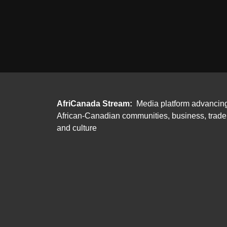
AfriCanada Stream:
Media platform advancin
African-Canadian communities, business, trade
and culture