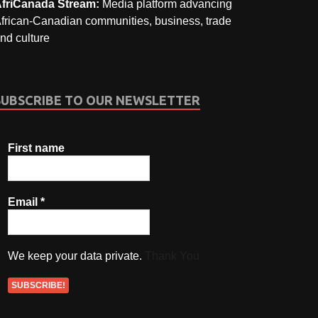
friCanada Stream:
Media platform advancing
frican-Canadian communities, business, trade
nd culture
SUBSCRIBE TO OUR NEWSLETTER
First name
Email
*
We keep your data private.
Thank You