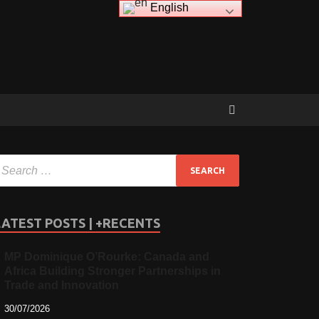
English
LATEST POSTS | +RECENTS
MP Dominique O’Rourke: Canada and
Africa Building Stronger Partnerships in
Trade and Innovation
30/07/2026